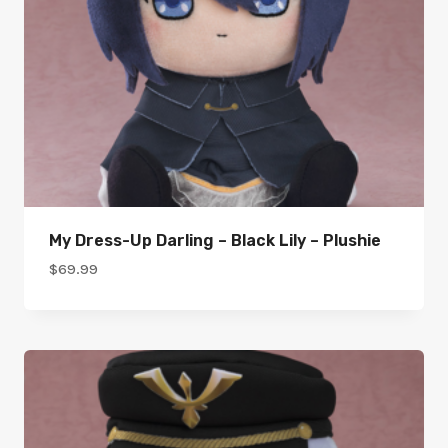
My Dress-Up Darling – Black Lily – Plushie
$
69.99