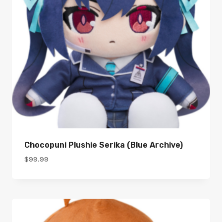
Chocopuni Plushie Serika (Blue Archive)
$
99.99