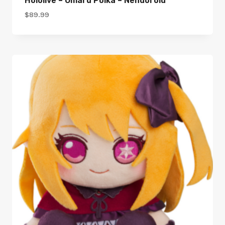
Hololive – Omaru Polka – Nendoroid
$
89.99