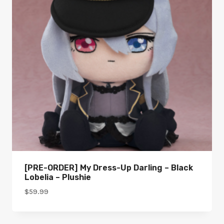
[PRE-ORDER] My Dress-Up Darling – Black
Lobelia – Plushie
$
59.99