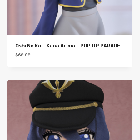
Oshi No Ko – Kana Arima – POP UP PARADE
$
69.99