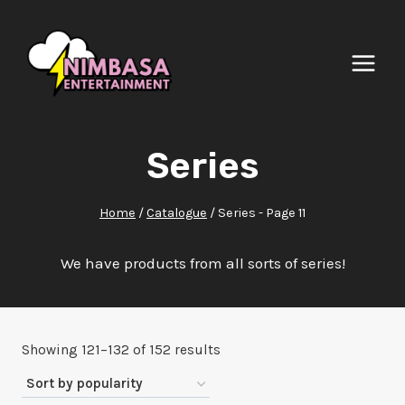
Skip
to
content
Series
Home
/
Catalogue
/
Series
- Page 11
We have products from all sorts of series!
Sorted
Showing 121–132 of 152 results
by
popularity