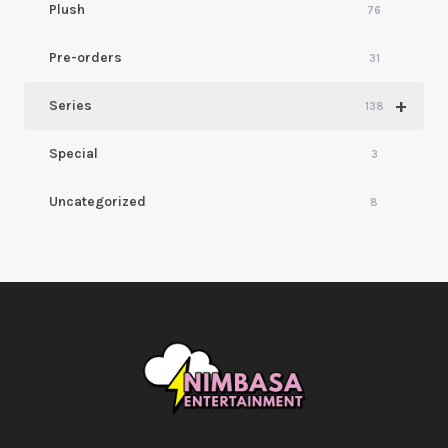
Plush
76
Pre-orders
31
+
Series
138
Special
3
Uncategorized
8