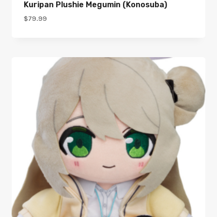
Kuripan Plushie Megumin (Konosuba)
$
79.99