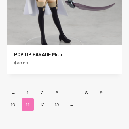
POP UP PARADE Mito
$
69.99
←
1
2
3
…
8
9
10
11
12
13
→