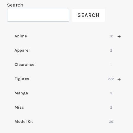
Search
SEARCH
+
Anime
12
Apparel
2
Clearance
1
+
Figures
272
Manga
3
Misc
2
Model Kit
36