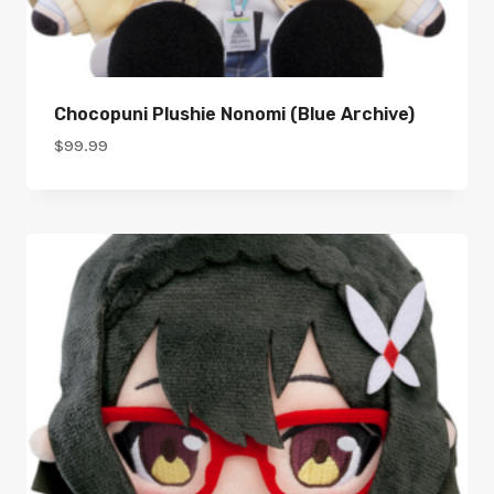
Chocopuni Plushie Nonomi (Blue Archive)
$
99.99