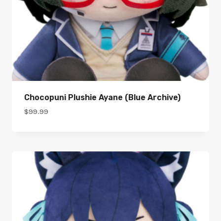
Chocopuni Plushie Ayane (Blue Archive)
$
99.99