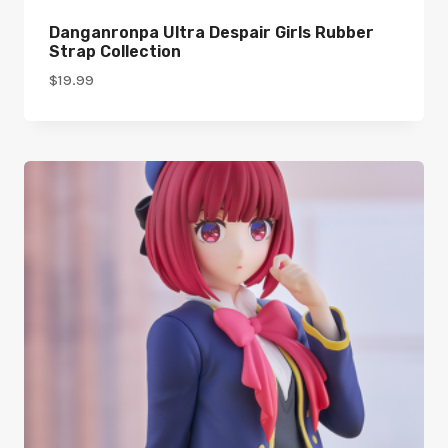
Danganronpa Ultra Despair Girls Rubber
Strap Collection
$
19.99