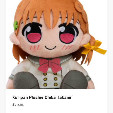
Kuripan Plushie Chika Takami
$
79.90