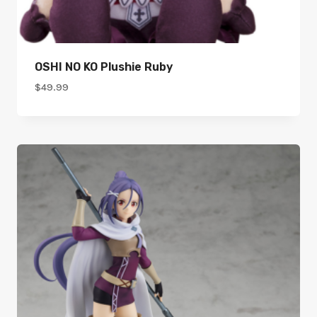
OSHI NO KO Plushie Ruby
$
49.99