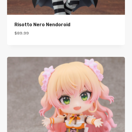
Risotto Nero Nendoroid
$
89.99