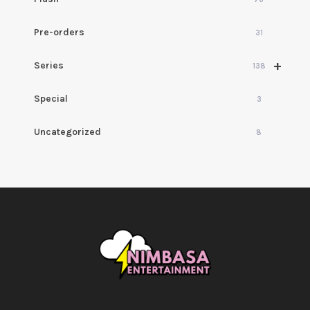
Pre-orders
31
+
Series
138
Special
3
Uncategorized
8