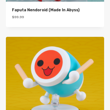
Faputa Nendoroid (Made In Abyss)
$
99.99