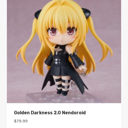
Golden Darkness 2.0 Nendoroid
$
79.99