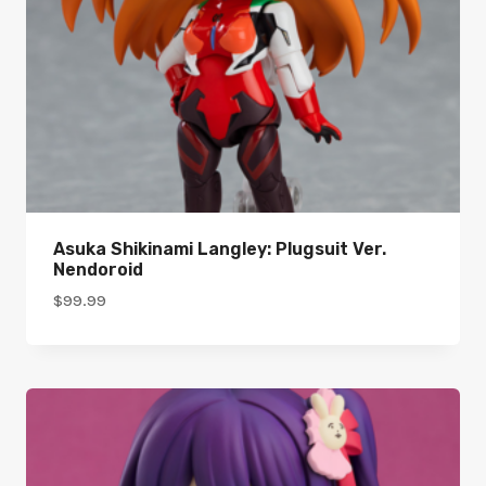
Asuka Shikinami Langley: Plugsuit Ver.
Nendoroid
$
99.99