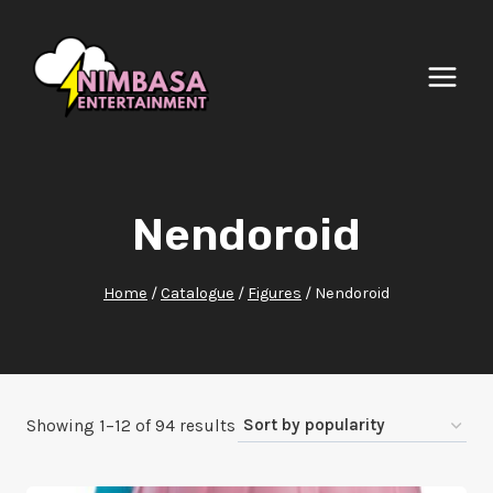
Skip
to
content
Nendoroid
Home
/
Catalogue
/
Figures
/
Nendoroid
Sorted
Showing 1–12 of 94 results
by
popularity