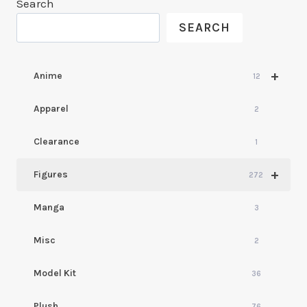
Search
SEARCH
+
Anime
12
Apparel
2
Clearance
1
+
Figures
272
Manga
3
Misc
2
Model Kit
36
Plush
76