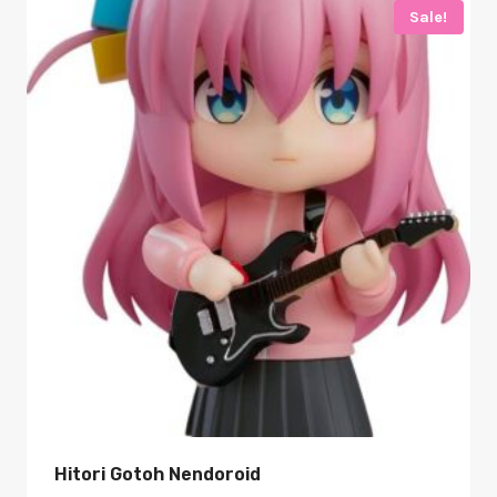
Sale!
Hitori Gotoh Nendoroid