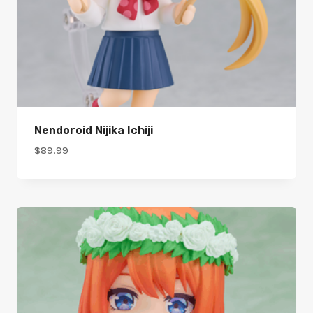
Nendoroid Nijika Ichiji
$
89.99