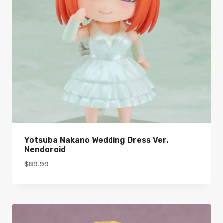
Yotsuba Nakano Wedding Dress Ver.
Nendoroid
$
89.99