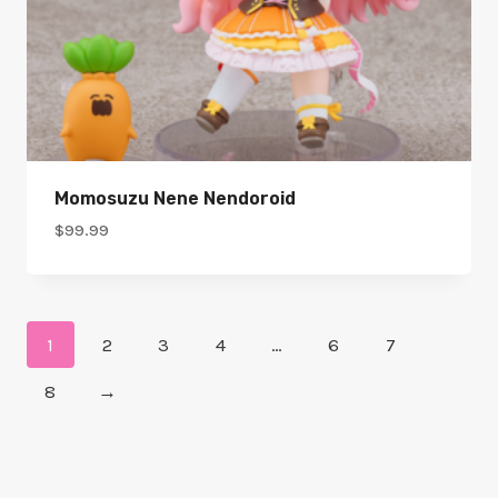
Momosuzu Nene Nendoroid
$
99.99
1
2
3
4
…
6
7
8
→