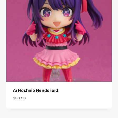
Ai Hoshino Nendoroid
$
89.99