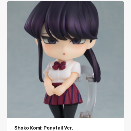
Shoko Komi: Ponytail Ver.