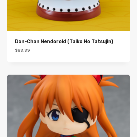
Don-Chan Nendoroid (Taiko No Tatsujin)
$
89.99