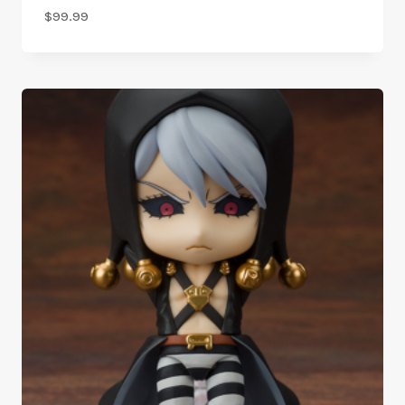
$
99.99