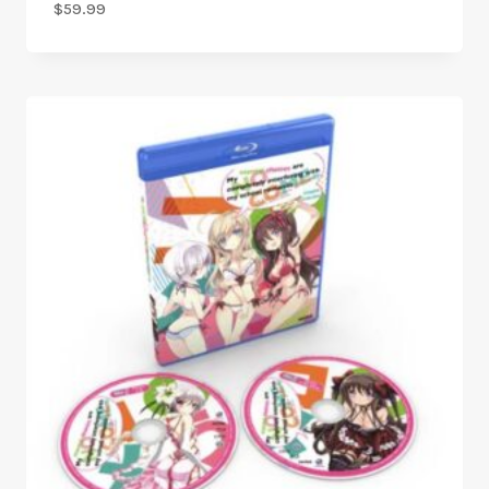
$
59.99