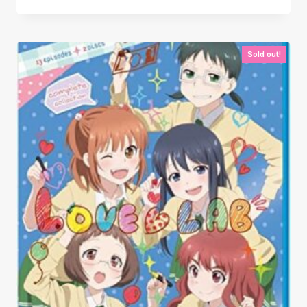
Sold out!