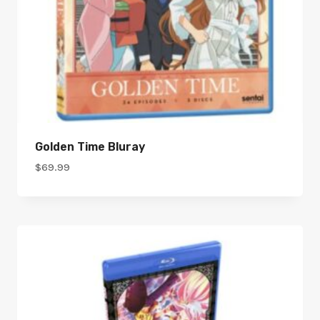
Golden Time Bluray
$
69.99