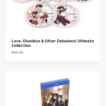
Love, Chunibyo & Other Delusions! Ultimate
Collection
$
99.99