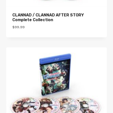
CLANNAD / CLANNAD AFTER STORY
Complete Collection
$
99.99