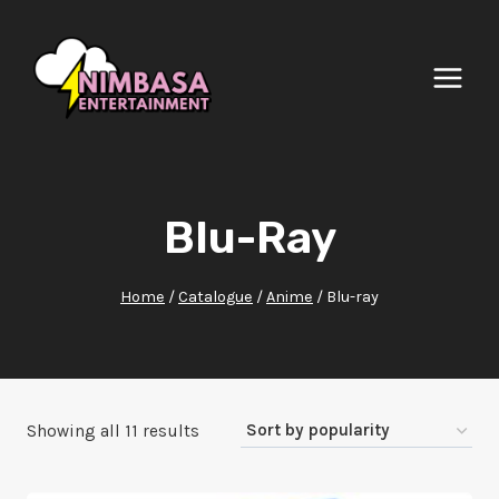
Skip
to
content
Blu-Ray
Home
/
Catalogue
/
Anime
/
Blu-ray
Sorted
Showing all 11 results
by
popularity