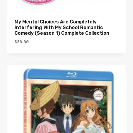
My Mental Choices Are Completely
Interfering With My School Romantic
Comedy (Season 1) Complete Collection
$
59.99