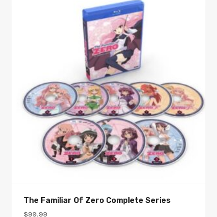
The Familiar Of Zero Complete Series
$
99.99