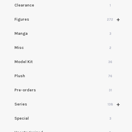
Clearance
1
+
Figures
272
Manga
3
Misc
2
Model Kit
36
Plush
76
Pre-orders
31
+
Series
138
Special
3