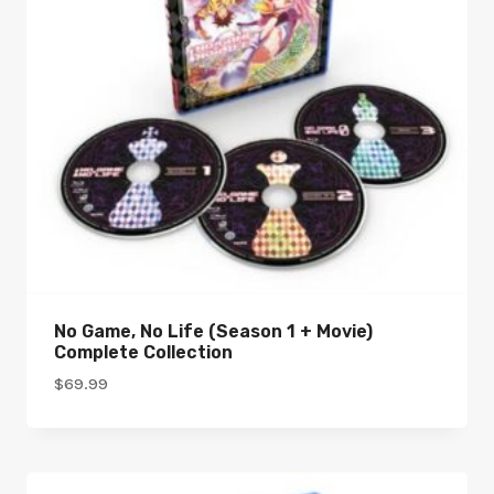
No Game, No Life (Season 1 + Movie)
Complete Collection
$
69.99