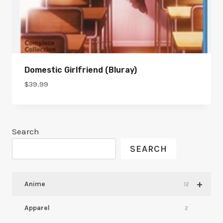
Domestic Girlfriend (bluray)
$
39.99
Search
SEARCH
+
Anime
12
Apparel
2