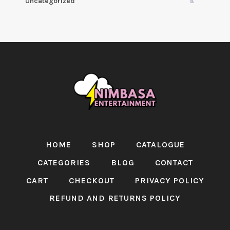
Uncategorized
8
HOME
SHOP
CATALOGUE
CATEGORIES
BLOG
CONTACT
CART
CHECKOUT
PRIVACY POLICY
REFUND AND RETURNS POLICY