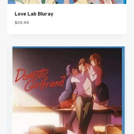
Love Lab Bluray
$
29.99