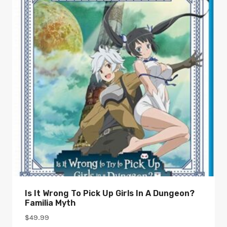
Is It Wrong To Pick Up Girls In A Dungeon?
Familia Myth
$
49.99