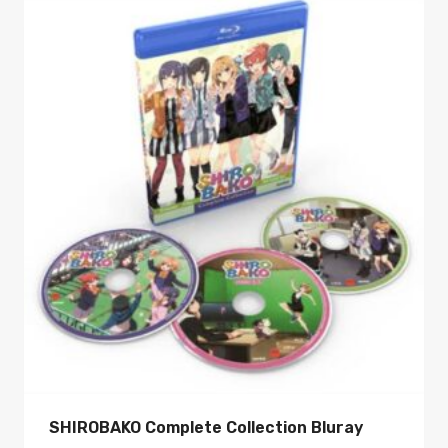
SHIROBAKO Complete Collection Bluray