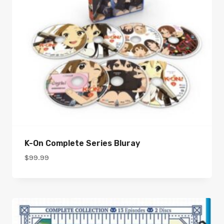
K-On Complete Series Bluray
$
99.99