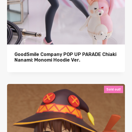
GoodSmile Company POP UP PARADE Chiaki
Nanami: Monomi Hoodie Ver.
Sold out!