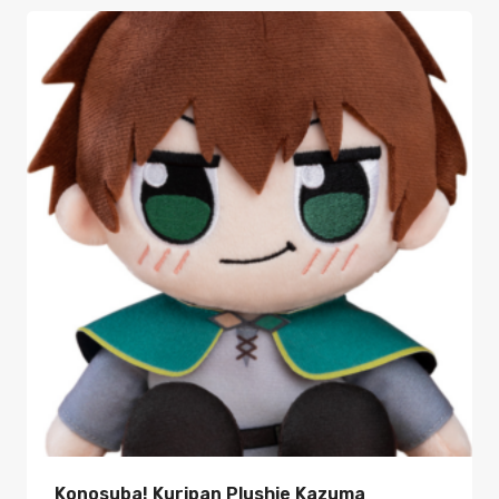
Konosuba! Kuripan Plushie Kazuma