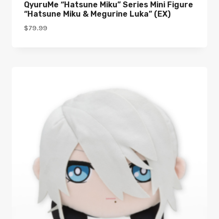
QyuruMe “Hatsune Miku” Series Mini Figure
“Hatsune Miku & Megurine Luka” (EX)
$
79.99