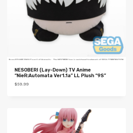
NESOBERI (Lay-Down) TV Anime
“NieR:Automata Ver1.1a” LL Plush “9S”
$
59.99