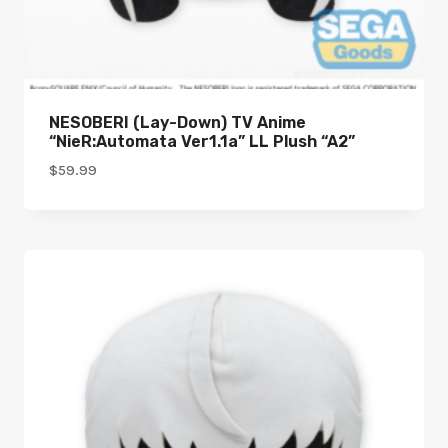
NESOBERI (Lay-Down) TV Anime
“NieR:Automata Ver1.1a” LL Plush “A2”
$
59.99