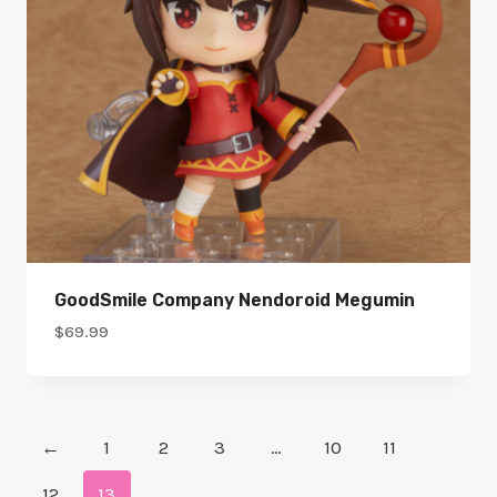
GoodSmile Company Nendoroid Megumin
$
69.99
←
1
2
3
…
10
11
12
13