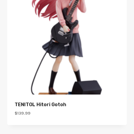
TENITOL Hitori Gotoh
$
139.99