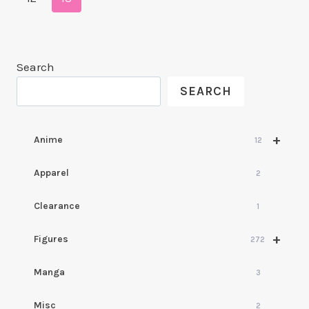
Search
SEARCH
+
Anime
12
Apparel
2
Clearance
1
+
Figures
272
Manga
3
Misc
2