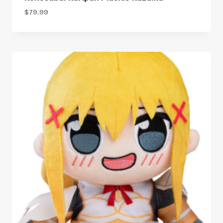
$
79.99