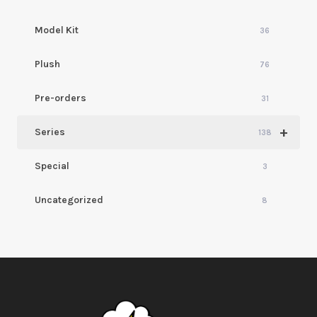
Model Kit
36
Plush
76
Pre-orders
31
+
Series
138
Special
3
Uncategorized
8