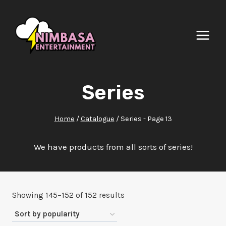
Skip
to
content
Series
Home
/
Catalogue
/
Series
- Page 13
We have products from all sorts of series!
Sorted
Showing 145–152 of 152 results
by
popularity