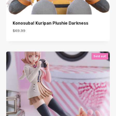
Konosuba! Kuripan Plushie Darkness
$
69.99
Sold out!