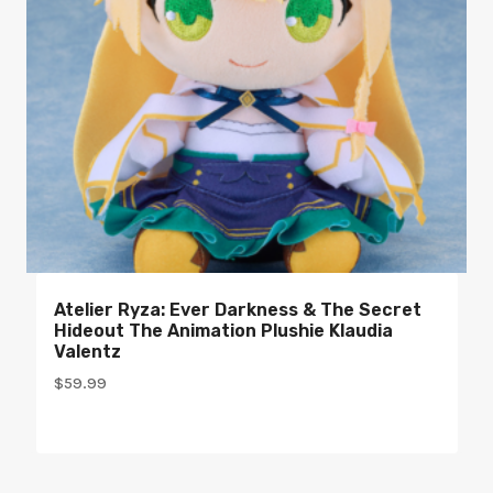
Atelier Ryza: Ever Darkness & The Secret
Hideout The Animation Plushie Klaudia
Valentz
$
59.99