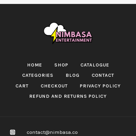
HOME
SHOP
CATALOGUE
CATEGORIES
BLOG
CONTACT
CART
CHECKOUT
PRIVACY POLICY
REFUND AND RETURNS POLICY
contact@nimbasa.co