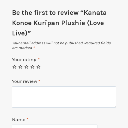
Be the first to review “Kanata
Konoe Kuripan Plushie (Love
Live)”
Your email address will not be published.
Required fields
are marked
*
Your rating
*
Your review
*
Name
*