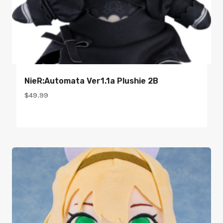
NieR:Automata Ver1.1a Plushie 2B
$
49.99