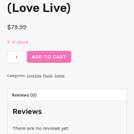
(Love Live)
$
79.99
5 in stock
Kanata
ADD TO CART
Konoe
Kuripan
Categories:
Love Live
,
Plush
,
Series
Plushie
(Love
Live)
Reviews (0)
quantity
Reviews
There are no reviews yet.