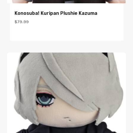
Konosuba! Kuripan Plushie Kazuma
$
79.99