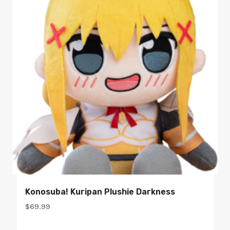
Konosuba! Kuripan Plushie Darkness
$
69.99