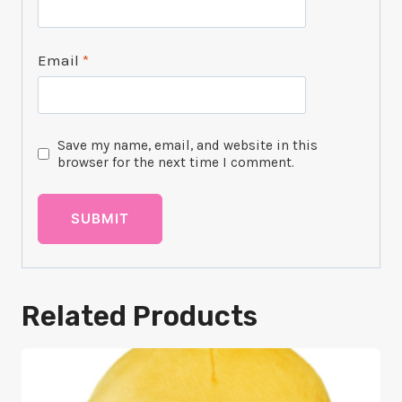
Email
*
Save my name, email, and website in this
browser for the next time I comment.
Related Products