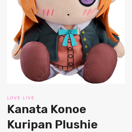
LOVE LIVE
Kanata Konoe
Kuripan Plushie