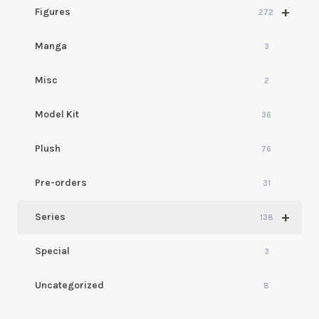
+
Figures
272
Manga
3
Misc
2
Model Kit
36
Plush
76
Pre-orders
31
+
Series
138
Special
3
Uncategorized
8