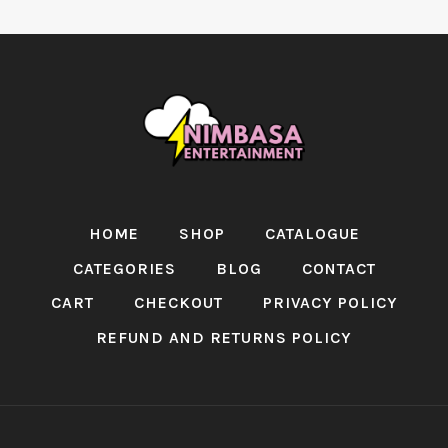
HOME
SHOP
CATALOGUE
CATEGORIES
BLOG
CONTACT
CART
CHECKOUT
PRIVACY POLICY
REFUND AND RETURNS POLICY