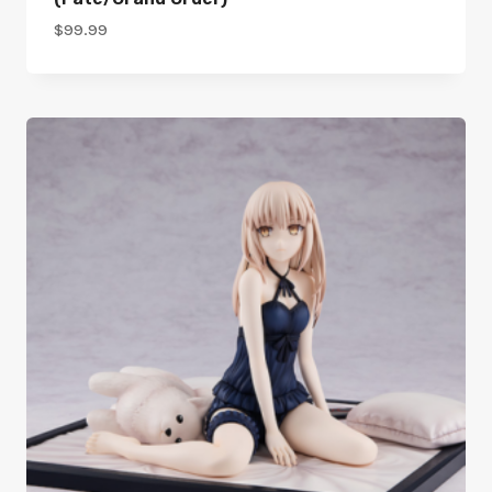
$
99.99