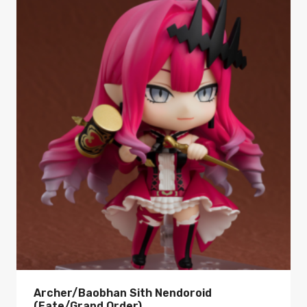
Archer/Baobhan Sith Nendoroid
(Fate/Grand Order)