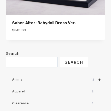
Saber Alter: Babydoll Dress Ver.
$
349.99
Search
SEARCH
+
Anime
12
Apparel
2
Clearance
1