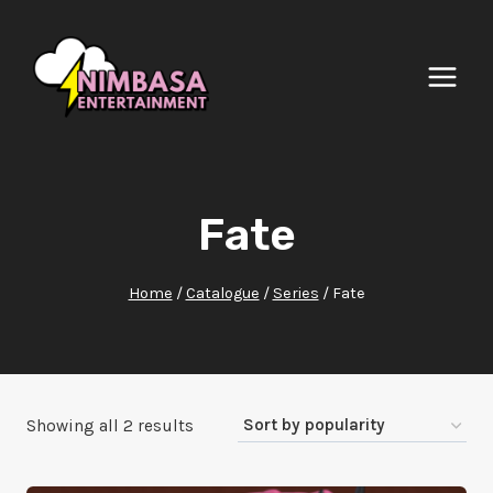
Skip
to
content
Fate
Home
/
Catalogue
/
Series
/
Fate
Sorted
Showing all 2 results
by
popularity