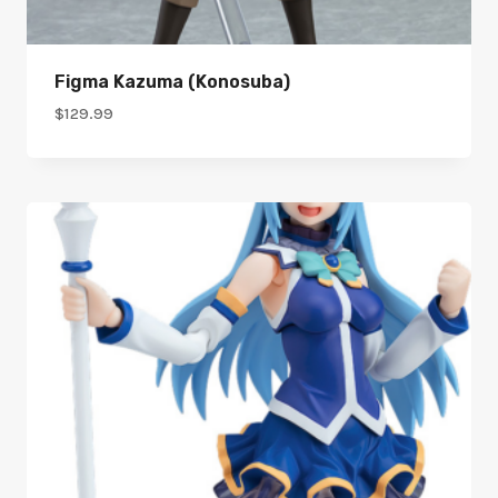
Figma Kazuma (Konosuba)
$
129.99