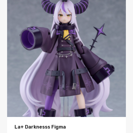
La+ Darknesss Figma