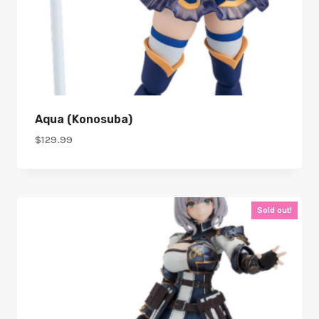
Aqua (Konosuba)
$
129.99
Sold out!