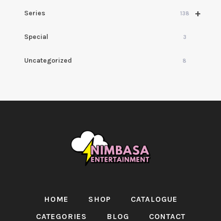
+
Series
138
Special
3
Uncategorized
8
HOME
SHOP
CATALOGUE
CATEGORIES
BLOG
CONTACT