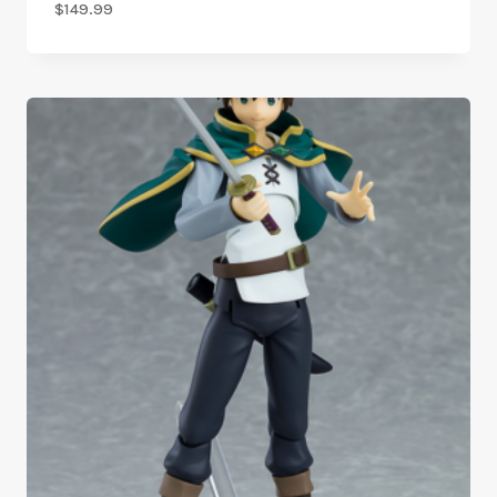
$
149.99