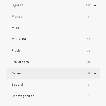
+
Figures
272
Manga
3
Misc
2
Model Kit
36
Plush
76
Pre-orders
31
+
Series
138
Special
3
Uncategorized
8