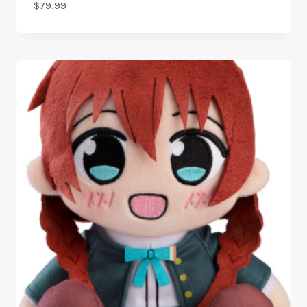
$
79.99