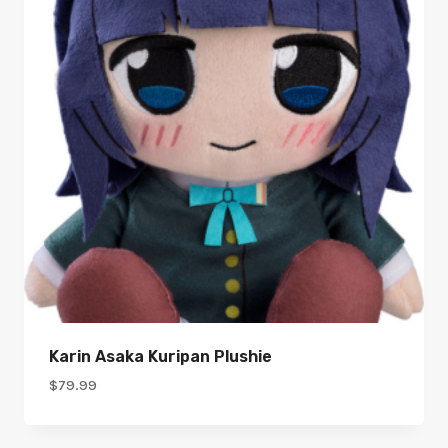
Karin Asaka Kuripan Plushie
$
79.99