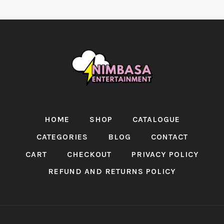
HOME
SHOP
CATALOGUE
CATEGORIES
BLOG
CONTACT
CART
CHECKOUT
PRIVACY POLICY
REFUND AND RETURNS POLICY