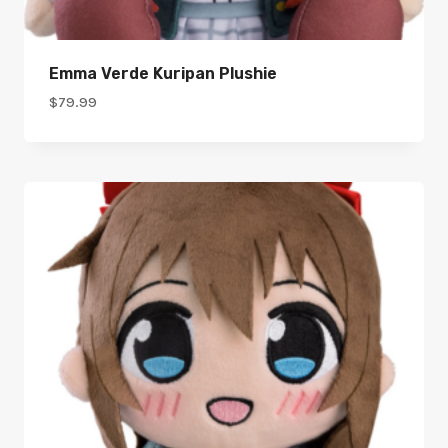
Emma Verde Kuripan Plushie
$
79.99