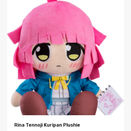
Rina Tennoji Kuripan Plushie