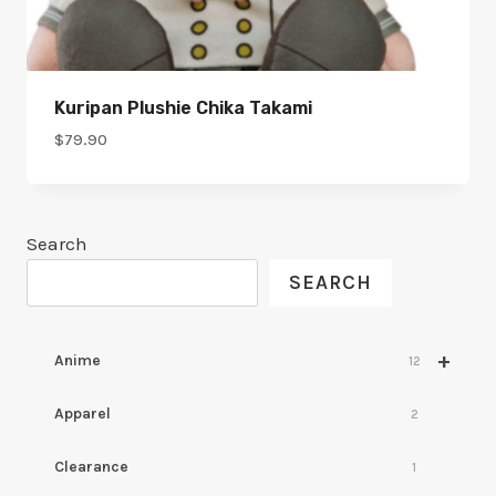
Kuripan Plushie Chika Takami
$
79.90
Search
SEARCH
+
Anime
12
Apparel
2
Clearance
1