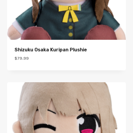
Shizuku Osaka Kuripan Plushie
$
79.99