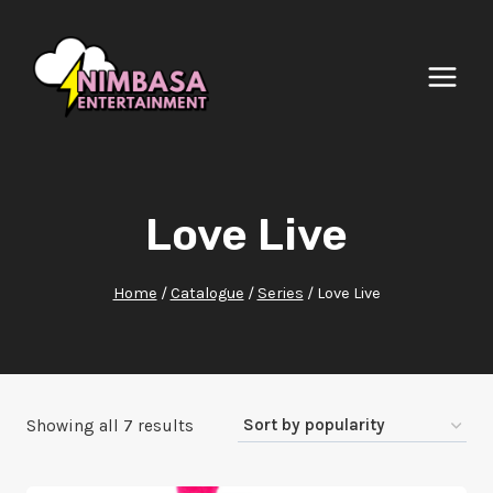
Skip
to
content
Love Live
Home
/
Catalogue
/
Series
/
Love Live
Sorted
Showing all 7 results
by
popularity