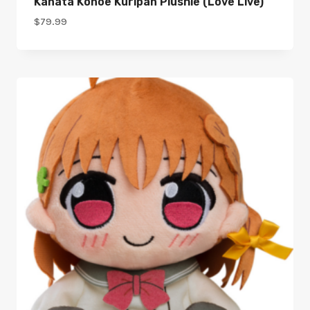
Kanata Konoe Kuripan Plushie (Love Live)
$
79.99