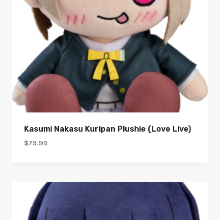
Kasumi Nakasu Kuripan Plushie (Love Live)
$
79.99