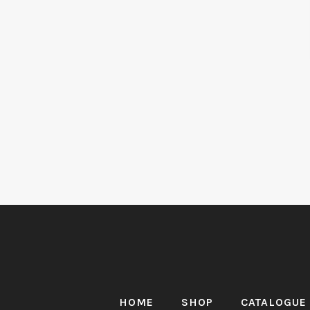
HOME
SHOP
CATALOGUE