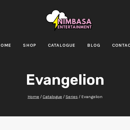
HOME
SHOP
CATALOGUE
BLOG
CONTA
Evangelion
Home
/
Catalogue
/
Series
/
Evangelion