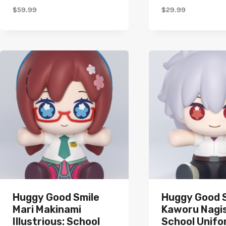
$
59.99
$
29.99
Huggy Good Smile
Huggy Good 
Mari Makinami
Kaworu Nagis
Illustrious: School
School Unifo