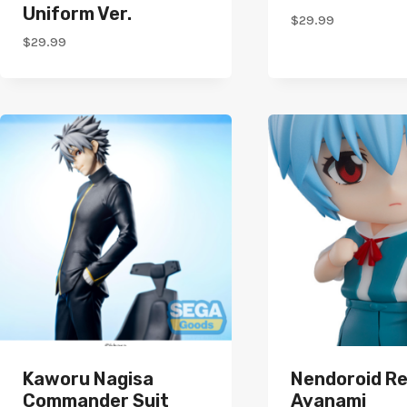
Uniform Ver.
$
29.99
$
29.99
Kaworu Nagisa
Nendoroid Re
Commander Suit
Ayanami