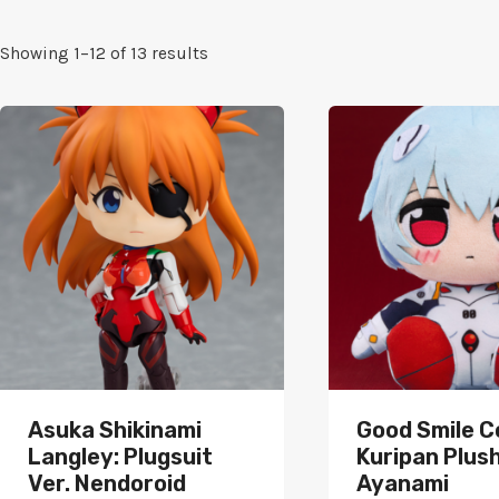
Sorted
Showing 1–12 of 13 results
by
popularity
Asuka Shikinami
Good Smile 
Langley: Plugsuit
Kuripan Plush
Ver. Nendoroid
Ayanami