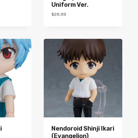
Uniform Ver.
$
29.99
i
Nendoroid Shinji Ikari
(Evangelion)