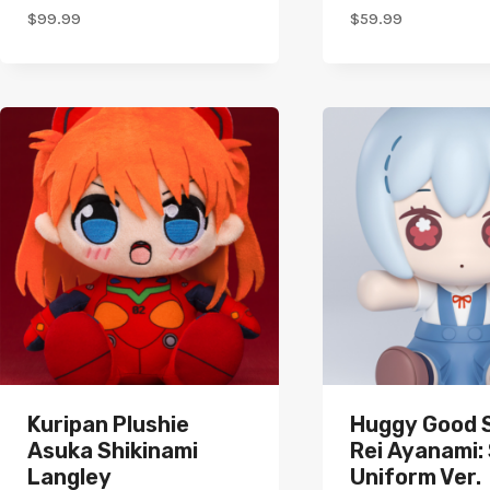
$
99.99
$
59.99
Kuripan Plushie
Huggy Good 
Asuka Shikinami
Rei Ayanami:
Langley
Uniform Ver.