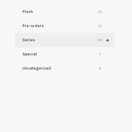
Plush
76
Pre-orders
31
+
Series
138
Special
3
Uncategorized
8