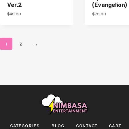
Ver.2
(Evangelion)
$
49.99
$
79.99
1
2
→
CATEGORIES
BLOG
CONTACT
CART