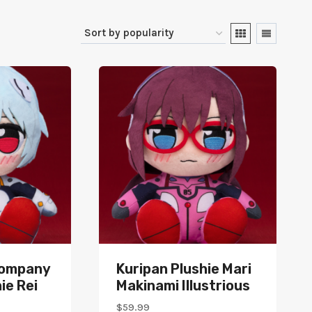
Company
Kuripan Plushie Mari
ie Rei
Makinami Illustrious
$
59.99