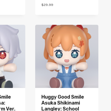
$
29.99
Smile
Huggy Good Smile
a:
Asuka Shikinami
rm Ver.
Langley: School