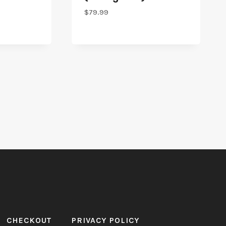
$
79.99
CHECKOUT
PRIVACY POLICY