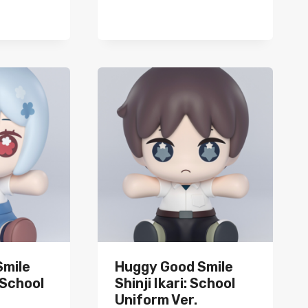
Smile
Huggy Good Smile
 School
Shinji Ikari: School
Uniform Ver.