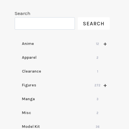
Search
SEARCH
+
Anime
12
Apparel
2
Clearance
1
+
Figures
272
Manga
3
Misc
2
Model Kit
36