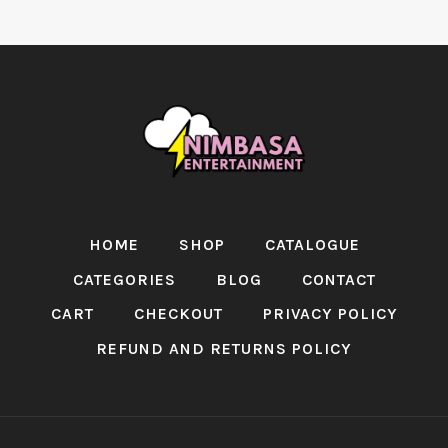
HOME
SHOP
CATALOGUE
CATEGORIES
BLOG
CONTACT
CART
CHECKOUT
PRIVACY POLICY
REFUND AND RETURNS POLICY