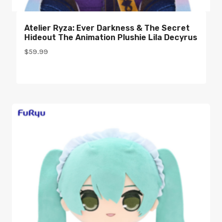
Atelier Ryza: Ever Darkness & The Secret
Hideout The Animation Plushie Lila Decyrus
$
59.99