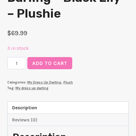
– Plushie
$
69.99
3 in stock
My
ADD TO CART
Dress-
Up
Categories:
My Dress Up Darling
,
Plush
Darling
Tag:
My dress up darling
-
Black
Description
Lily
-
Reviews (0)
Plushie
quantity