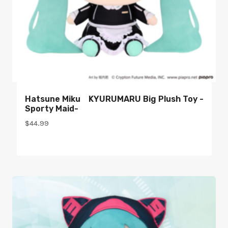
Hatsune Miku KYURUMARU Big Plush Toy -
Sporty Maid-
$
44.99