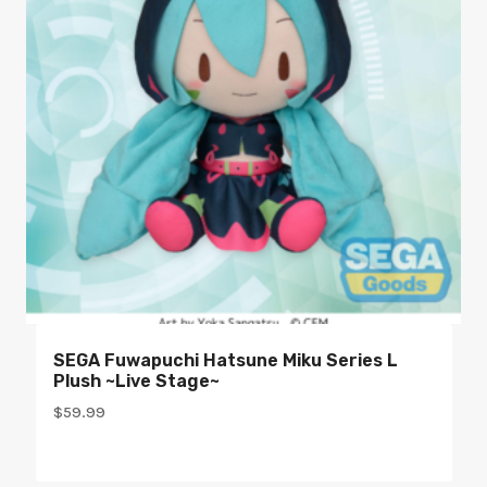
SEGA Fuwapuchi Hatsune Miku Series L
Plush ~Live Stage~
$
59.99