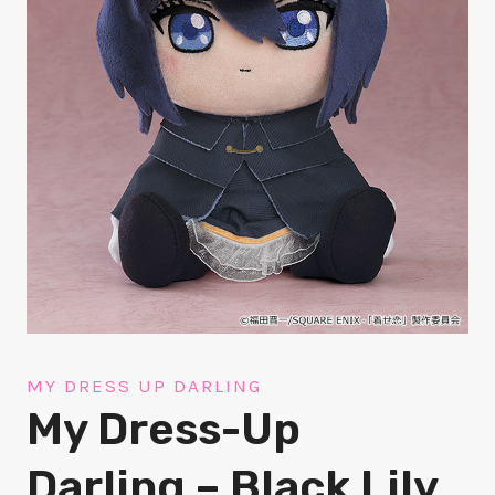
MY DRESS UP DARLING
My Dress-Up
Darling – Black Lily