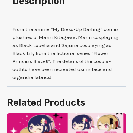
Description
From the anime “My Dress-Up Darling” comes
plushies of Marin Kitagawa, Marin cosplaying
as Black Lobelia and Sajuna cosplaying as
Black Lily from the fictional series “Flower
Princess Blaze!!”. The details of the cosplay
outfits have been recreated using lace and
organdie fabrics!
Related Products