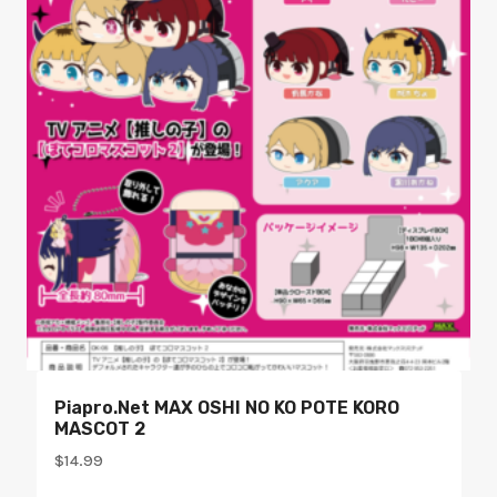
Piapro.net MAX OSHI NO KO POTE KORO
MASCOT 2
$
14.99