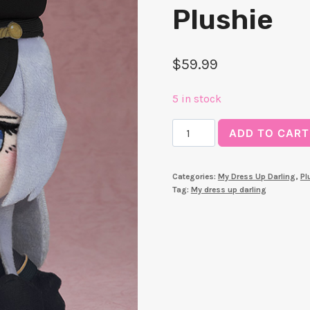
Plushie
$
59.99
5 in stock
[PRE-
ADD TO CART
ORDER]
My
Categories:
My Dress Up Darling
,
Pl
Dress-
Tag:
My dress up darling
Up
Darling
-
Black
Lobelia
-