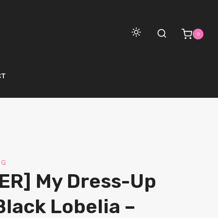
0
CT
NG
ER] My Dress-Up
Black Lobelia –