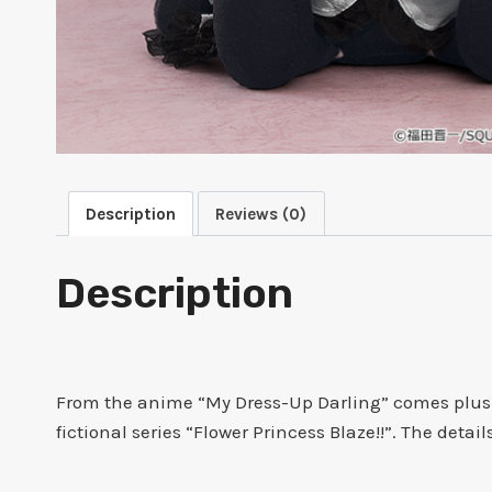
Description
Reviews (0)
Description
From the anime “My Dress-Up Darling” comes plushi
fictional series “Flower Princess Blaze!!”. The deta