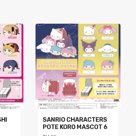
SHI
SANRIO CHARACTERS
POTE KORO MASCOT 6