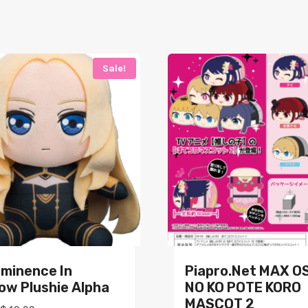
Sale!
Eminence In
Piapro.net MAX O
ow Plushie Alpha
NO KO POTE KORO
MASCOT 2