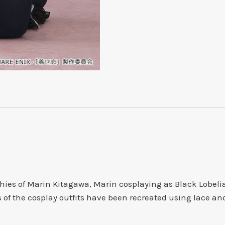
Plushie
quantity
es of Marin Kitagawa, Marin cosplaying as Black Lobelia
ils of the cosplay outfits have been recreated using lace an