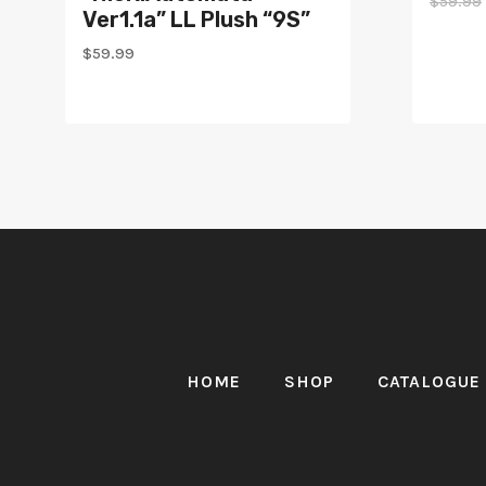
$
59.99
Ver1.1a” LL Plush “9S”
$
59.99
HOME
SHOP
CATALOGUE