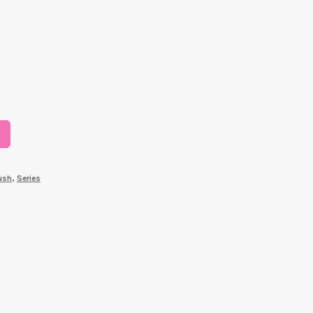
ush
,
Series