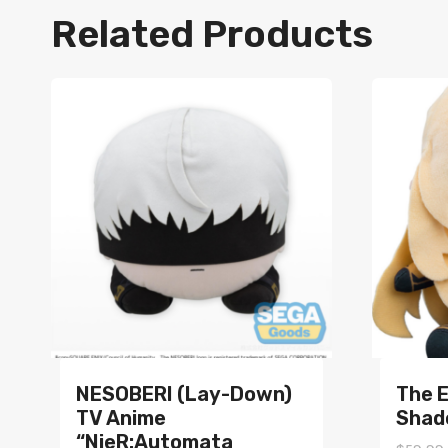
Related Products
NESOBERI (Lay-Down)
The 
TV Anime
Shad
“NieR:Automata