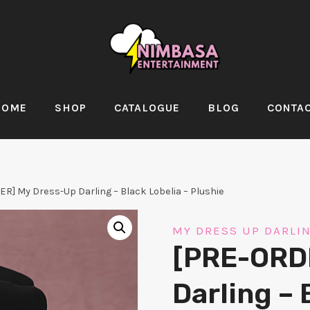
HOME
SHOP
CATALOGUE
BLOG
CONTA
R] My Dress-Up Darling – Black Lobelia – Plushie
MY DRESS UP DARLI
[PRE-ORD
Darling – 