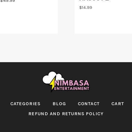
Original
Current
$
49.99
price
price
$
14.99
was:
is:
$59.99.
$49.99.
CATEGORIES
BLOG
CONTACT
CART
REFUND AND RETURNS POLICY