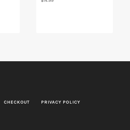
$
14.99
CHECKOUT
PRIVACY POLICY