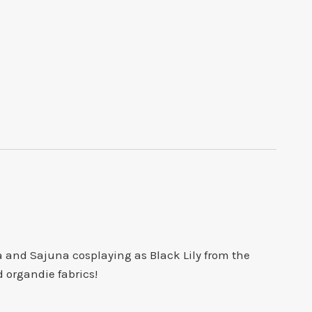
 and Sajuna cosplaying as Black Lily from the
d organdie fabrics!