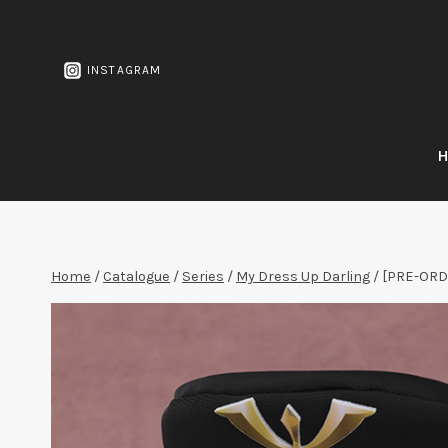
Skip
to
content
INSTAGRAM
Home
/
Catalogue
/
Series
/
My Dress Up Darling
/
[PRE-ORDE