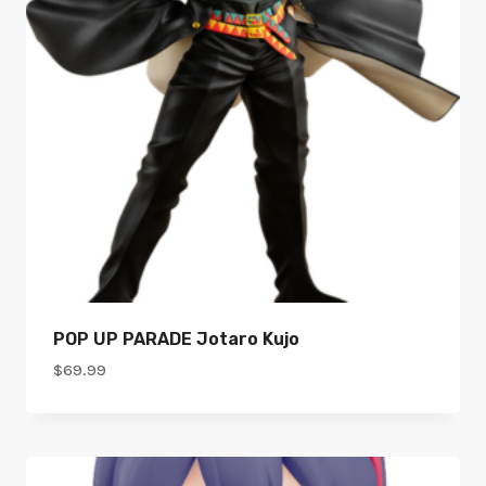
POP UP PARADE Jotaro Kujo
$
69.99