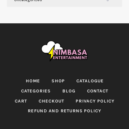
8
HOME
SHOP
CATALOGUE
CATEGORIES
BLOG
CONTACT
CART
CHECKOUT
PRIVACY POLICY
REFUND AND RETURNS POLICY