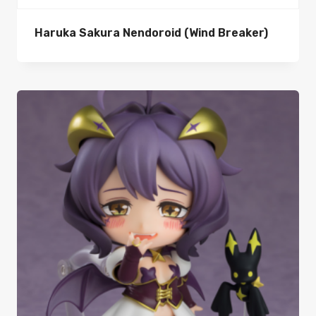
Haruka Sakura Nendoroid (Wind Breaker)