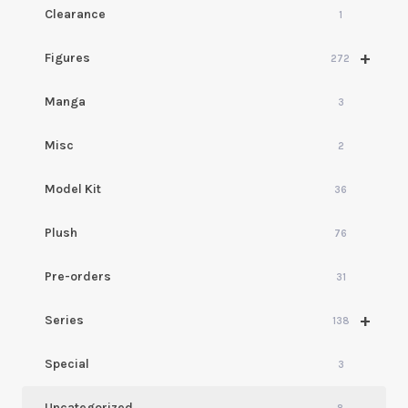
Clearance
1
+
Figures
272
Manga
3
Misc
2
Model Kit
36
Plush
76
Pre-orders
31
+
Series
138
Special
3
Uncategorized