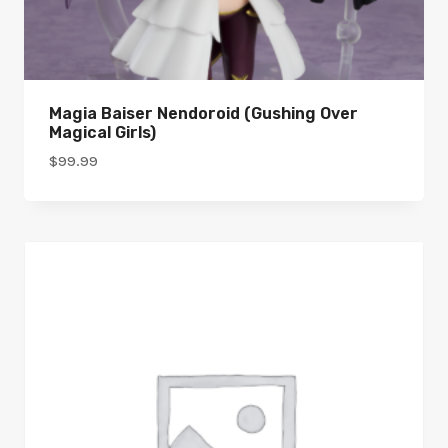
Magia Baiser Nendoroid (Gushing Over
Magical Girls)
$
99.99