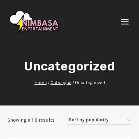
Skip
to
content
Uncategorized
Home
/
Catalogue
/
Uncategorized
Sorted
Showing all 8 results
by
popularity