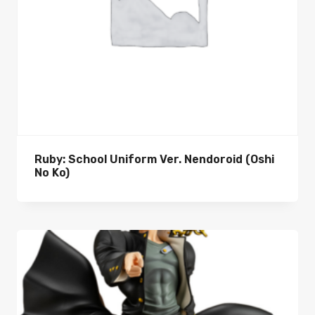
Ruby: School Uniform Ver. Nendoroid (Oshi
No Ko)