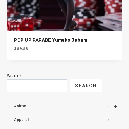
POP UP PARADE Yumeko Jabami
$
69.99
Search
SEARCH
+
Anime
12
Apparel
2