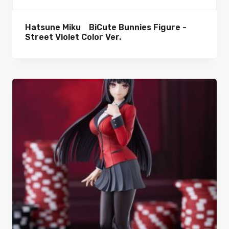
Hatsune Miku BiCute Bunnies Figure -
Street Violet Color Ver.