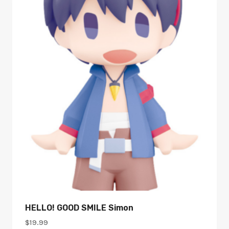
HELLO! GOOD SMILE Simon
$
19.99