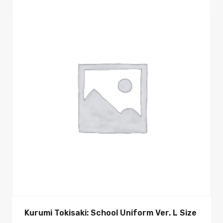
Kurumi Tokisaki: School Uniform Ver. L Size