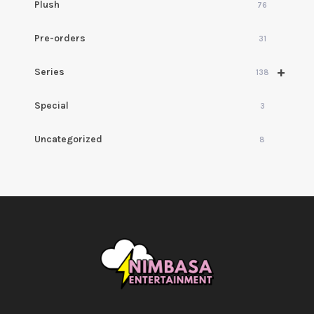
Plush
76
Pre-orders
31
+
Series
138
Special
3
Uncategorized
8