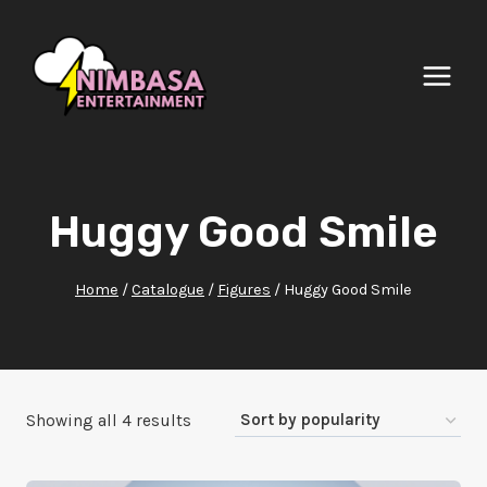
Skip
to
content
Huggy Good Smile
Home
/
Catalogue
/
Figures
/
Huggy Good Smile
Sorted
Showing all 4 results
by
popularity