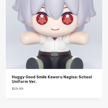
Huggy Good Smile Kaworu Nagisa: School
Uniform Ver.
$
29.99