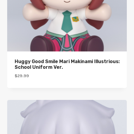
Huggy Good Smile Mari Makinami Illustrious:
School Uniform Ver.
$
29.99