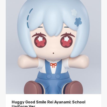
Huggy Good Smile Rei Ayanami: School
Uniform Ver.