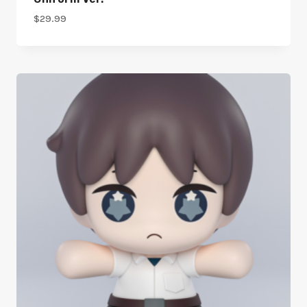
$
29.99