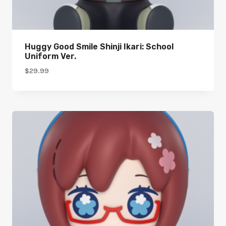
Huggy Good Smile Shinji Ikari: School
Uniform Ver.
$
29.99