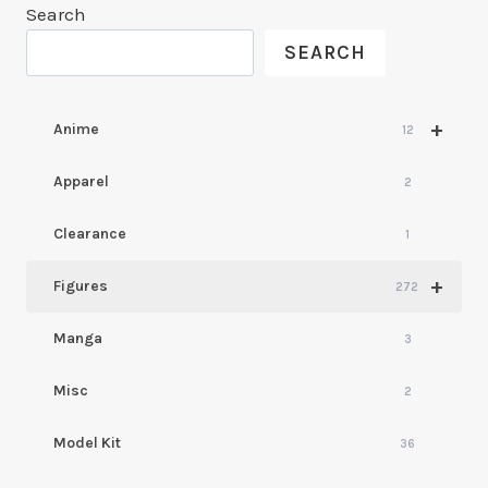
Search
SEARCH
+
Anime
12
Apparel
2
Clearance
1
+
Figures
272
Manga
3
Misc
2
Model Kit
36