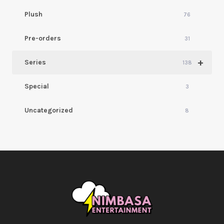
Plush
76
Pre-orders
31
+
Series
138
Special
3
Uncategorized
8