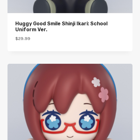
Huggy Good Smile Shinji Ikari: School
Uniform Ver.
$
29.99