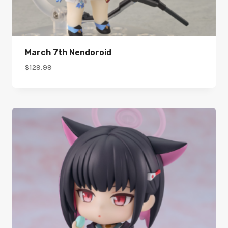
March 7th Nendoroid
$
129.99