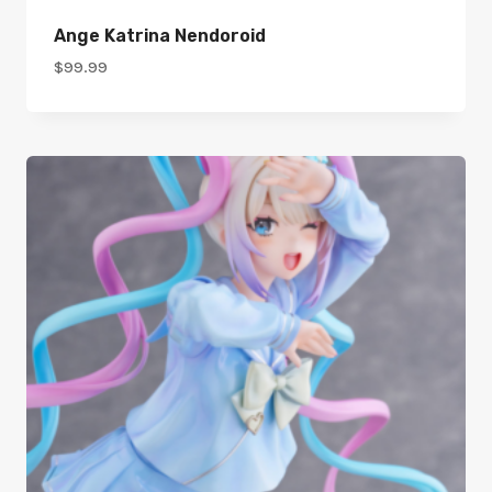
Ange Katrina Nendoroid
$
99.99