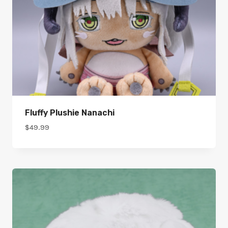
Fluffy Plushie Nanachi
$
49.99