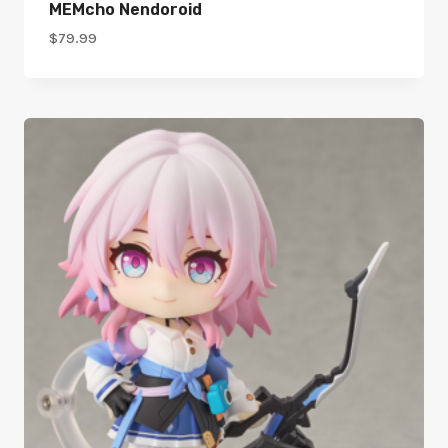
MEMcho Nendoroid
$
79.99