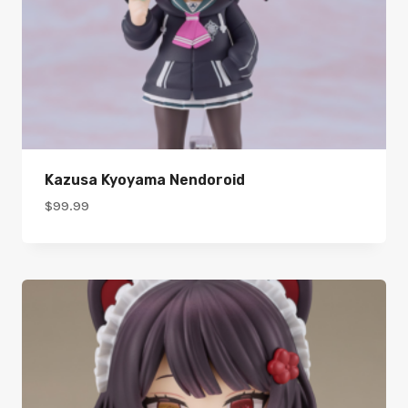
Kazusa Kyoyama Nendoroid
$
99.99