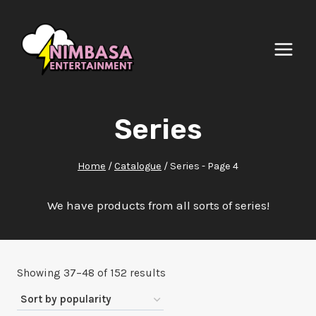
Skip
to
content
Series
Home
/
Catalogue
/
Series
- Page 4
We have products from all sorts of series!
Sorted
Showing 37–48 of 152 results
by
popularity