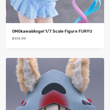
OMGkawaiiAngel 1/7 Scale Figure FURYU
$
339.99