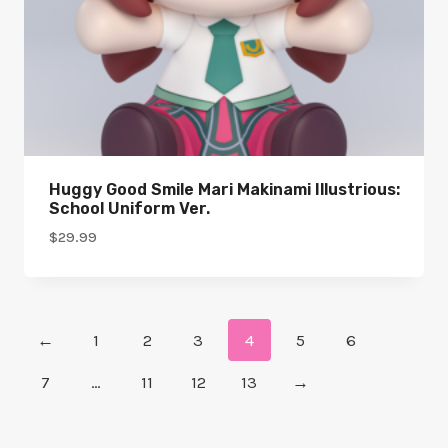
Huggy Good Smile Mari Makinami Illustrious:
School Uniform Ver.
$
29.99
←
1
2
3
4
5
6
7
…
11
12
13
→