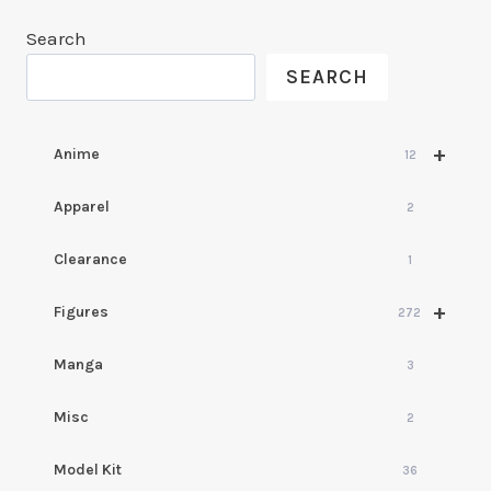
Search
SEARCH
+
Anime
12
Apparel
2
Clearance
1
+
Figures
272
Manga
3
Misc
2
Model Kit
36