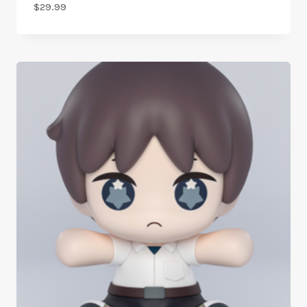
$
29.99