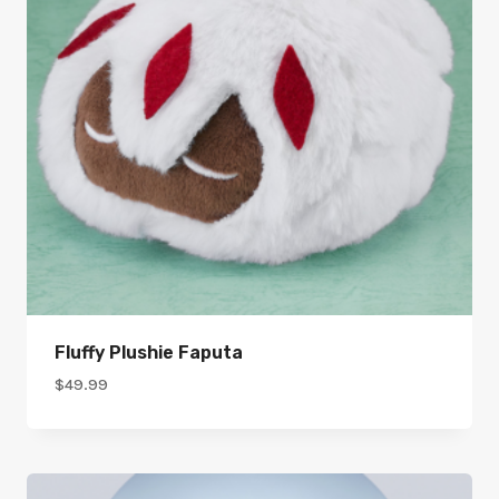
Fluffy Plushie Faputa
$
49.99