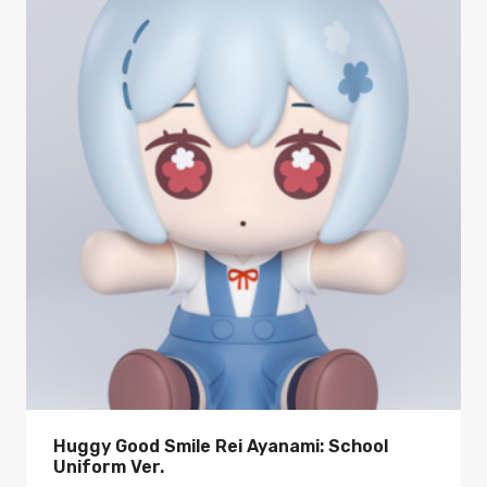
Huggy Good Smile Rei Ayanami: School
Uniform Ver.