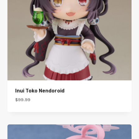
Inui Toko Nendoroid
$
99.99