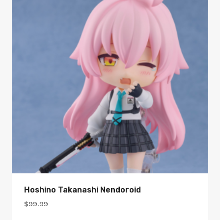
Hoshino Takanashi Nendoroid
$
99.99