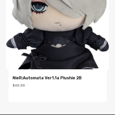
NieR:Automata Ver1.1a Plushie 2B
$
49.99