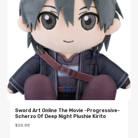
Sword Art Online The Movie -Progressive-
Scherzo Of Deep Night Plushie Kirito
$
59.99