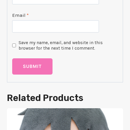
Email
*
Save my name, email, and website in this
browser for the next time I comment.
Related Products