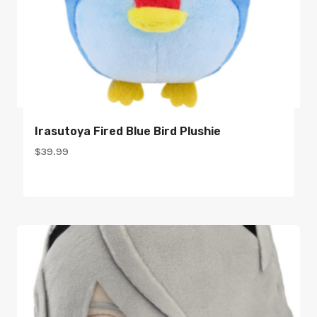
Irasutoya Fired Blue Bird Plushie
$
39.99