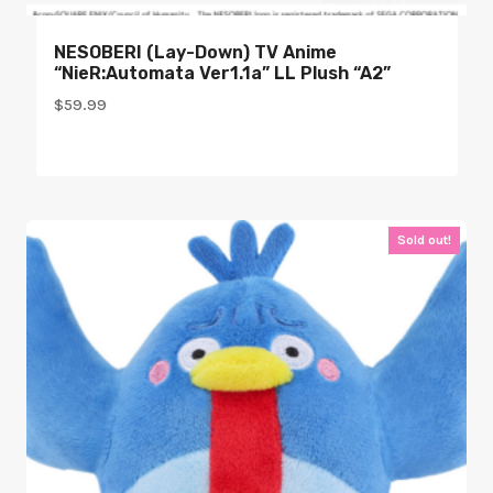
NESOBERI (Lay-Down) TV Anime
“NieR:Automata Ver1.1a” LL Plush “A2”
$
59.99
Sold out!