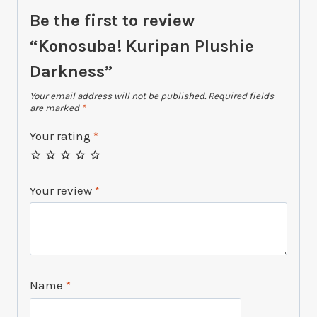
Be the first to review
“Konosuba! Kuripan Plushie
Darkness”
Your email address will not be published.
Required fields
are marked
*
Your rating
*
Your review
*
Name
*