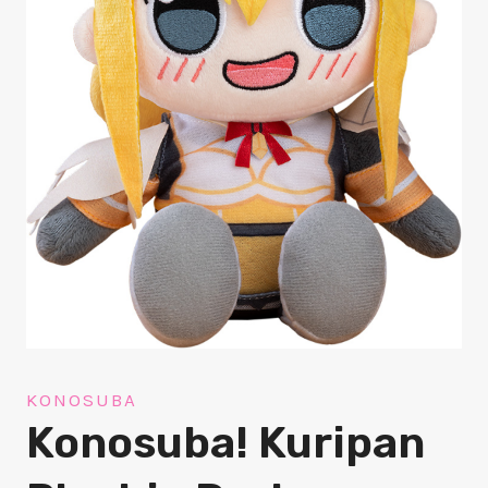
KONOSUBA
Konosuba! Kuripan