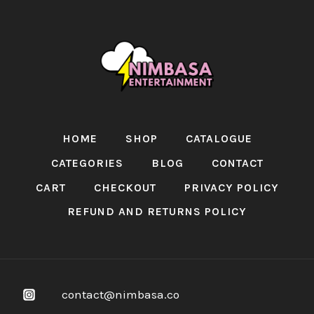
HOME
SHOP
CATALOGUE
CATEGORIES
BLOG
CONTACT
CART
CHECKOUT
PRIVACY POLICY
REFUND AND RETURNS POLICY
contact@nimbasa.co