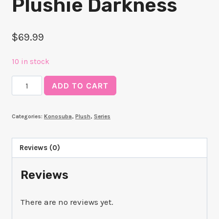
Plushie Darkness
$
69.99
10 in stock
Konosuba!
ADD TO CART
Kuripan
Plushie
Categories:
Konosuba
,
Plush
,
Series
Darkness
quantity
Reviews (0)
Reviews
There are no reviews yet.