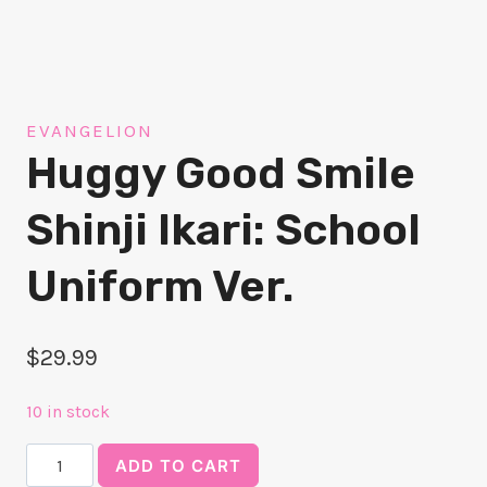
EVANGELION
Huggy Good Smile
Shinji Ikari: School
Uniform Ver.
$
29.99
10 in stock
Huggy
ADD TO CART
Good