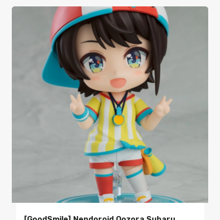
[GoodSmile] Nendoroid Oozora Subaru