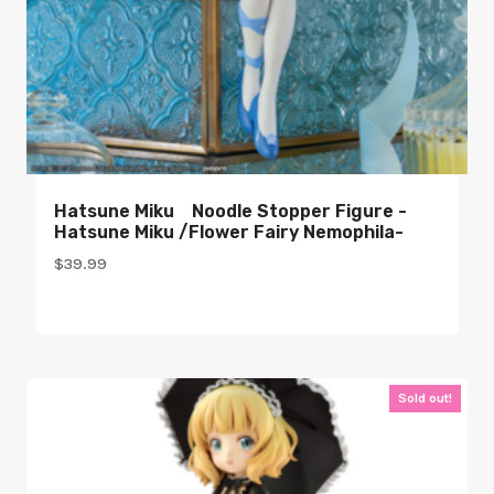
Hatsune Miku Noodle Stopper Figure -
Hatsune Miku /Flower Fairy Nemophila-
$
39.99
Sold out!