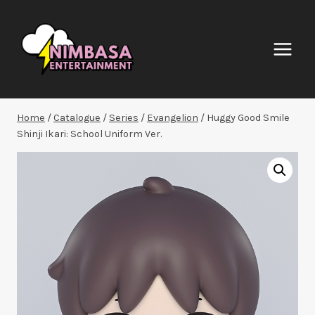
Skip
to
content
Home
/
Catalogue
/
Series
/
Evangelion
/
Huggy Good Smile
Shinji Ikari: School Uniform Ver.