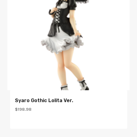
Syaro Gothic Lolita Ver.
$
198.98