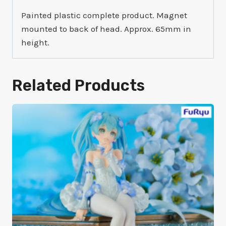
Painted plastic complete product. Magnet
mounted to back of head. Approx. 65mm in
height.
Related Products