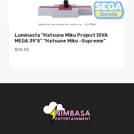
Luminasta “Hatsune Miku Project DIVA
MEGA 39’s” “Hatsune Miku -Supreme”
$
39.99