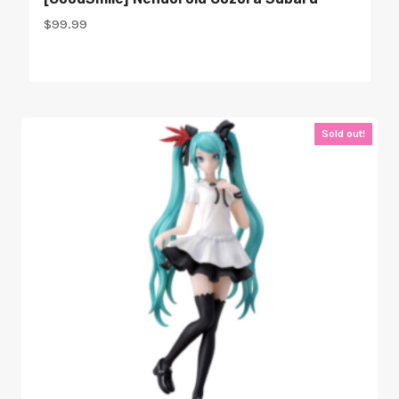
$
99.99
Sold out!