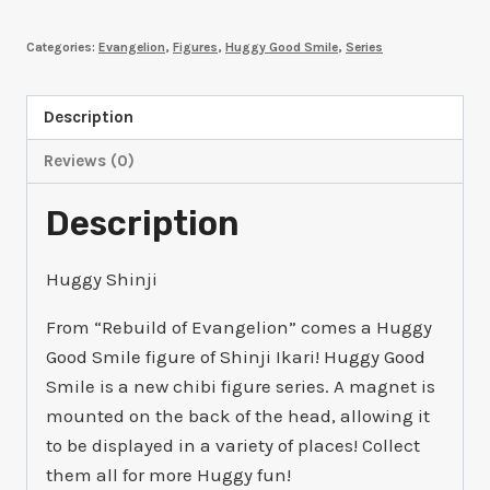
Smile
Categories:
Evangelion
,
Figures
,
Huggy Good Smile
,
Series
Shinji
Ikari:
School
Description
Uniform
Reviews (0)
Ver.
quantity
Description
Huggy Shinji
From “Rebuild of Evangelion” comes a Huggy
Good Smile figure of Shinji Ikari! Huggy Good
Smile is a new chibi figure series. A magnet is
mounted on the back of the head, allowing it
to be displayed in a variety of places! Collect
them all for more Huggy fun!