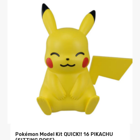
Pokémon Model Kit QUICK!! 16 PIKACHU