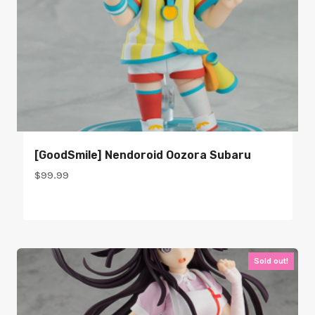
[GoodSmile] Nendoroid Oozora Subaru
$
99.99
Sold out!