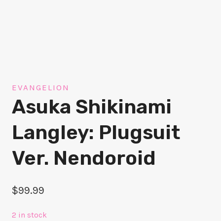
EVANGELION
Asuka Shikinami
Langley: Plugsuit
Ver. Nendoroid
$
99.99
2 in stock