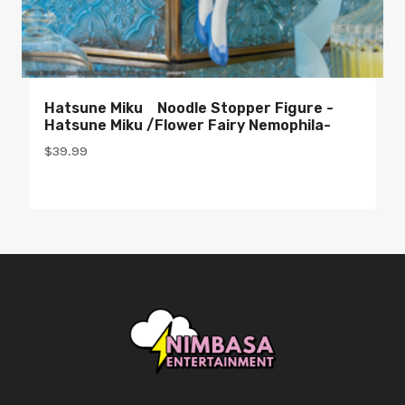
Hatsune Miku Noodle Stopper Figure -
Hatsune Miku /Flower Fairy Nemophila-
$
39.99