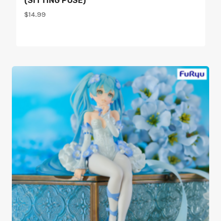
(SITTING POSE)
$
14.99