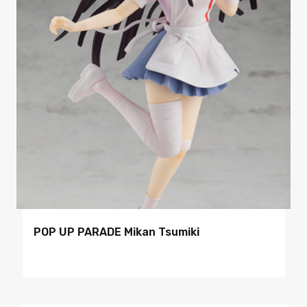
POP UP PARADE Mikan Tsumiki