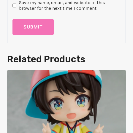
Save my name, email, and website in this
browser for the next time I comment.
Related Products