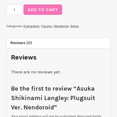
Asuka
ADD TO CART
Shikinami
Langley:
Categories:
Evangelion
,
Figures
,
Nendoroid
,
Series
Plugsuit
Ver.
Nendoroid
Reviews (0)
quantity
Reviews
There are no reviews yet.
Be the first to review “Asuka
Shikinami Langley: Plugsuit
Ver. Nendoroid”
Your email address will not be published.
Required fields