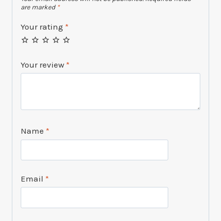
are marked
*
Your rating
*
Your review
*
Name
*
Email
*