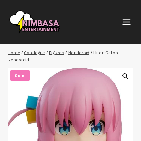
Skip
to
content
Home
/
Catalogue
/
Figures
/
Nendoroid
/
Hitori Gotoh
Nendoroid
Sale!