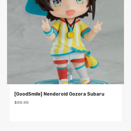
[GoodSmile] Nendoroid Oozora Subaru
$
99.99