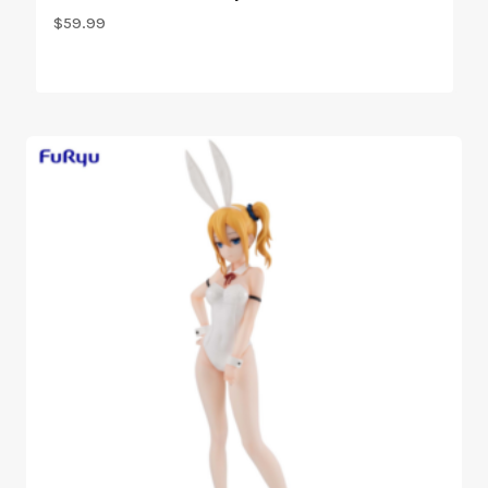
$
59.99