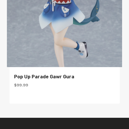
Pop Up Parade Gawr Gura
$
99.99