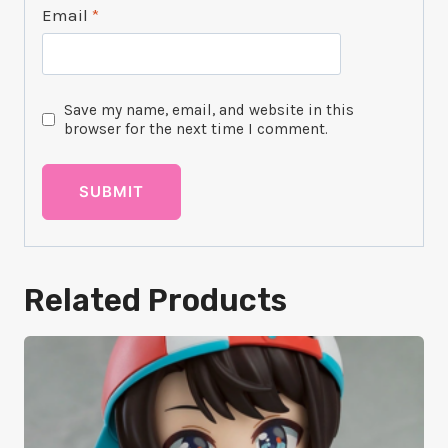
Email
*
Save my name, email, and website in this
browser for the next time I comment.
Related Products