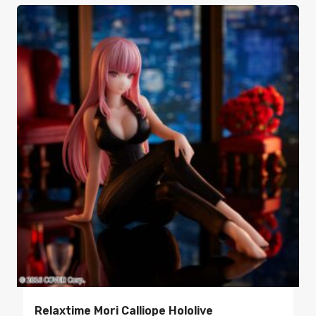
Relaxtime Mori Calliope Hololive