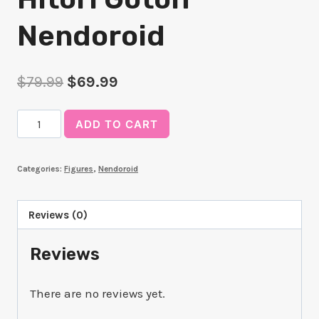
Nendoroid
Original
Current
$
79.99
$
69.99
price
price
Hitori
ADD TO CART
was:
is:
Gotoh
$79.99.
$69.99.
Nendoroid
Categories:
Figures
,
Nendoroid
quantity
Reviews (0)
Reviews
There are no reviews yet.