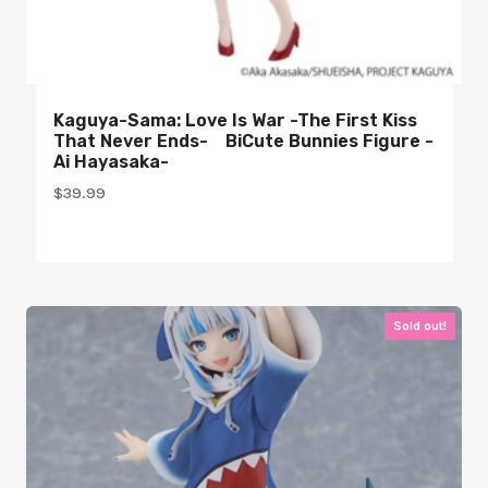
Kaguya-Sama: Love Is War -The First Kiss
That Never Ends- BiCute Bunnies Figure -
Ai Hayasaka-
$
39.99
Sold out!