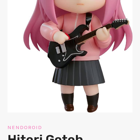
NENDOROID
Hitori Gotoh