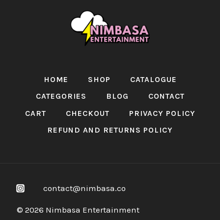
HOME
SHOP
CATALOGUE
CATEGORIES
BLOG
CONTACT
CART
CHECKOUT
PRIVACY POLICY
REFUND AND RETURNS POLICY
contact@nimbasa.co
© 2026 Nimbasa Entertainment