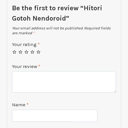
Be the first to review “Hitori
Gotoh Nendoroid”
Your email address will not be published.
Required fields
are marked
*
Your rating
*
Your review
*
Name
*