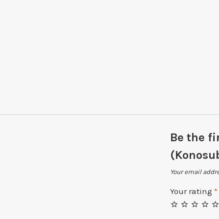
Be the f
(Konosu
Your email addre
Your rating
*