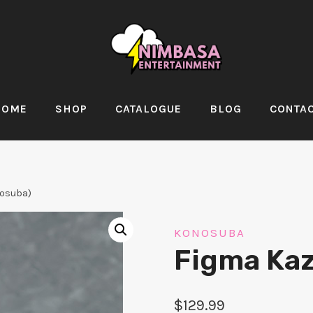
HOME
SHOP
CATALOGUE
BLOG
CONTA
osuba)
KONOSUBA
Figma Ka
$
129.99