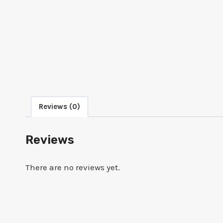
Reviews (0)
Reviews
There are no reviews yet.