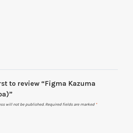
irst to review “Figma Kazuma
ba)”
ss will not be published.
Required fields are marked
*