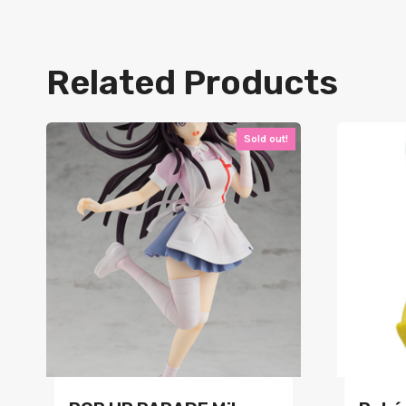
Related Products
Sold out!