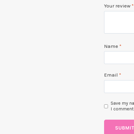
Your review
*
Name
*
Email
*
Save my na
I comment