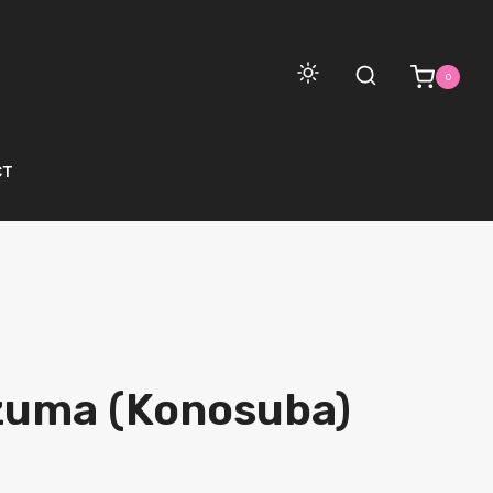
0
CT
zuma (Konosuba)