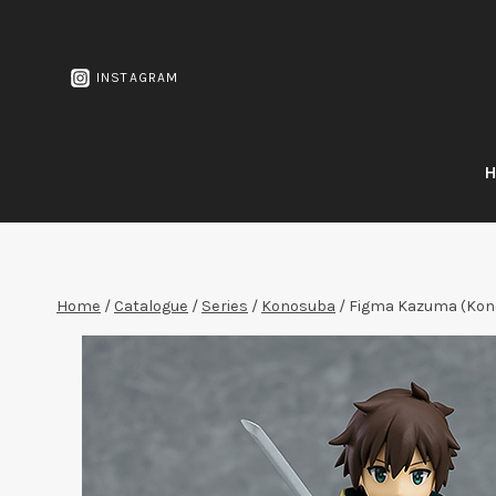
Skip
to
content
INSTAGRAM
Home
/
Catalogue
/
Series
/
Konosuba
/
Figma Kazuma (Kon