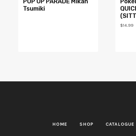
POP UP PARADE Mikan
Poké
Tsumiki
QUICK
(SIT
$
14.99
HOME
SHOP
CATALOGUE