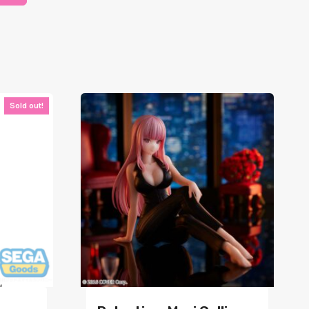
Sold out!