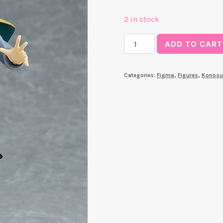
2 in stock
Figma
ADD TO CART
Kazuma
(Konosuba)
Categories:
Figma
,
Figures
,
Konosu
quantity