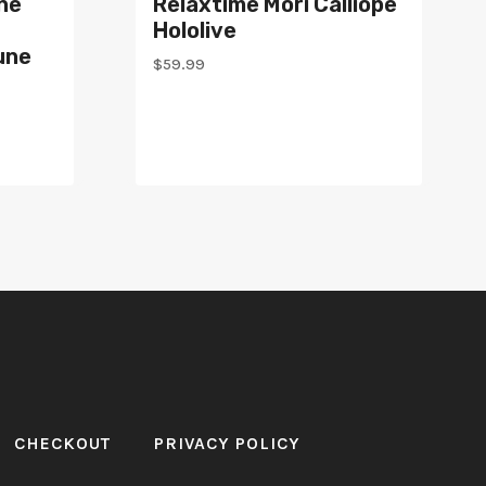
ne
Relaxtime Mori Calliope
Hololive
une
$
59.99
CHECKOUT
PRIVACY POLICY