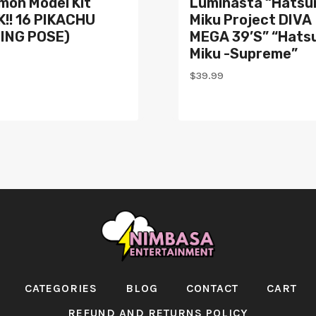
mon Model Kit
Luminasta “Hatsu
!! 16 PIKACHU
Miku Project DIVA
TING POSE)
MEGA 39’s” “Hats
Miku -Supreme”
$
39.99
CATEGORIES
BLOG
CONTACT
CART
REFUND AND RETURNS POLICY