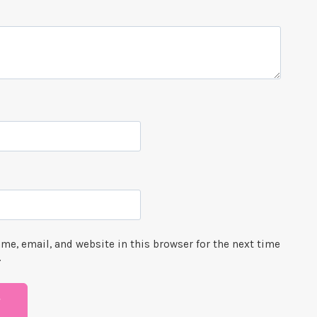
me, email, and website in this browser for the next time
.