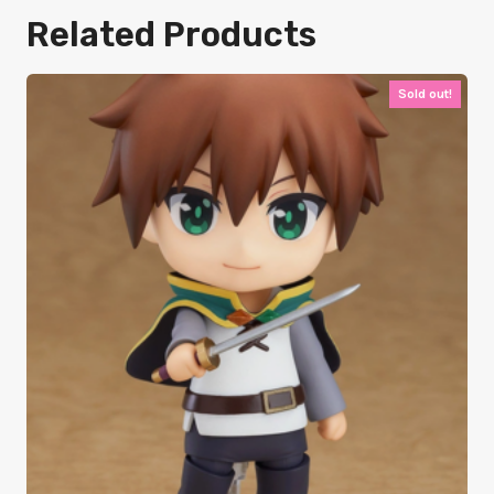
Related Products
Sold out!