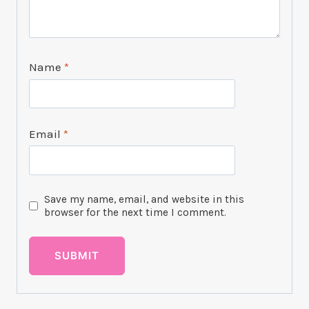
Name
*
Email
*
Save my name, email, and website in this
browser for the next time I comment.