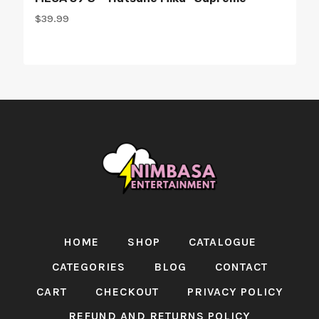
$
39.99
HOME
SHOP
CATALOGUE
CATEGORIES
BLOG
CONTACT
CART
CHECKOUT
PRIVACY POLICY
REFUND AND RETURNS POLICY