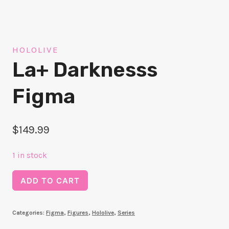
HOLOLIVE
La+ Darknesss
Figma
$
149.99
1 in stock
La+
ADD TO CART
Darknesss
Figma
Categories:
Figma
,
Figures
,
Hololive
,
Series
quantity