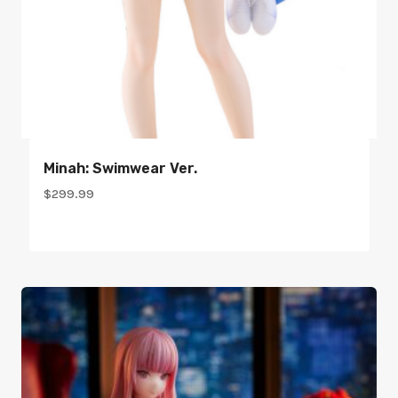
Minah: Swimwear Ver.
$
299.99