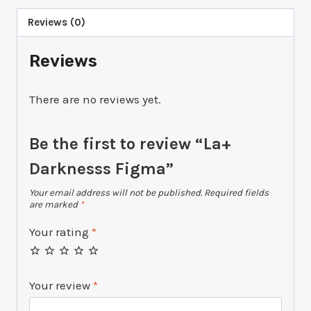
Reviews (0)
Reviews
There are no reviews yet.
Be the first to review “La+
Darknesss Figma”
Your email address will not be published.
Required fields
are marked
*
Your rating
*
Your review
*