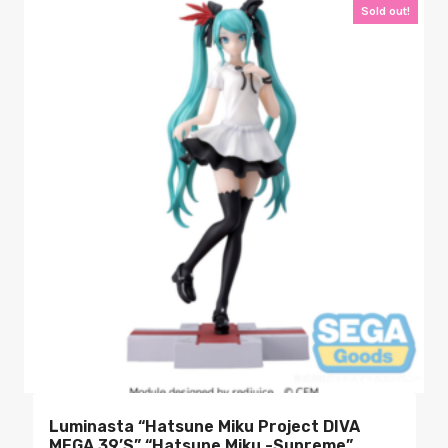
Sold out!
Luminasta “Hatsune Miku Project DIVA
MEGA 39’s” “Hatsune Miku -Supreme”