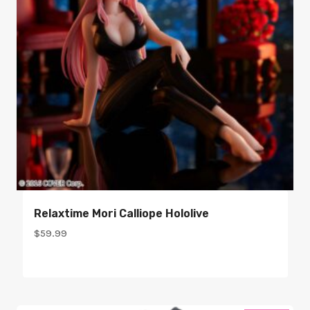
Relaxtime Mori Calliope Hololive
$
59.99