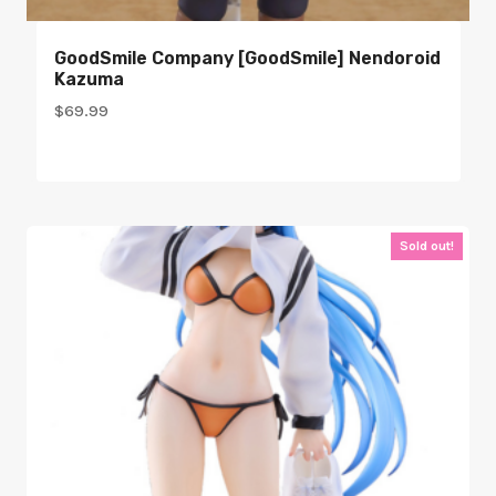
GoodSmile Company [GoodSmile] Nendoroid
Kazuma
$
69.99
Sold out!