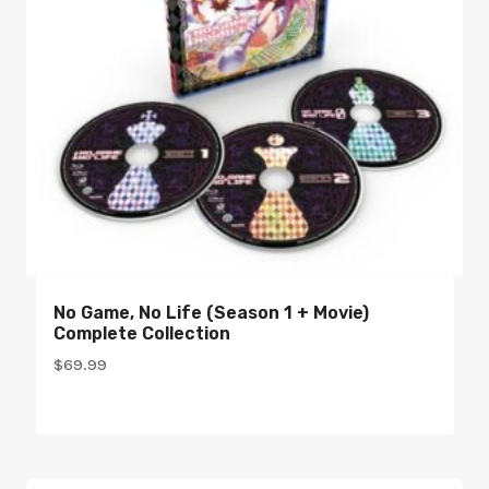
No Game, No Life (Season 1 + Movie)
Complete Collection
$
69.99