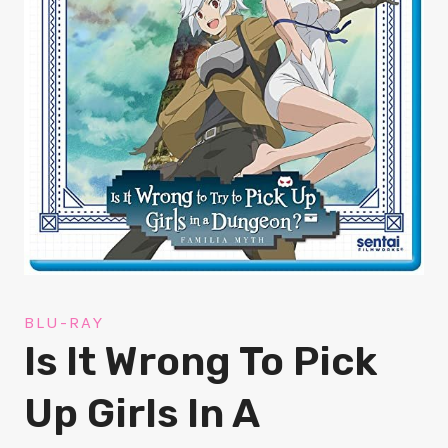
BLU-RAY
Is It Wrong To Pick
Up Girls In A