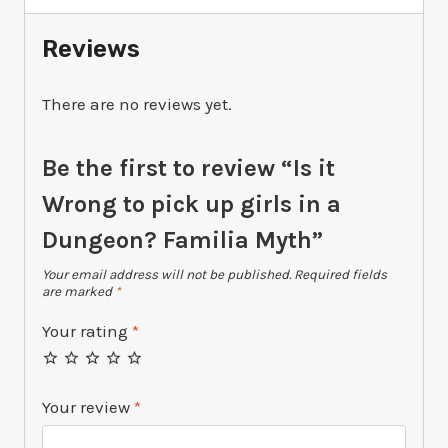
girls
in
Reviews
a
Dungeon?
There are no reviews yet.
Familia
Myth
quantity
Be the first to review “Is it
Wrong to pick up girls in a
Dungeon? Familia Myth”
Your email address will not be published.
Required fields
are marked
*
Your rating
*
Your review
*