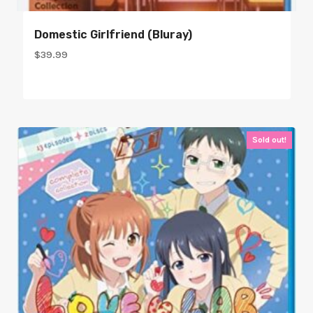
Domestic Girlfriend (bluray)
$
39.99
Sold out!