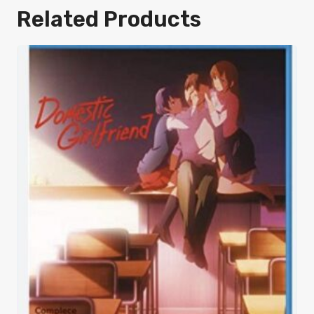
Related Products