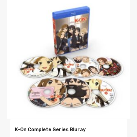
K-On Complete Series Bluray