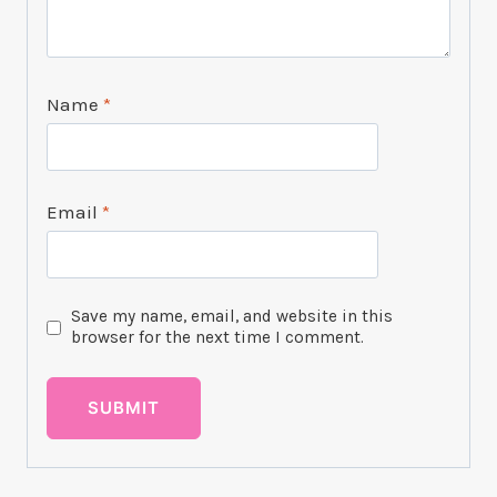
Name
*
Email
*
Save my name, email, and website in this
browser for the next time I comment.