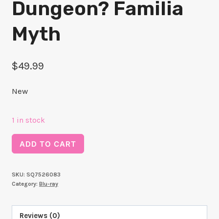
Dungeon? Familia
Myth
$
49.99
New
1 in stock
Is
ADD TO CART
it
Wrong
SKU:
SQ7526083
to
Category:
Blu-ray
pick
up
Reviews (0)