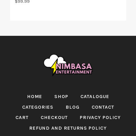
$
99.99
HOME
SHOP
CATALOGUE
CATEGORIES
BLOG
CONTACT
CART
CHECKOUT
PRIVACY POLICY
REFUND AND RETURNS POLICY