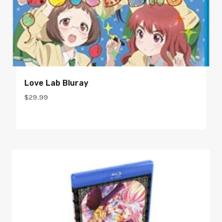
Love Lab Bluray
$
29.99