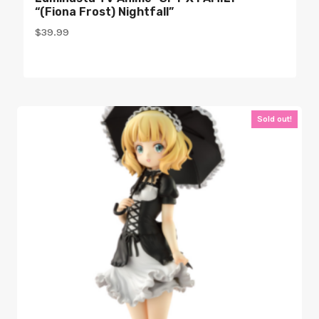
“(Fiona Frost) Nightfall”
$
39.99
Sold out!