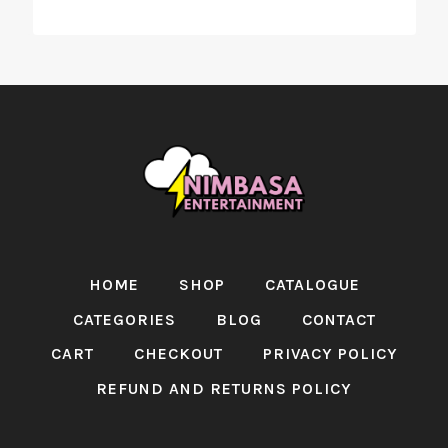
HOME
SHOP
CATALOGUE
CATEGORIES
BLOG
CONTACT
CART
CHECKOUT
PRIVACY POLICY
REFUND AND RETURNS POLICY