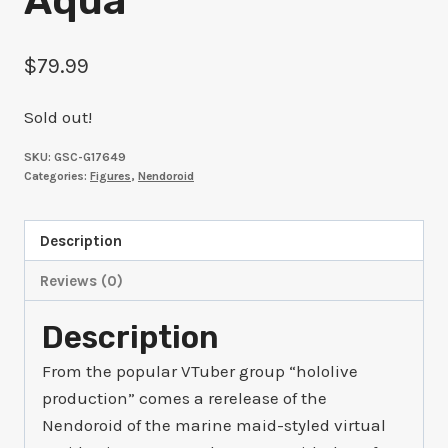
Aqua
$
79.99
Sold out!
SKU:
GSC-G17649
Categories:
Figures
,
Nendoroid
Description
Reviews (0)
Description
From the popular VTuber group “hololive
production” comes a rerelease of the
Nendoroid of the marine maid-styled virtual