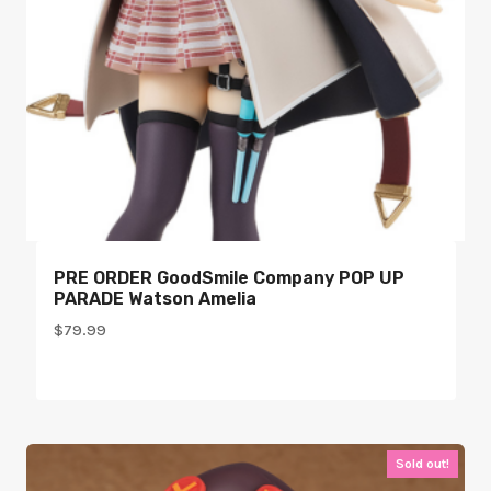
PRE ORDER GoodSmile Company POP UP
PARADE Watson Amelia
$
79.99
Sold out!