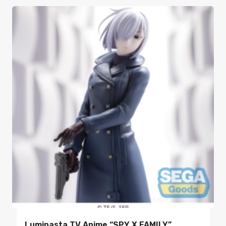
Luminasta TV Anime “SPY X FAMILY”