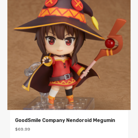
GoodSmile Company Nendoroid Megumin
$
69.99