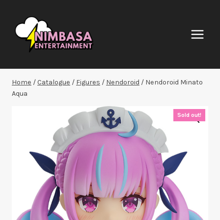
Skip
to
content
Home
/
Catalogue
/
Figures
/
Nendoroid
/
Nendoroid Minato
Aqua
Sold out!