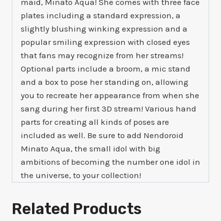
maid, Minato Aqua! She comes with three face
plates including a standard expression, a
slightly blushing winking expression and a
popular smiling expression with closed eyes
that fans may recognize from her streams!
Optional parts include a broom, a mic stand
and a box to pose her standing on, allowing
you to recreate her appearance from when she
sang during her first 3D stream! Various hand
parts for creating all kinds of poses are
included as well. Be sure to add Nendoroid
Minato Aqua, the small idol with big
ambitions of becoming the number one idol in
the universe, to your collection!
Related Products