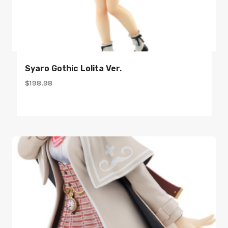
Syaro Gothic Lolita Ver.
$
198.98