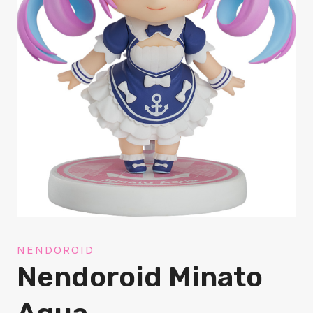
NENDOROID
Nendoroid Minato