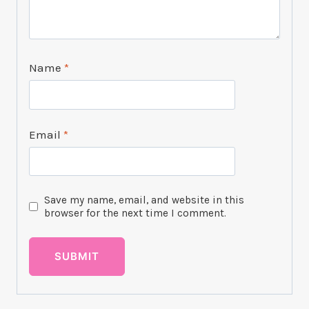
Name
*
Email
*
Save my name, email, and website in this
browser for the next time I comment.