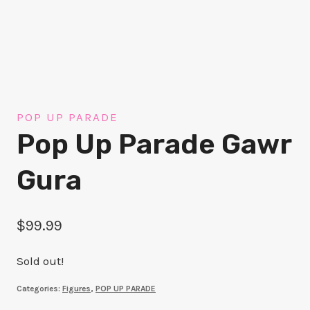
POP UP PARADE
Pop Up Parade Gawr
Gura
$
99.99
Sold out!
Categories:
Figures
,
POP UP PARADE