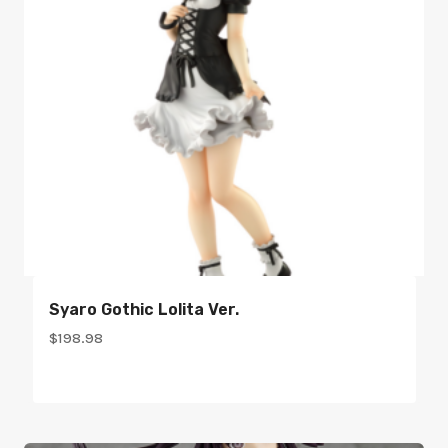
Syaro Gothic Lolita Ver.
$
198.98