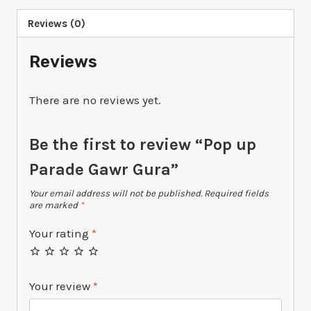
Reviews (0)
Reviews
There are no reviews yet.
Be the first to review “Pop up
Parade Gawr Gura”
Your email address will not be published.
Required fields
are marked
*
Your rating
*
Your review
*