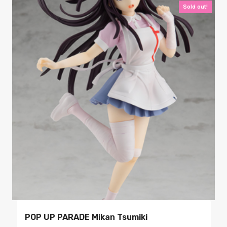
Sold out!
POP UP PARADE Mikan Tsumiki