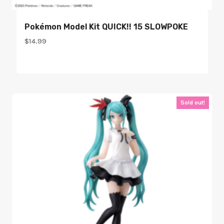
Pokémon Model Kit QUICK!! 15 SLOWPOKE
$
14.99
Sold out!