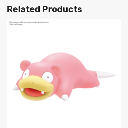
Related Products