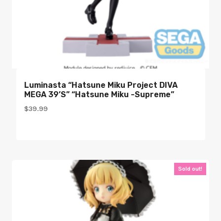
Luminasta “Hatsune Miku Project DIVA
MEGA 39’s” “Hatsune Miku -Supreme”
$
39.99
Sold out!