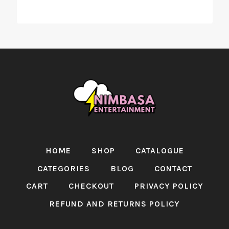
HOME
SHOP
CATALOGUE
CATEGORIES
BLOG
CONTACT
CART
CHECKOUT
PRIVACY POLICY
REFUND AND RETURNS POLICY