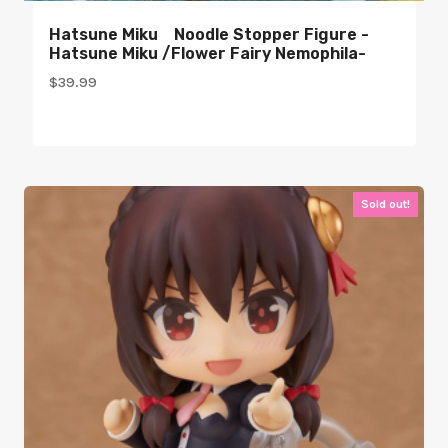
Hatsune Miku Noodle Stopper Figure -
Hatsune Miku /Flower Fairy Nemophila-
$
39.99
Sold out!