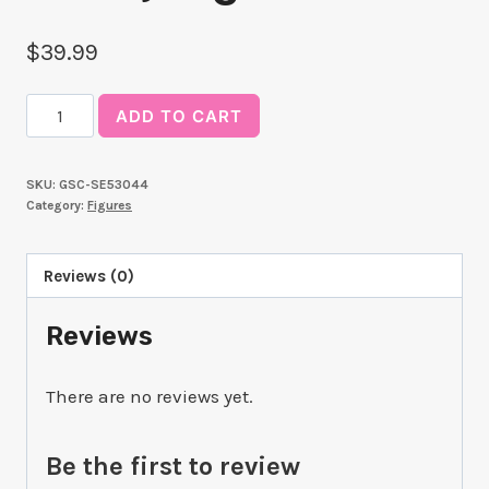
$
39.99
Luminasta
ADD TO CART
TV
Anime
SKU:
GSC-SE53044
"SPY
Category:
Figures
x
FAMILY"
Reviews (0)
"
(Fiona
Reviews
Frost)
Nightfall"
There are no reviews yet.
quantity
Be the first to review