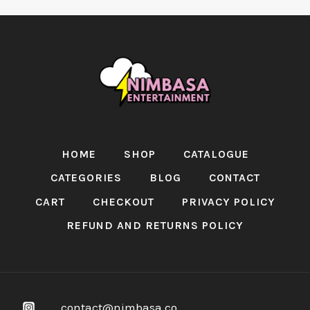
HOME
SHOP
CATALOGUE
CATEGORIES
BLOG
CONTACT
CART
CHECKOUT
PRIVACY POLICY
REFUND AND RETURNS POLICY
contact@nimbasa.co