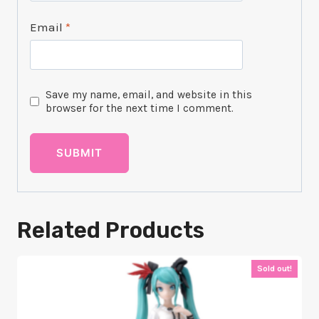
Email
*
Save my name, email, and website in this
browser for the next time I comment.
Related Products
Sold out!