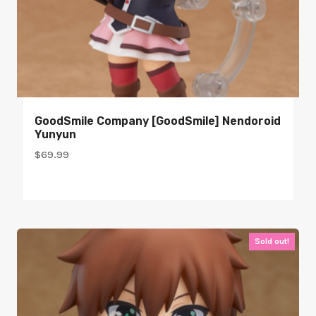
GoodSmile Company [GoodSmile] Nendoroid
Yunyun
$
69.99
Sold out!