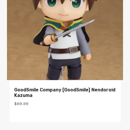
GoodSmile Company [GoodSmile] Nendoroid
Kazuma
$
69.99