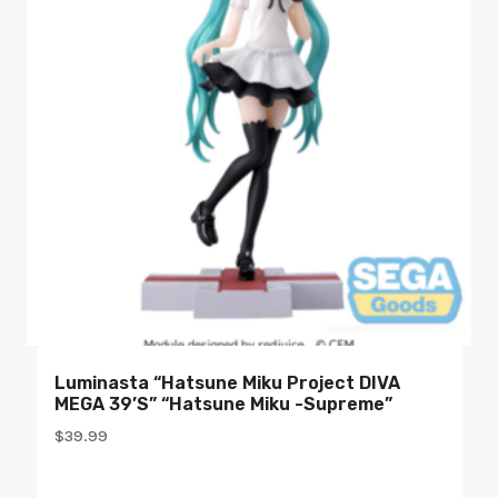
Luminasta “Hatsune Miku Project DIVA
MEGA 39’s” “Hatsune Miku -Supreme”
$
39.99