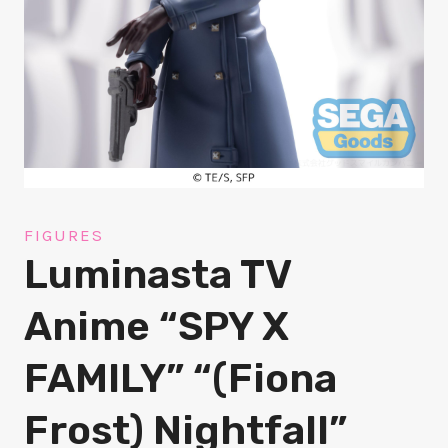
FIGURES
Luminasta TV
Anime “SPY X
FAMILY” “(Fiona
Frost) Nightfall”