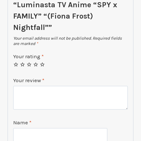
“Luminasta TV Anime “SPY x
FAMILY” “(Fiona Frost)
Nightfall””
Your email address will not be published.
Required fields
are marked
*
Your rating
*
Your review
*
Name
*