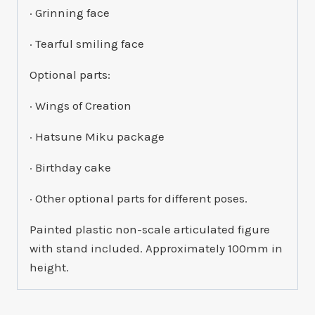
· Grinning face
· Tearful smiling face
Optional parts:
· Wings of Creation
· Hatsune Miku package
· Birthday cake
· Other optional parts for different poses.
Painted plastic non-scale articulated figure
with stand included. Approximately 100mm in
height.