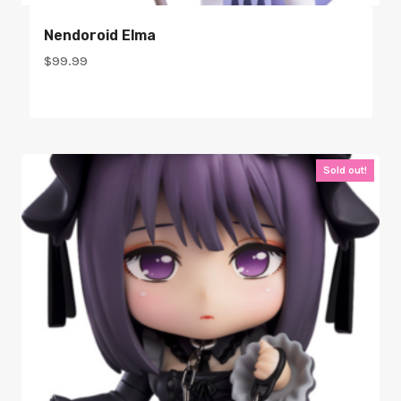
Nendoroid Elma
$
99.99
Sold out!