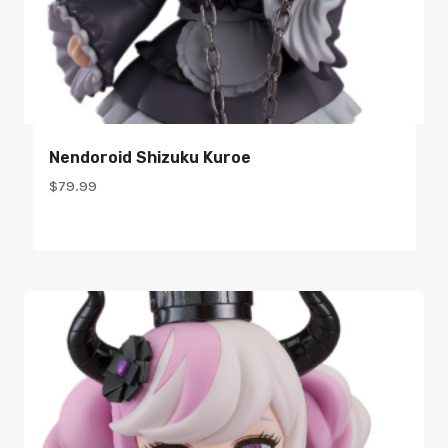
Nendoroid Shizuku Kuroe
$
79.99