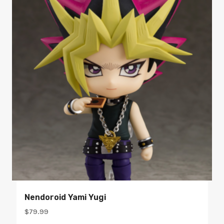
Nendoroid Yami Yugi
$
79.99