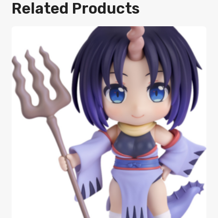
Related Products