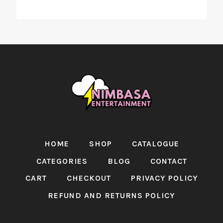
HOME
SHOP
CATALOGUE
CATEGORIES
BLOG
CONTACT
CART
CHECKOUT
PRIVACY POLICY
REFUND AND RETURNS POLICY