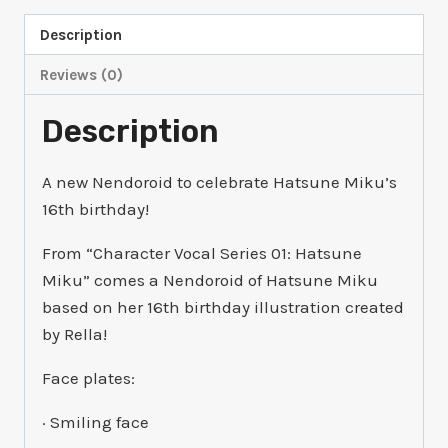
Description
Reviews (0)
Description
A new Nendoroid to celebrate Hatsune Miku’s
16th birthday!
From “Character Vocal Series 01: Hatsune
Miku” comes a Nendoroid of Hatsune Miku
based on her 16th birthday illustration created
by Rella!
Face plates:
· Smiling face