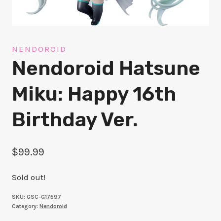
NENDOROID
Nendoroid Hatsune
Miku: Happy 16th
Birthday Ver.
$
99.99
Sold out!
SKU:
GSC-G17597
Category:
Nendoroid