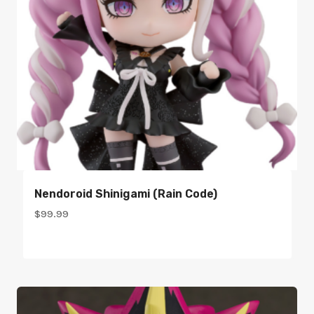
Nendoroid Shinigami (Rain Code)
$
99.99