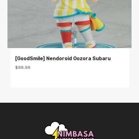
[GoodSmile] Nendoroid Oozora Subaru
$
99.99