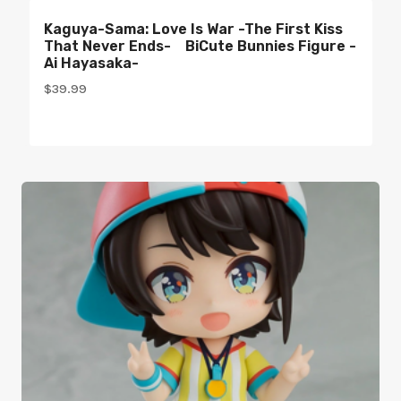
Kaguya-Sama: Love Is War -The First Kiss
That Never Ends- BiCute Bunnies Figure -
Ai Hayasaka-
$
39.99