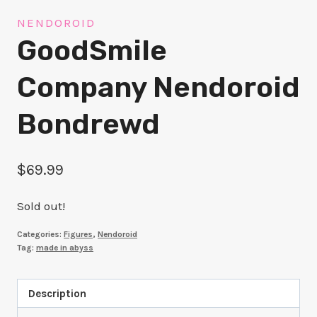
NENDOROID
GoodSmile
Company Nendoroid
Bondrewd
$
69.99
Sold out!
Categories:
Figures
,
Nendoroid
Tag:
made in abyss
Description