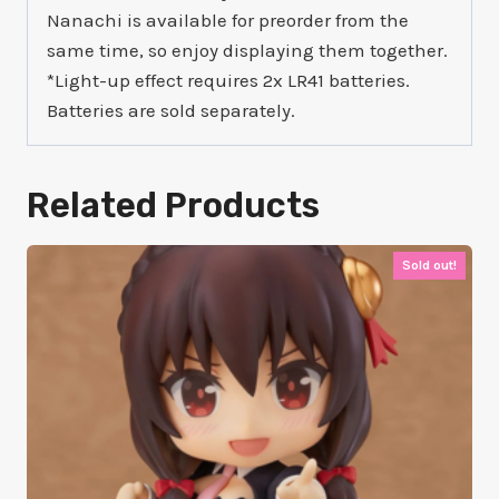
Nanachi is available for preorder from the
same time, so enjoy displaying them together.
*Light-up effect requires 2x LR41 batteries.
Batteries are sold separately.
Related Products
Sold out!