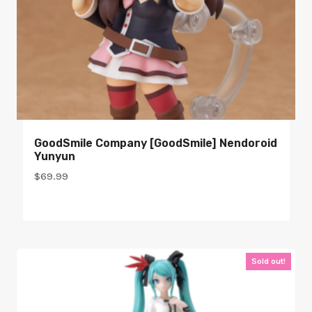
GoodSmile Company [GoodSmile] Nendoroid
Yunyun
$
69.99
Sold out!