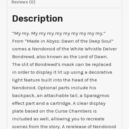
Reviews (0)
Description
“My my. My my my my my my my my my.”
From “Made in Abyss: Dawn of the Deep Soul”
comes a Nendoroid of the White Whistle Delver
Bondrewd, also known as the Lord of Dawn.
The slit of Bondrewd’s mask can be replaced
in order to display it lit up using a decorative
light feature built into the head of the
Nendoroid. Optional parts include his
backpack, an attachable tail, a Sparagmos
effect part and a cartridge. A clear display
plate based on the Curse Chambers is
included as well, allowing you to recreate
scenes from the story. A rerelease of Nendoroid