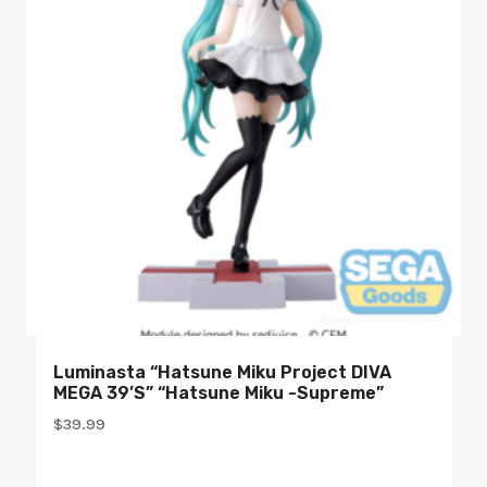
Luminasta “Hatsune Miku Project DIVA
MEGA 39’s” “Hatsune Miku -Supreme”
$
39.99