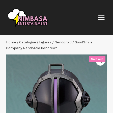
Skip
to
content
Home
/
Catalogue
/
Figures
/
Nendoroid
/
GoodSmile
Company Nendoroid Bondrewd
Sold out!