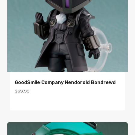
GoodSmile Company Nendoroid Bondrewd
$
69.99