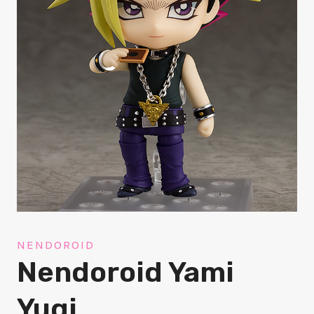
NENDOROID
Nendoroid Yami
Yugi