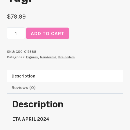
$
79.99
Nendoroid
ADD TO CART
Yami
Yugi
SKU:
GSC-G17588
quantity
Categories:
Figures
,
Nendoroid
,
Pre-orders
Description
Reviews (0)
Description
ETA APRIL 2024