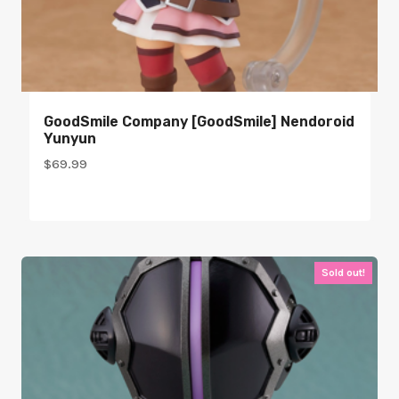
GoodSmile Company [GoodSmile] Nendoroid
Yunyun
$
69.99
Sold out!