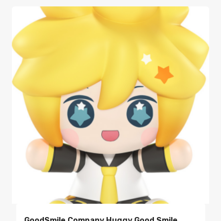
GoodSmile Company Huggy Good Smile