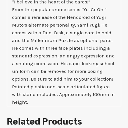
“I believe in the heart of the cards!”
From the popular anime series “Yu-Gi-Oh!”
comes a rerelease of the Nendoroid of Yugi
Muto’s alternate personality, Yami Yugi! He
comes with a Duel Disk, a single card to hold
and the Millennium Puzzle as optional parts.
He comes with three face plates including a
standard expression, an angry expression and
a smiling expression. His cape-looking school
uniform can be removed for more posing
options. Be sure to add him to your collection!
Painted plastic non-scale articulated figure
with stand included. Approximately 100mm in
height.
Related Products