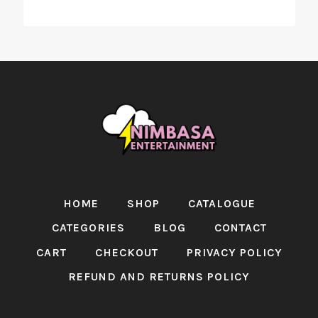
HOME
SHOP
CATALOGUE
CATEGORIES
BLOG
CONTACT
CART
CHECKOUT
PRIVACY POLICY
REFUND AND RETURNS POLICY