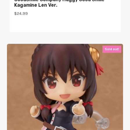
Kagamine Len Ver.
$
24.99
Sold out!