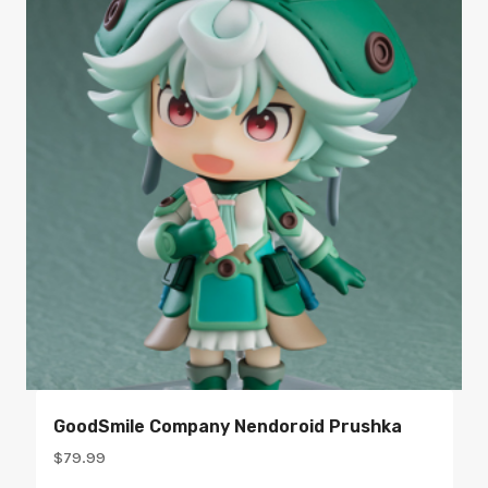
GoodSmile Company Nendoroid Prushka
$
79.99