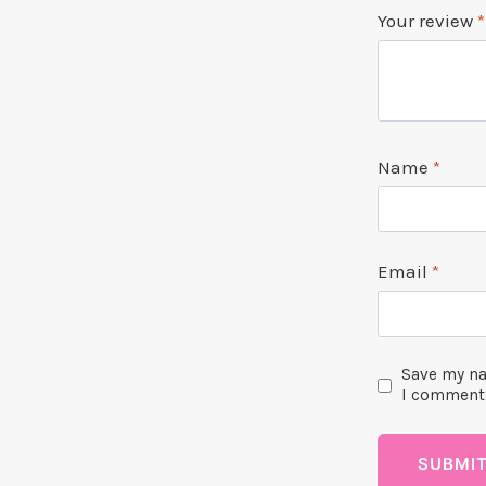
Your review
*
Name
*
Email
*
Save my na
I comment