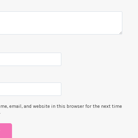
me, email, and website in this browser for the next time
.