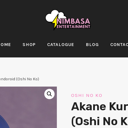
HOME
SHOP
CATALOGUE
BLOG
CONTA
ndoroid (Oshi No Ko)
OSHI NO KO
Akane Ku
(Oshi No K