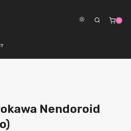
0
CT
rokawa Nendoroid
o)