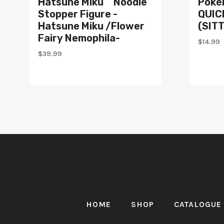
Hatsune Miku Noodle
Poké
Stopper Figure -
QUICK
Hatsune Miku /Flower
(SIT
Fairy Nemophila-
$
14.99
$
39.99
HOME
SHOP
CATALOGUE