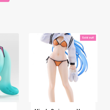
Sold out!