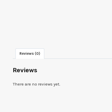
Reviews (0)
Reviews
There are no reviews yet.