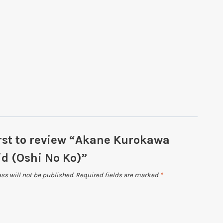
irst to review “Akane Kurokawa
d (Oshi No Ko)”
ss will not be published.
Required fields are marked
*