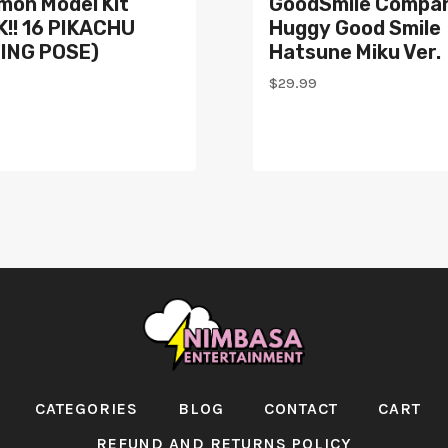
mon Model Kit
GoodSmile Compa
!! 16 PIKACHU
Huggy Good Smile
TING POSE)
Hatsune Miku Ver.
$
29.99
CATEGORIES
BLOG
CONTACT
CART
REFUND AND RETURNS POLICY