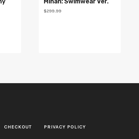
ny
Minah: Swimwear Ver.
$
299.99
CHECKOUT
PRIVACY POLICY