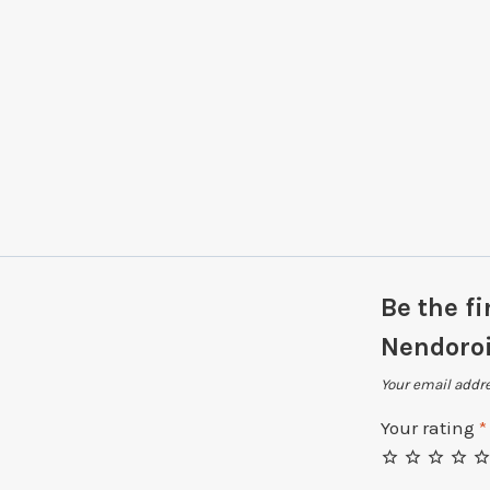
Be the f
Nendoroi
Your email addre
Your rating
*