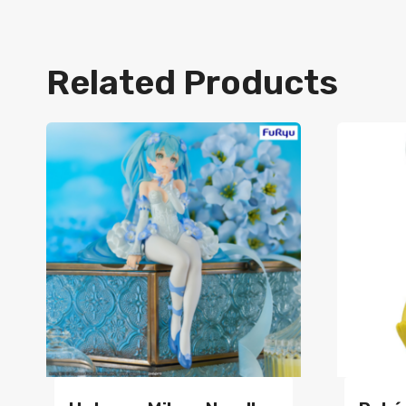
Related Products