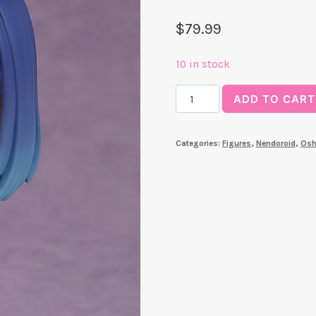
$
79.99
10 in stock
Akane
ADD TO CART
Kurokawa
Nendoroid
Categories:
Figures
,
Nendoroid
,
Osh
(Oshi
No
Ko)
quantity