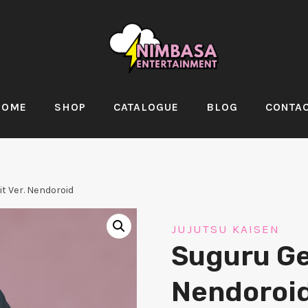
HOME
SHOP
CATALOGUE
BLOG
CONTA
it Ver. Nendoroid
JUJUTSU KAISEN
Suguru Get
Nendoroi