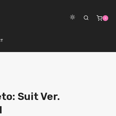
0
CT
o: Suit Ver.
d