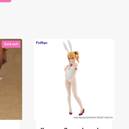
Sold out!