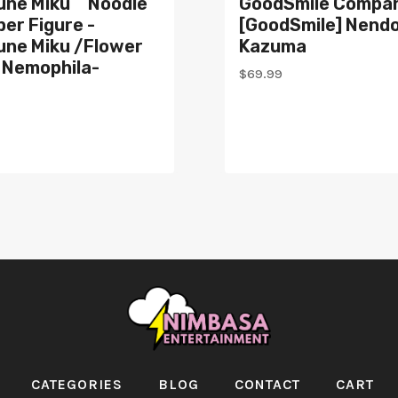
une Miku Noodle
GoodSmile Compa
er Figure -
[GoodSmile] Nendo
une Miku /Flower
Kazuma
 Nemophila-
$
69.99
CATEGORIES
BLOG
CONTACT
CART