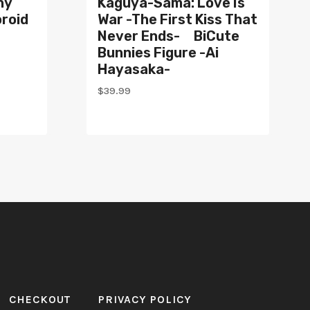
ny
Kaguya-Sama: Love Is
roid
War -The First Kiss That
Never Ends- BiCute
Bunnies Figure -Ai
Hayasaka-
$
39.99
CHECKOUT
PRIVACY POLICY