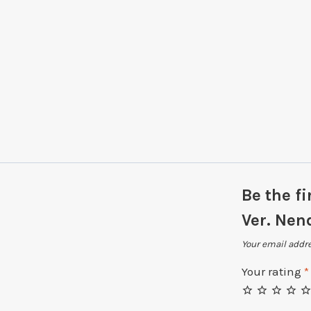
Be the fi
Ver. Nen
Your email addre
Your rating
*