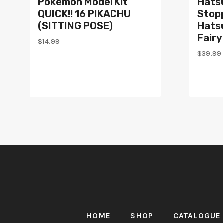
Pokémon Model Kit
Hats
QUICK!! 16 PIKACHU
Stopp
(SITTING POSE)
Hats
Fairy
$
14.99
$
39.99
HOME
SHOP
CATALOGUE