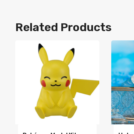
Related Products