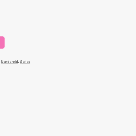
,
Nendoroid
,
Series