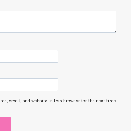
me, email, and website in this browser for the next time
.