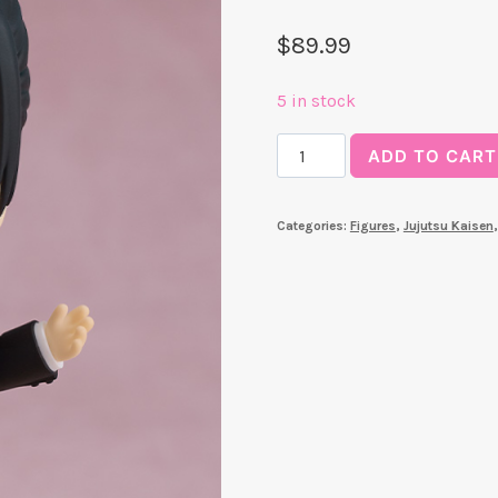
$
89.99
5 in stock
Suguru
ADD TO CART
Geto:
Suit
Categories:
Figures
,
Jujutsu Kaisen
Ver.
Nendoroid
quantity