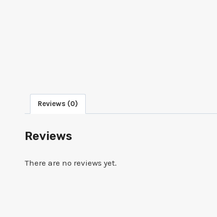
Reviews (0)
Reviews
There are no reviews yet.