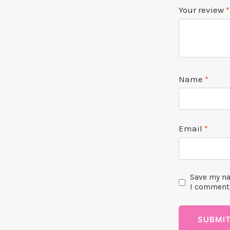
Your review
*
Name
*
Email
*
Save my na
I comment