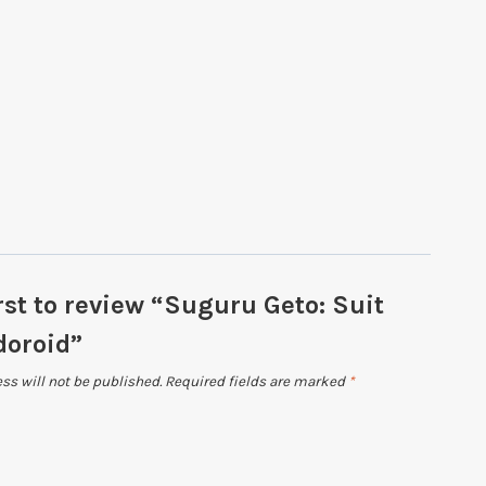
rst to review “Suguru Geto: Suit
doroid”
ss will not be published.
Required fields are marked
*