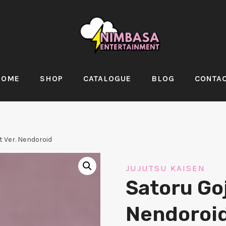
HOME
SHOP
CATALOGUE
BLOG
CONTA
t Ver. Nendoroid
JUJUTSU KAISEN
Satoru Goj
Nendoroi