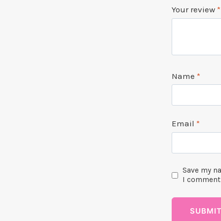
Your review
*
Name
*
Email
*
Save my na
I comment