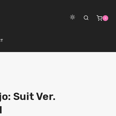
0
CT
o: Suit Ver.
d