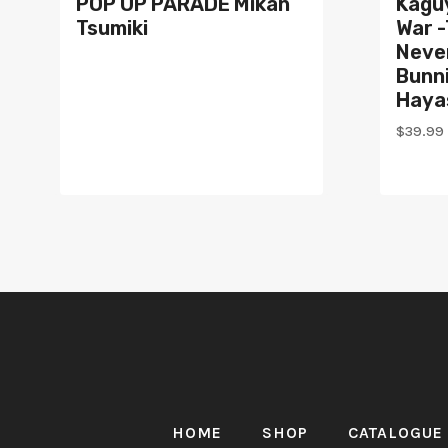
POP UP PARADE Mikan
Kagu
Tsumiki
War -
Neve
Bunni
Haya
$
39.99
HOME
SHOP
CATALOGUE