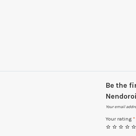
Be the fi
Nendoro
Your email addre
Your rating
*