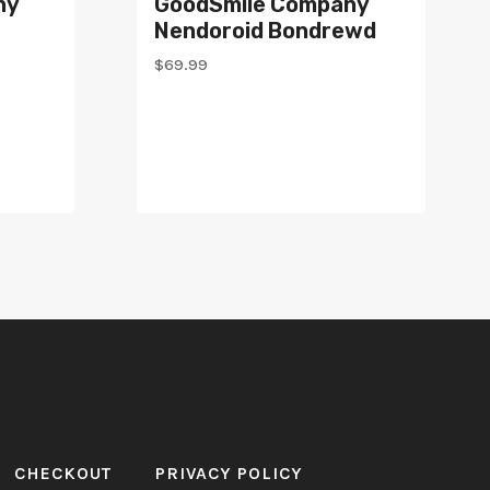
ny
GoodSmile Company
Nendoroid Bondrewd
$
69.99
CHECKOUT
PRIVACY POLICY