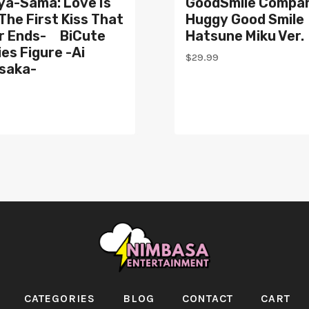
ya-Sama: Love Is
GoodSmile Compa
The First Kiss That
Huggy Good Smile
r Ends- BiCute
Hatsune Miku Ver.
es Figure -Ai
$
29.99
saka-
CATEGORIES
BLOG
CONTACT
CART