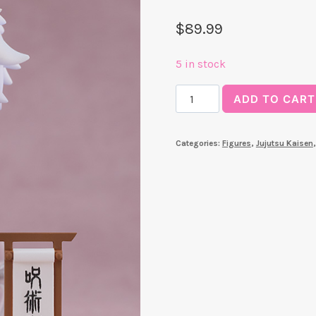
$
89.99
5 in stock
Satoru
ADD TO CART
Gojo:
Suit
Categories:
Figures
,
Jujutsu Kaisen
Ver.
Nendoroid
quantity