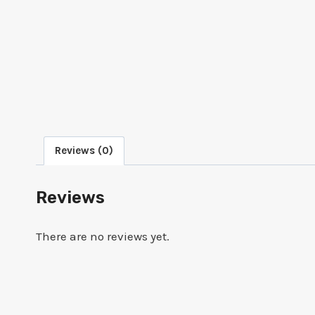
Reviews (0)
Reviews
There are no reviews yet.