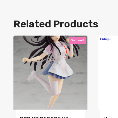
Related Products
Sold out!