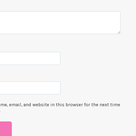
me, email, and website in this browser for the next time
.