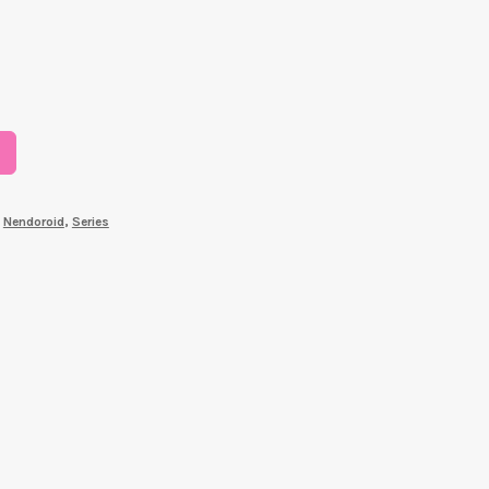
,
Nendoroid
,
Series