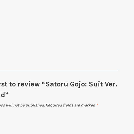
rst to review “Satoru Gojo: Suit Ver.
id”
ss will not be published.
Required fields are marked
*