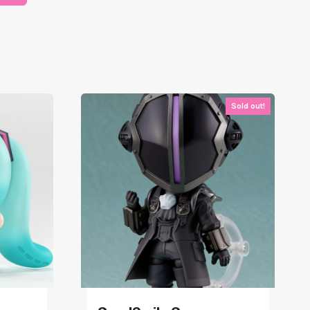
Sold out!