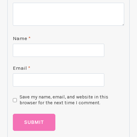
Name
*
Email
*
Save my name, email, and website in this
browser for the next time I comment.