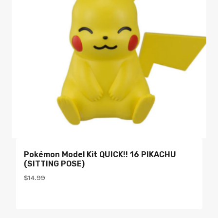
Pokémon Model Kit QUICK!! 16 PIKACHU
(SITTING POSE)
$
14.99