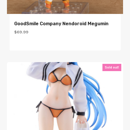
GoodSmile Company Nendoroid Megumin
$
69.99
Sold out!