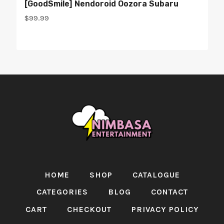
[GoodSmile] Nendoroid Oozora Subaru
$
99.99
HOME
SHOP
CATALOGUE
CATEGORIES
BLOG
CONTACT
CART
CHECKOUT
PRIVACY POLICY