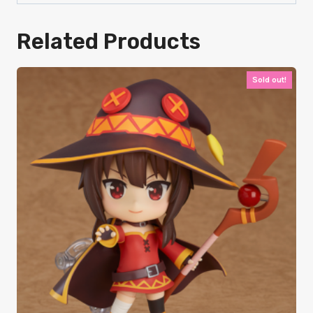
Related Products
Sold out!