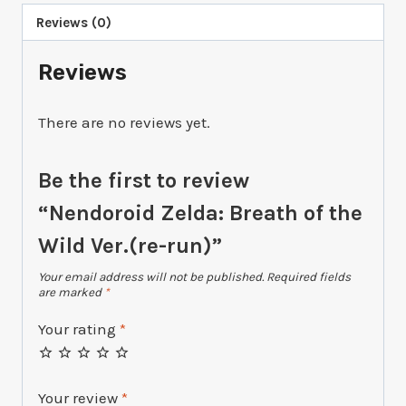
Reviews (0)
Reviews
There are no reviews yet.
Be the first to review
“Nendoroid Zelda: Breath of the
Wild Ver.(re-run)”
Your email address will not be published.
Required fields
are marked
*
Your rating
*
Your review
*