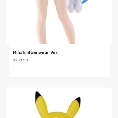
Minah: Swimwear Ver.
$
299.99