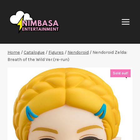
Skip
to
content
Home
/
Catalogue
/
Figures
/
Nendoroid
/
Nendoroid Zelda:
Breath of the Wild Ver.(re-run)
Sold out!