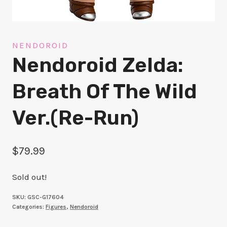
NENDOROID
Nendoroid Zelda:
Breath Of The Wild
Ver.(re-Run)
$
79.99
Sold out!
SKU:
GSC-G17604
Categories:
Figures
,
Nendoroid