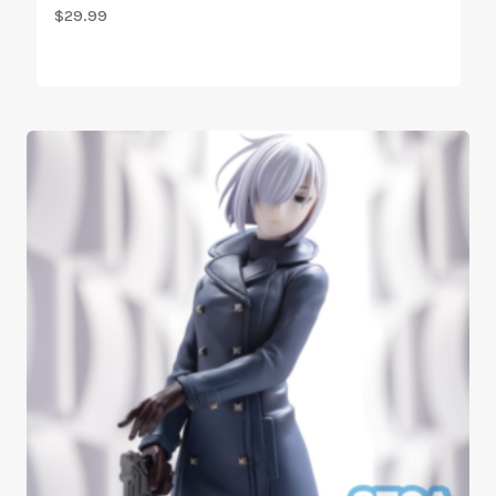
$
29.99