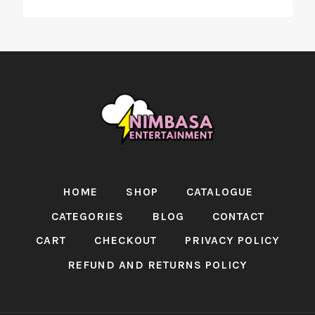
HOME
SHOP
CATALOGUE
CATEGORIES
BLOG
CONTACT
CART
CHECKOUT
PRIVACY POLICY
REFUND AND RETURNS POLICY