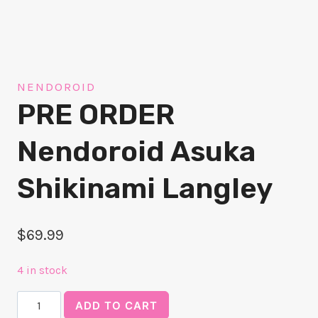
NENDOROID
PRE ORDER
Nendoroid Asuka
Shikinami Langley
$
69.99
4 in stock
PRE
ADD TO CART