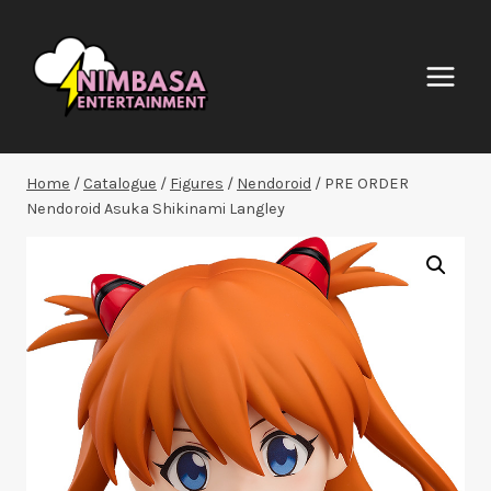
Skip
to
content
Home
/
Catalogue
/
Figures
/
Nendoroid
/
PRE ORDER
Nendoroid Asuka Shikinami Langley