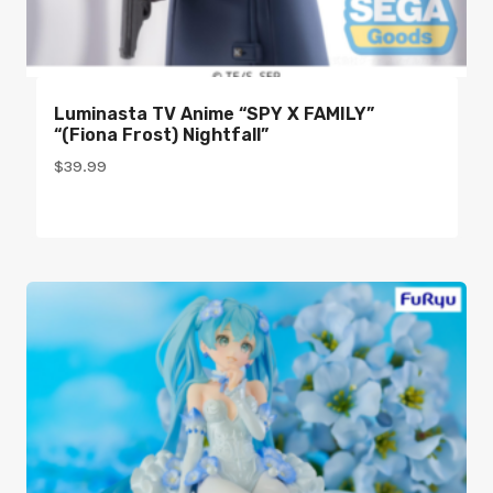
Luminasta TV Anime “SPY X FAMILY”
“(Fiona Frost) Nightfall”
$
39.99