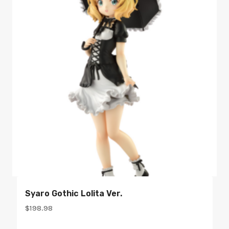
Syaro Gothic Lolita Ver.
$
198.98