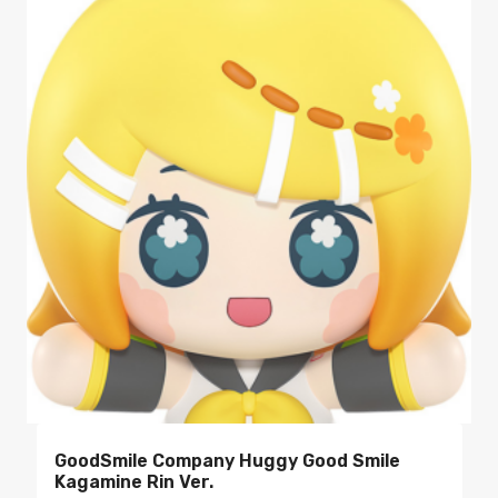
GoodSmile Company Huggy Good Smile
Kagamine Rin Ver.