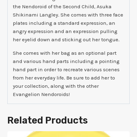
the Nendoroid of the Second Child, Asuka
Shikinami Langley. She comes with three face
plates including a standard expression, an
angry expression and an expression pulling
her eyelid down and sticking out her tongue.
She comes with her bag as an optional part
and various hand parts including a pointing
hand part in order to recreate various scenes
from her everyday life. Be sure to add her to
your collection, along with the other
Evangelion Nendoroids!
Related Products