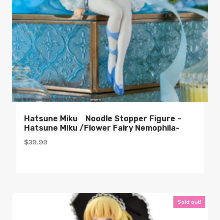
Hatsune Miku Noodle Stopper Figure -
Hatsune Miku /Flower Fairy Nemophila-
$
39.99
Sold out!