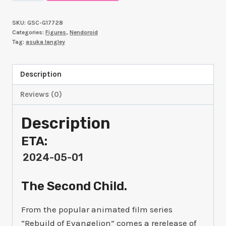
ORDER
Nendoroid
SKU:
GSC-G17728
Asuka
Categories:
Figures
,
Nendoroid
Shikinami
Tag:
asuka langley
Langley
quantity
Description
Reviews (0)
Description
ETA:
2024-05-01
The Second Child.
From the popular animated film series
“Rebuild of Evangelion” comes a rerelease of