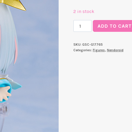
2 in stock
Nendoroid
ADD TO CART
Amane
Kanata
SKU:
GSC-G17765
quantity
Categories:
Figures
,
Nendoroid