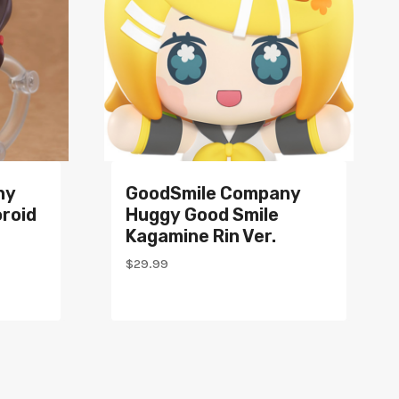
ny
GoodSmile Company
roid
Huggy Good Smile
Kagamine Rin Ver.
$
29.99