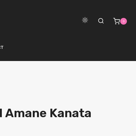
0
CT
d Amane Kanata