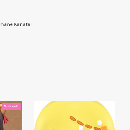
 Amane Kanata!
.
Sold out!