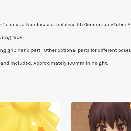
on” comes a Nendoroid of hololive 4th Generation VTuber
suring face
ing grip hand part · Other optional parts for different poses
 stand included. Approximately 100mm in height.