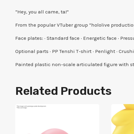
“Hey, you all came, ta!”
From the popular VTuber group “hololive producti
Face plates: · Standard face · Energetic face · Pres
Optional parts · PP Tenshi T-shirt · Penlight · Crush
Painted plastic non-scale articulated figure with
Related Products