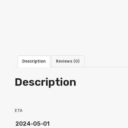
Description
Reviews (0)
Description
ETA
2024-05-01