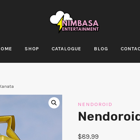
HOME
SHOP
CATALOGUE
BLOG
CONTA
Kanata
NENDOROID
Nendoroi
$
89.99