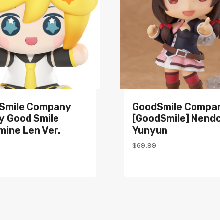
Smile Company
GoodSmile Compa
y Good Smile
[GoodSmile] Nendo
ine Len Ver.
Yunyun
$
69.99