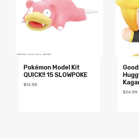
Pokémon Model Kit
Good
QUICK!! 15 SLOWPOKE
Hugg
Kagam
$
14.99
$
24.99