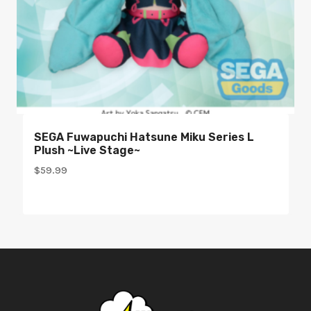
SEGA Fuwapuchi Hatsune Miku Series L
Plush ~Live Stage~
$
59.99