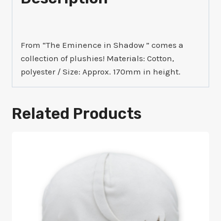
From “The Eminence in Shadow ” comes a
collection of plushies! Materials: Cotton,
polyester / Size: Approx. 170mm in height.
Related Products