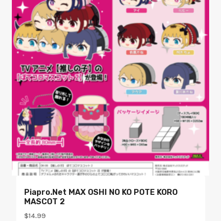
Piapro.net MAX OSHI NO KO POTE KORO
MASCOT 2
$
14.99