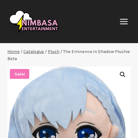
Skip
to
content
Home
/
Catalogue
/
Plush
/
The Eminence in Shadow Plushie
Beta
Sale!