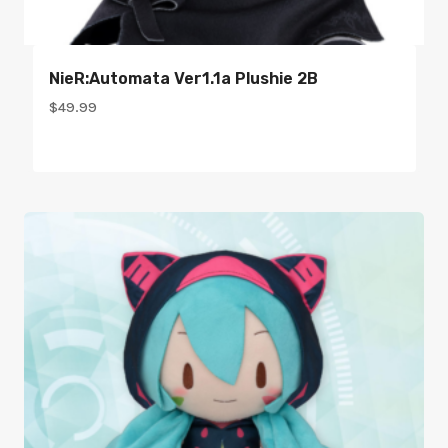
NieR:Automata Ver1.1a Plushie 2B
$
49.99