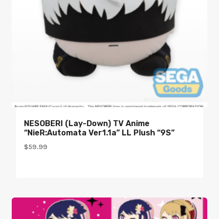
NESOBERI (Lay-Down) TV Anime
“NieR:Automata Ver1.1a” LL Plush “9S”
$
59.99