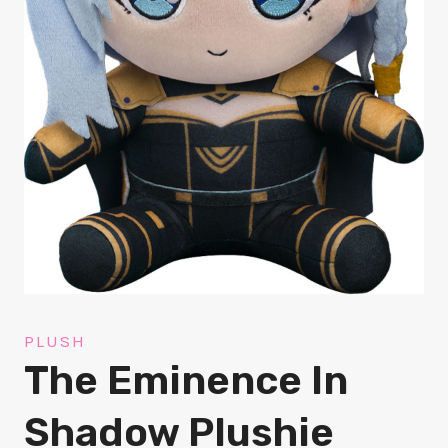
PLUSH
The Eminence In
Shadow Plushie