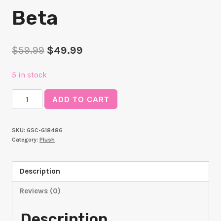
Beta
Original
Current
$
59.99
$
49.99
price
price
5 in stock
was:
is:
The
$59.99.
$49.99.
ADD TO CART
Eminence
in
SKU:
GSC-G18486
Shadow
Category:
Plush
Plushie
Beta
Description
quantity
Reviews (0)
Description