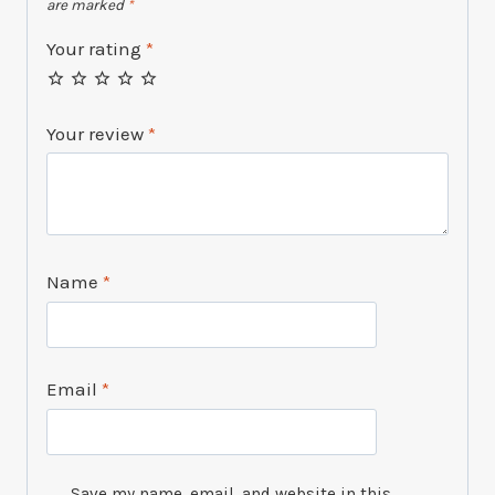
are marked
*
Your rating
*
Your review
*
Name
*
Email
*
Save my name, email, and website in this