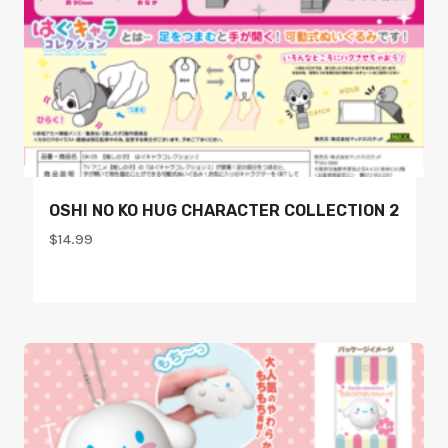
OSHI NO KO HUG CHARACTER COLLECTION 2
$
14.99