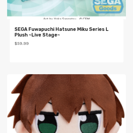
SEGA Fuwapuchi Hatsune Miku Series L
Plush ~Live Stage~
$
59.99