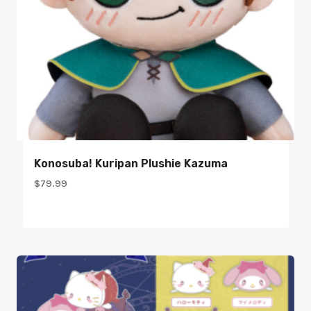
Konosuba! Kuripan Plushie Kazuma
$
79.99