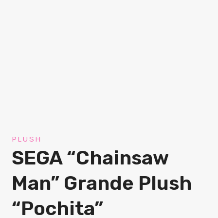
PLUSH
SEGA “Chainsaw
Man” Grande Plush
“Pochita”