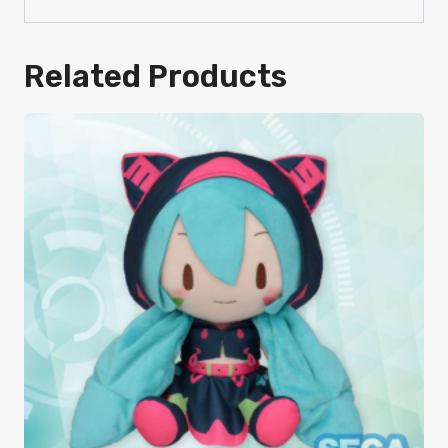
Related Products