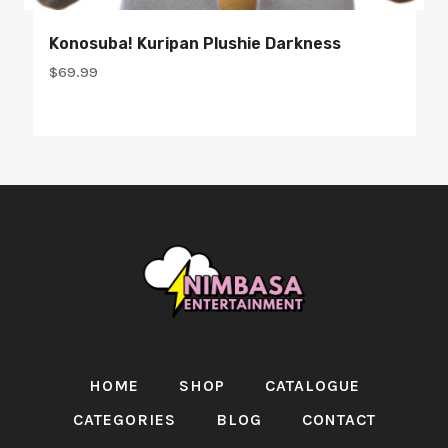
Konosuba! Kuripan Plushie Darkness
$
69.99
HOME
SHOP
CATALOGUE
CATEGORIES
BLOG
CONTACT