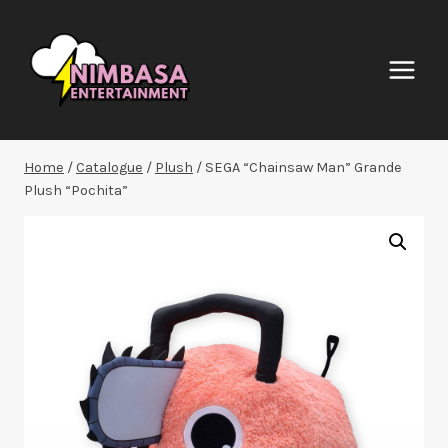
Skip
to
content
Home
/
Catalogue
/
Plush
/
SEGA “Chainsaw Man” Grande
Plush “Pochita”