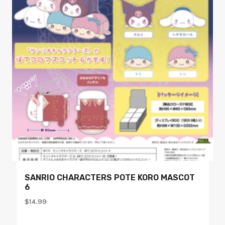
SANRIO CHARACTERS POTE KORO MASCOT
6
$
14.99