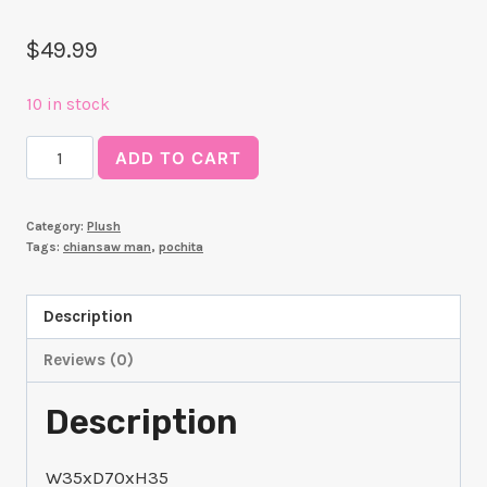
$
49.99
10 in stock
SEGA
ADD TO CART
"Chainsaw
Man"
Category:
Plush
Grande
Tags:
chiansaw man
,
pochita
Plush
"Pochita"
Description
quantity
Reviews (0)
Description
W35xD70xH35