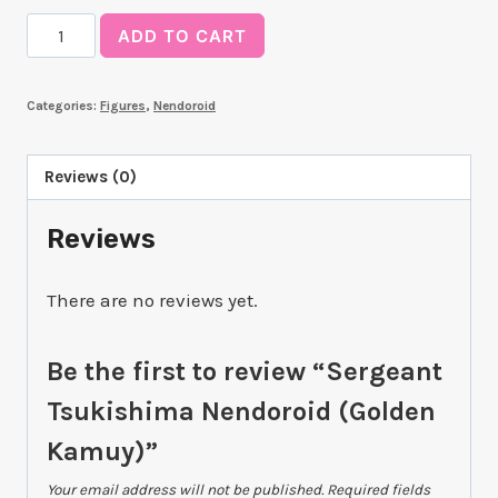
Sergeant
ADD TO CART
Tsukishima
Nendoroid
Categories:
Figures
,
Nendoroid
(Golden
Kamuy)
quantity
Reviews (0)
Reviews
There are no reviews yet.
Be the first to review “Sergeant
Tsukishima Nendoroid (Golden
Kamuy)”
Your email address will not be published.
Required fields