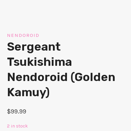
NENDOROID
Sergeant
Tsukishima
Nendoroid (Golden
Kamuy)
$
99.99
2 in stock