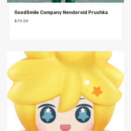
GoodSmile Company Nendoroid Prushka
$
79.99