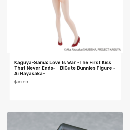
Kaguya-Sama: Love Is War -The First Kiss
That Never Ends- BiCute Bunnies Figure -
Ai Hayasaka-
$
39.99