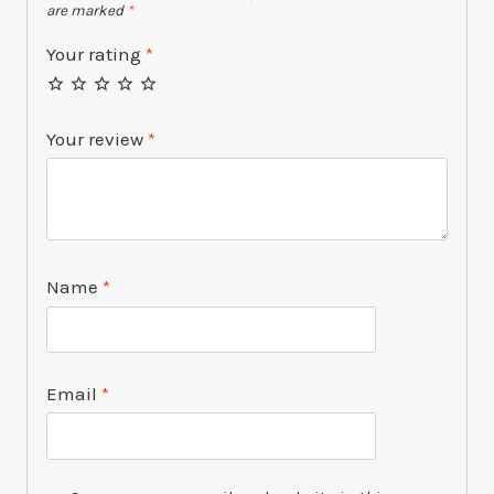
are marked
*
Your rating
*
Your review
*
Name
*
Email
*