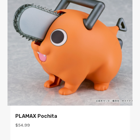
PLAMAX Pochita
$
54.99