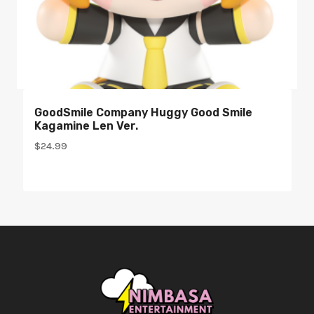
GoodSmile Company Huggy Good Smile
Kagamine Len Ver.
$
24.99