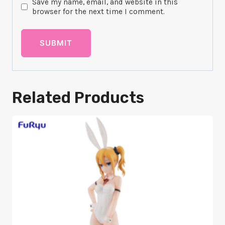
Save my name, email, and website in this
browser for the next time I comment.
Related Products