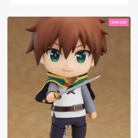
Sold out!