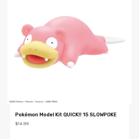
Pokémon Model Kit QUICK!! 15 SLOWPOKE
$
14.99