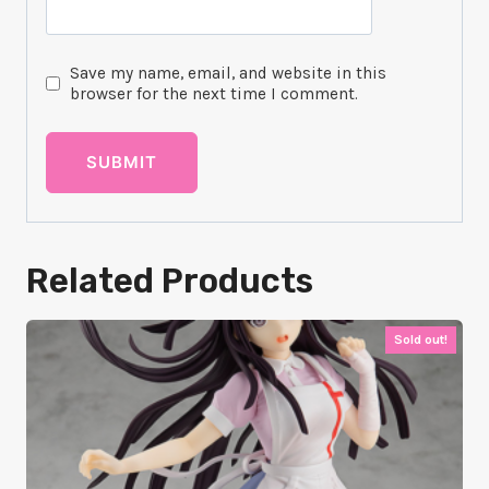
Save my name, email, and website in this
browser for the next time I comment.
Related Products
Sold out!