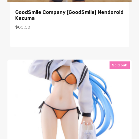
GoodSmile Company [GoodSmile] Nendoroid
Kazuma
$
69.99
Sold out!