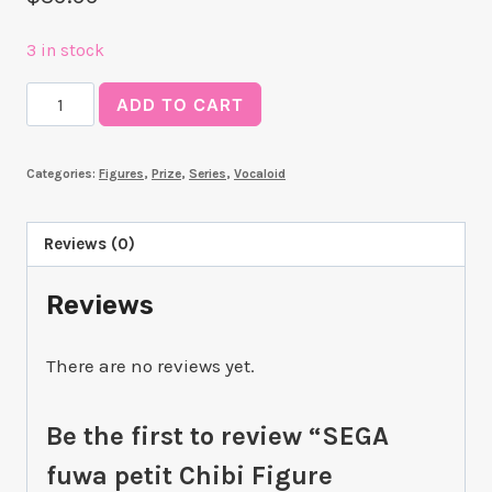
3 in stock
SEGA
ADD TO CART
fuwa
petit
Categories:
Figures
,
Prize
,
Series
,
Vocaloid
Chibi
Figure
"Hatsune
Reviews (0)
Miku"
Reviews
quantity
There are no reviews yet.
Be the first to review “SEGA
fuwa petit Chibi Figure