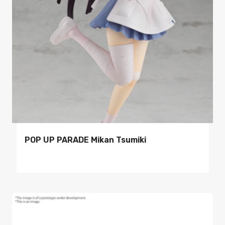
POP UP PARADE Mikan Tsumiki