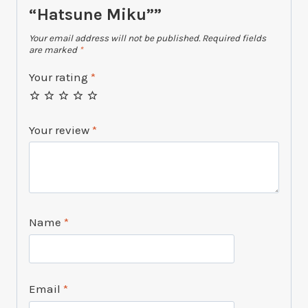
“Hatsune Miku””
Your email address will not be published.
Required fields
are marked
*
Your rating
*
Your review
*
Name
*
Email
*