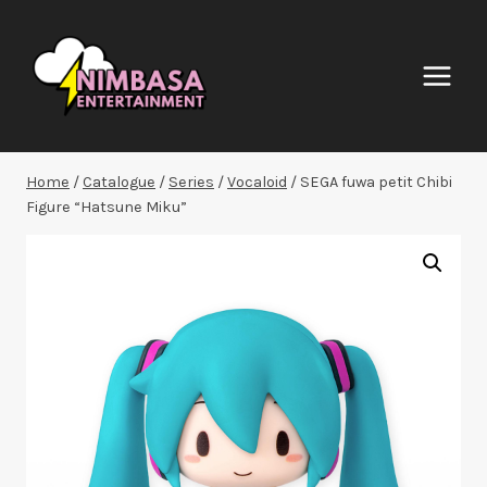
Skip
to
content
Home
/
Catalogue
/
Series
/
Vocaloid
/
SEGA fuwa petit Chibi
Figure “Hatsune Miku”