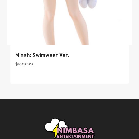
Minah: Swimwear Ver.
$
299.99