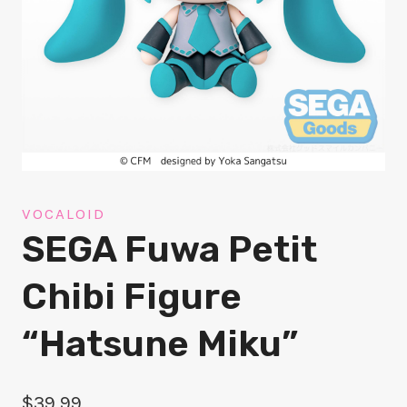
VOCALOID
SEGA Fuwa Petit
Chibi Figure
“Hatsune Miku”
$
39.99