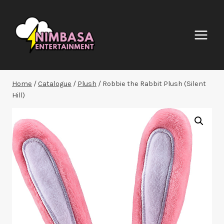
Skip
to
content
Home
/
Catalogue
/
Plush
/
Robbie the Rabbit Plush (Silent
Hill)