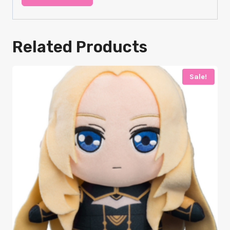
Related Products
Sale!