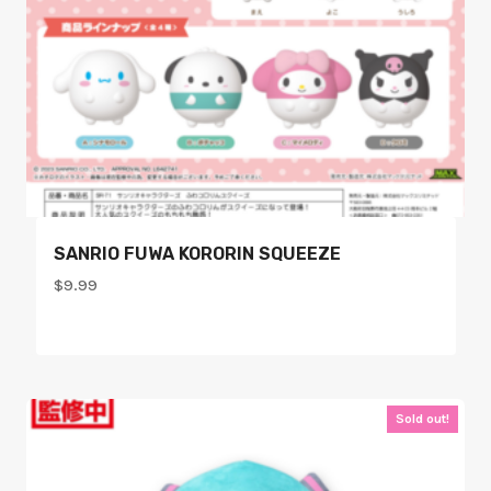
SANRIO FUWA KORORIN SQUEEZE
$
9.99
Sold out!