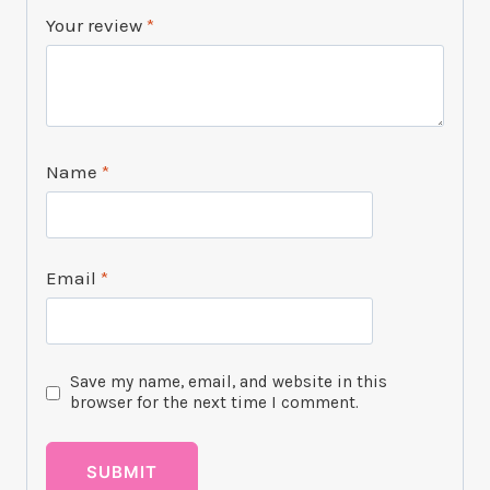
Your review
*
Name
*
Email
*
Save my name, email, and website in this
browser for the next time I comment.