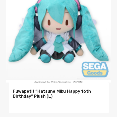
Fuwapetit “Hatsune Miku Happy 16th
Birthday” Plush (L)