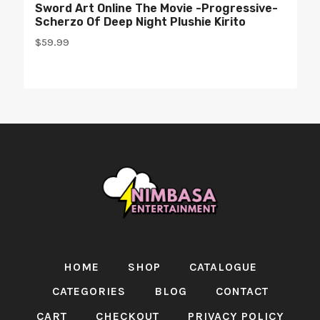
Sword Art Online The Movie -Progressive-
Scherzo Of Deep Night Plushie Kirito
$
59.99
HOME
SHOP
CATALOGUE
CATEGORIES
BLOG
CONTACT
CART
CHECKOUT
PRIVACY POLICY