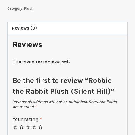
Rabbit
Category:
Plush
Plush
(Silent
Hill)
Reviews (0)
quantity
Reviews
There are no reviews yet.
Be the first to review “Robbie
the Rabbit Plush (Silent Hill)”
Your email address will not be published.
Required fields
are marked
*
Your rating
*