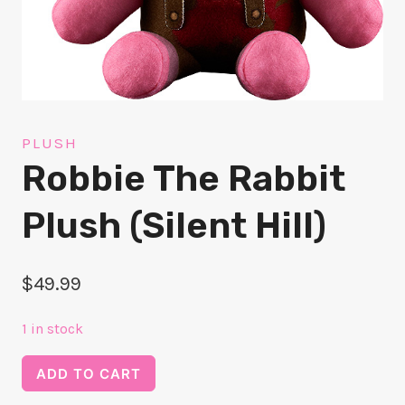
PLUSH
Robbie The Rabbit
Plush (Silent Hill)
$
49.99
1 in stock
Robbie
ADD TO CART
the