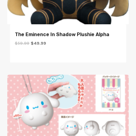
The Eminence In Shadow Plushie Alpha
Original
Current
$
59.99
$
49.99
price
price
was:
is:
$59.99.
$49.99.