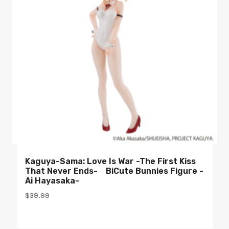
Kaguya-Sama: Love Is War -The First Kiss
That Never Ends- BiCute Bunnies Figure -
Ai Hayasaka-
$
39.99