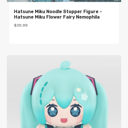
Hatsune Miku Noodle Stopper Figure -
Hatsune Miku Flower Fairy Nemophila
$
39.99