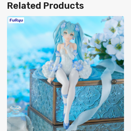
Related Products