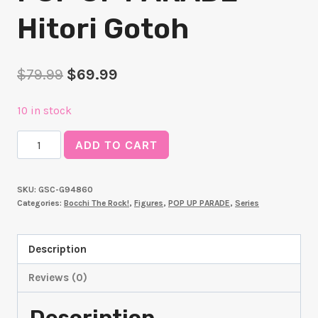
Hitori Gotoh
Original
Current
$
79.99
$
69.99
price
price
10 in stock
was:
is:
POP
$79.99.
$69.99.
ADD TO CART
UP
PARADE
SKU:
GSC-G94860
Hitori
Categories:
Bocchi The Rock!
,
Figures
,
POP UP PARADE
,
Series
Gotoh
quantity
Description
Reviews (0)