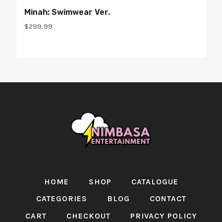
Minah: Swimwear Ver.
$
299.99
HOME
SHOP
CATALOGUE
CATEGORIES
BLOG
CONTACT
CART
CHECKOUT
PRIVACY POLICY