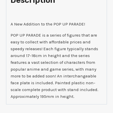
Description
A New Addition to the POP UP PARADE!
POP UP PARADE is a series of figures that are
easy to collect with affordable prices and
speedy releases! Each figure typically stands
around 17-18cm in height and the series
features a vast selection of characters from
popular anime and game series, with many
more to be added soon! An interchangeable
face plate is included. Painted plastic non-
scale complete product with stand included.
Approximately 195mm in height.