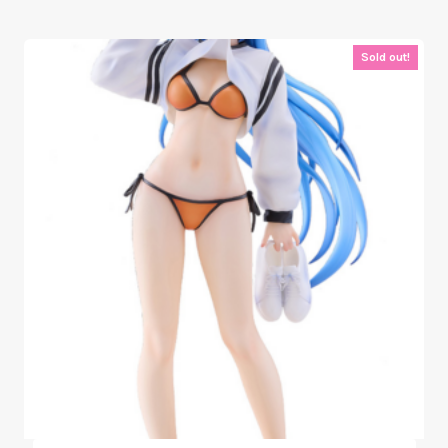
Sold out!