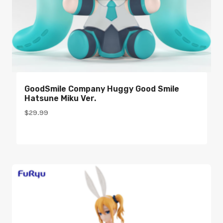
GoodSmile Company Huggy Good Smile
Hatsune Miku Ver.
$
29.99