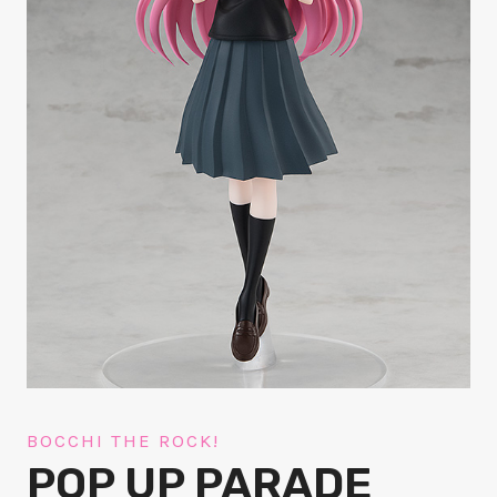
BOCCHI THE ROCK!
POP UP PARADE