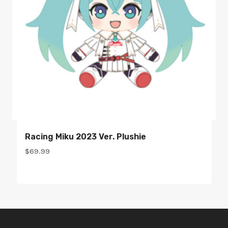
Racing Miku 2023 Ver. Plushie
$
69.99