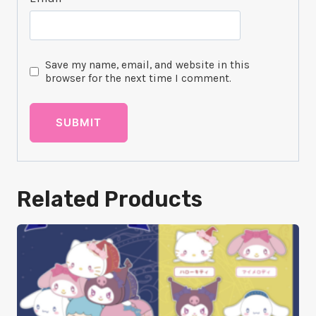
Save my name, email, and website in this
browser for the next time I comment.
Related Products