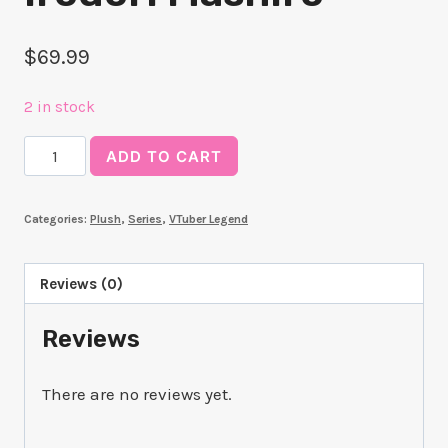
$
69.99
2 in stock
Plushie
ADD TO CART
Kokorone
Irodori
Categories:
Plush
,
Series
,
VTuber Legend
Mashiro
quantity
Reviews (0)
Reviews
There are no reviews yet.