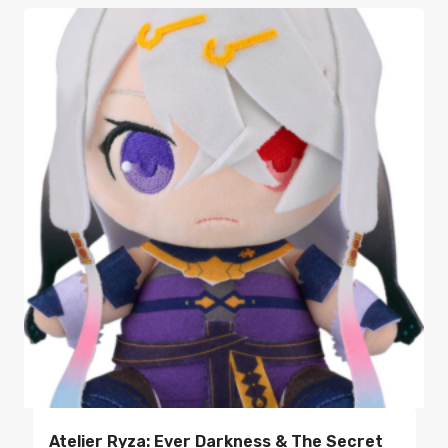
Atelier Ryza: Ever Darkness & The Secret