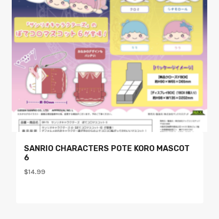
SANRIO CHARACTERS POTE KORO MASCOT
6
$
14.99