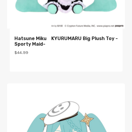
Hatsune Miku KYURUMARU Big Plush Toy -
Sporty Maid-
$
44.99