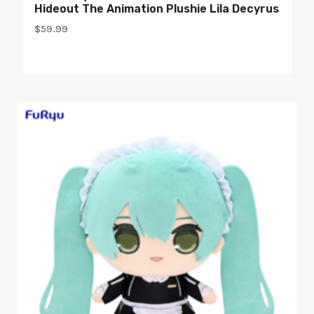
Hideout The Animation Plushie Lila Decyrus
$
59.99