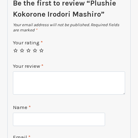
Be the first to review “Plushie
Kokorone Irodori Mashiro”
Your email address will not be published.
Required fields
are marked
*
Your rating
*
Your review
*
Name
*
Email
*