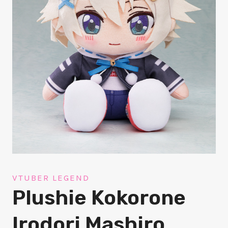
VTUBER LEGEND
Plushie Kokorone
Irodori Mashiro