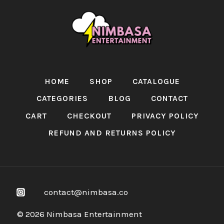
HOME
SHOP
CATALOGUE
CATEGORIES
BLOG
CONTACT
CART
CHECKOUT
PRIVACY POLICY
REFUND AND RETURNS POLICY
contact@nimbasa.co
© 2026 Nimbasa Entertainment