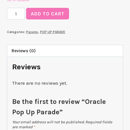
Oracle
ADD TO CART
Pop
Up
Categories:
Figures
,
POP UP PARADE
Parade
quantity
Reviews (0)
Reviews
There are no reviews yet.
Be the first to review “Oracle
Pop Up Parade”
Your email address will not be published.
Required fields
are marked
*