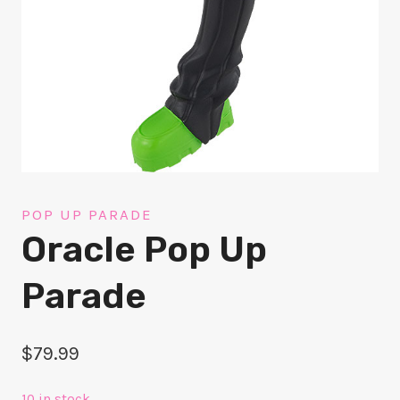
POP UP PARADE
Oracle Pop Up
Parade
$
79.99
10 in stock