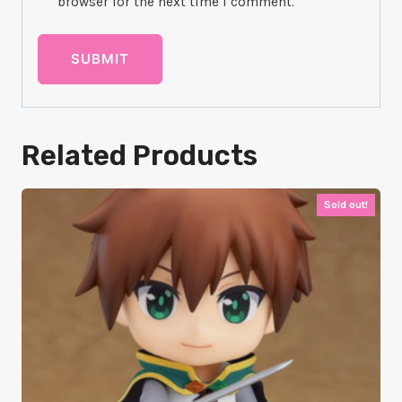
browser for the next time I comment.
Related Products
Sold out!