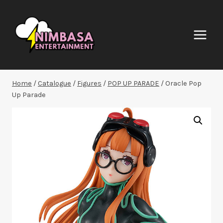
Skip
to
content
Home
/
Catalogue
/
Figures
/
POP UP PARADE
/
Oracle Pop
Up Parade