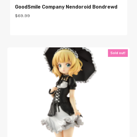
GoodSmile Company Nendoroid Bondrewd
$
69.99
Sold out!