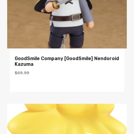
GoodSmile Company [GoodSmile] Nendoroid
Kazuma
$
69.99