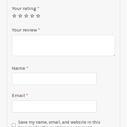
Your rating
*
Your review
*
Name
*
Email
*
Save my name, email, and website in this