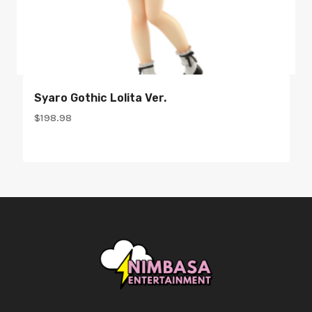
Syaro Gothic Lolita Ver.
$
198.98