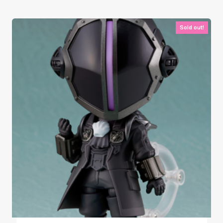
Sold out!