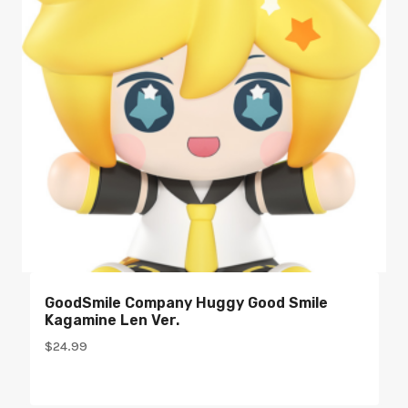
GoodSmile Company Huggy Good Smile
Kagamine Len Ver.
$
24.99