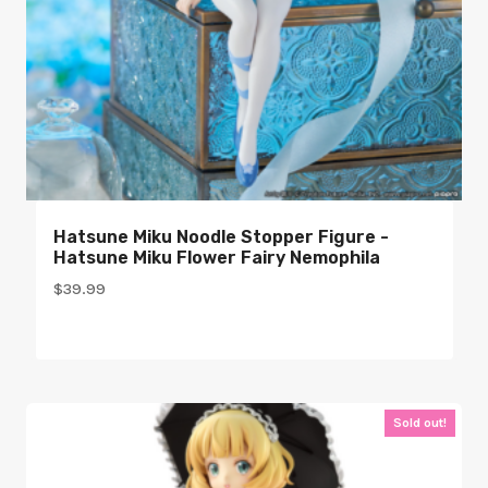
Hatsune Miku Noodle Stopper Figure -
Hatsune Miku Flower Fairy Nemophila
$
39.99
Sold out!