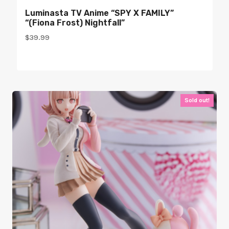
Luminasta TV Anime “SPY X FAMILY”
“(Fiona Frost) Nightfall”
$
39.99
Sold out!