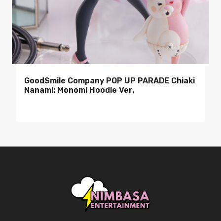
GoodSmile Company POP UP PARADE Chiaki
Nanami: Monomi Hoodie Ver.