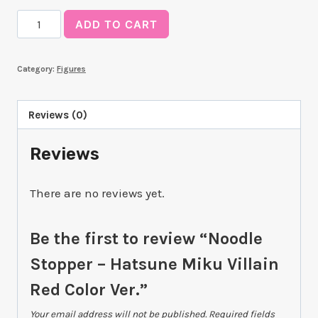
Noodle
ADD TO CART
Stopper
-
Category:
Figures
Hatsune
Miku
Villain
Reviews (0)
Red
Reviews
Color
Ver.
quantity
There are no reviews yet.
Be the first to review “Noodle
Stopper – Hatsune Miku Villain
Red Color Ver.”
Your email address will not be published.
Required fields