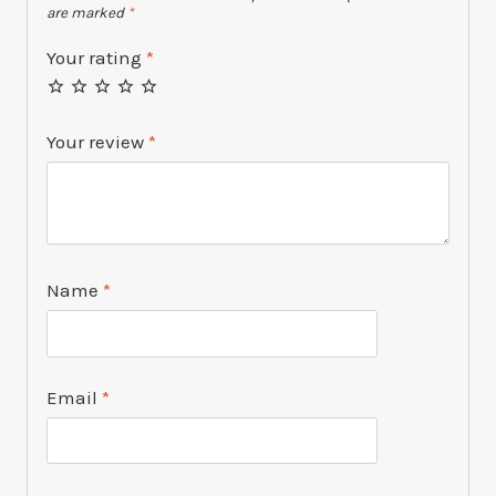
are marked
*
Your rating
*
Your review
*
Name
*
Email
*