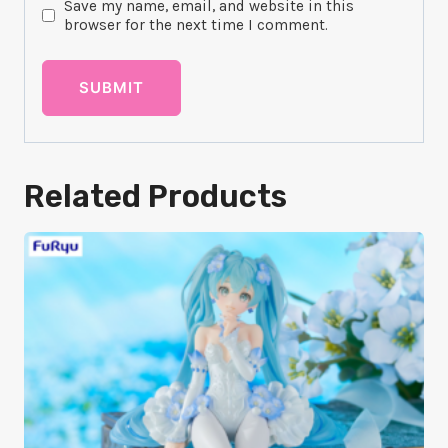
Save my name, email, and website in this
browser for the next time I comment.
Related Products