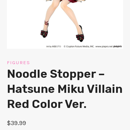
FIGURES
Noodle Stopper –
Hatsune Miku Villain
Red Color Ver.
$
39.99