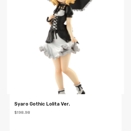
Syaro Gothic Lolita Ver.
$
198.98