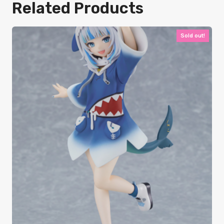
Related Products
Sold out!