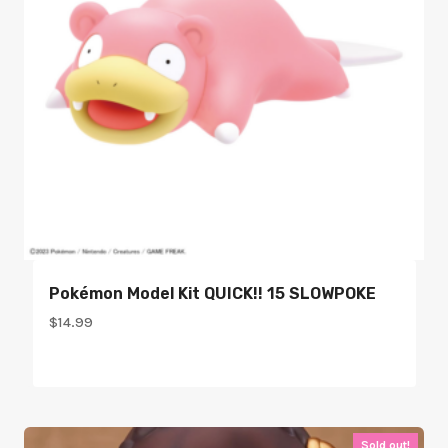
Pokémon Model Kit QUICK!! 15 SLOWPOKE
$
14.99
Sold out!