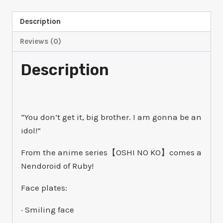
quantity
Description
Reviews (0)
Description
“You don’t get it, big brother. I am gonna be an
idol!”
From the anime series【OSHI NO KO】comes a
Nendoroid of Ruby!
Face plates:
· Smiling face