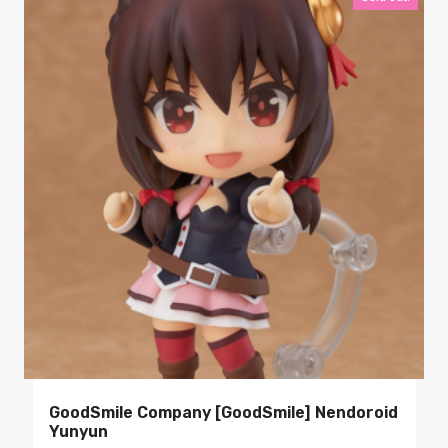
GoodSmile Company [GoodSmile] Nendoroid
Yunyun