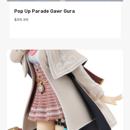
Pop Up Parade Gawr Gura
$
99.99