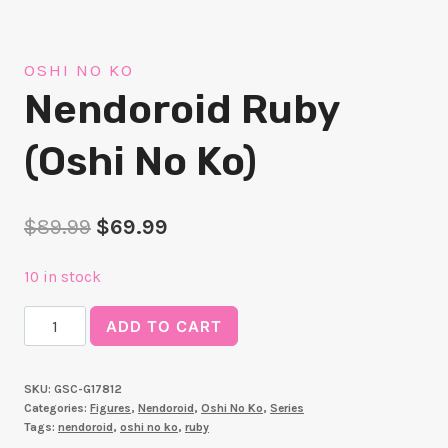
OSHI NO KO
Nendoroid Ruby
(Oshi No Ko)
Original
Current
$
89.99
$
69.99
price
price
10 in stock
was:
is:
Nendoroid
$89.99.
$69.99.
ADD TO CART
Ruby
(Oshi
SKU:
GSC-G17812
No
Categories:
Figures
,
Nendoroid
,
Oshi No Ko
,
Series
Ko)
Tags:
nendoroid
,
oshi no ko
,
ruby