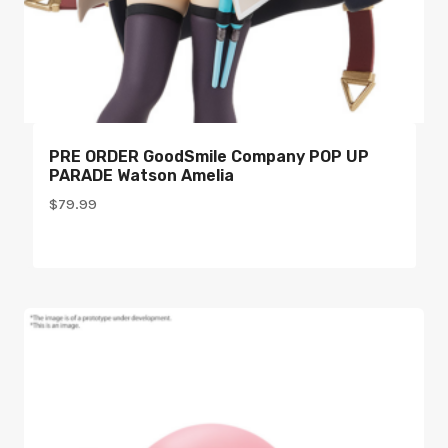
PRE ORDER GoodSmile Company POP UP
PARADE Watson Amelia
$
79.99