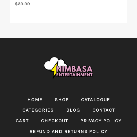
$
69.99
HOME
SHOP
CATALOGUE
CATEGORIES
BLOG
CONTACT
CART
CHECKOUT
PRIVACY POLICY
REFUND AND RETURNS POLICY