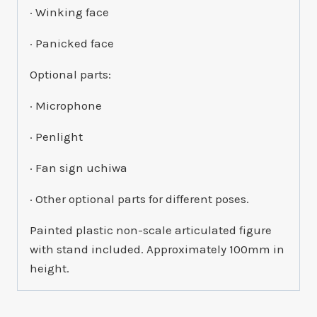
· Winking face
· Panicked face
Optional parts:
· Microphone
· Penlight
· Fan sign uchiwa
· Other optional parts for different poses.
Painted plastic non-scale articulated figure
with stand included. Approximately 100mm in
height.