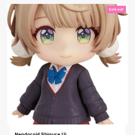
Sold out!
Nendoroid Shigure Ui