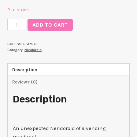
2 in stock
Nendoroid
ADD TO CART
Boxxo
quantity
SKU:
GSC-G17575
Category:
Nendoroid
Description
Reviews (0)
Description
An unexpected Nendoroid of a vending
machine!