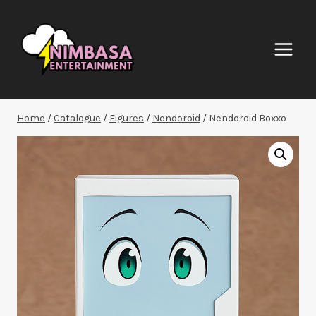
Skip
to
content
Home
/
Catalogue
/
Figures
/
Nendoroid
/
Nendoroid Boxxo