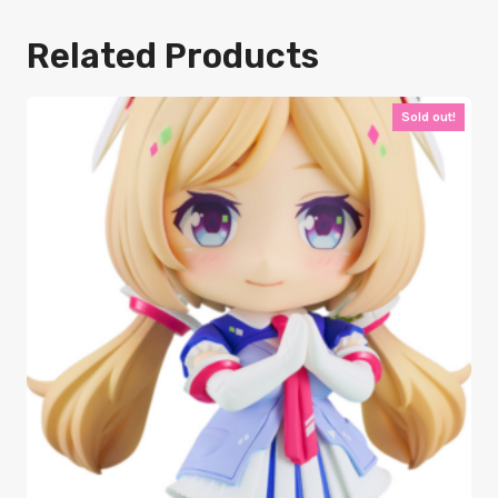
Related Products
Sold out!