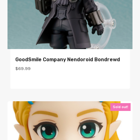
GoodSmile Company Nendoroid Bondrewd
$
69.99
Sold out!