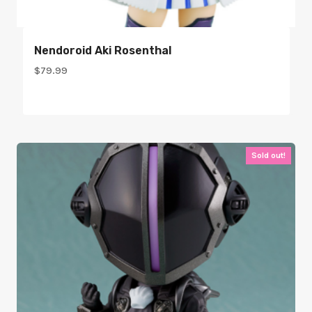
Nendoroid Aki Rosenthal
$
79.99
Sold out!