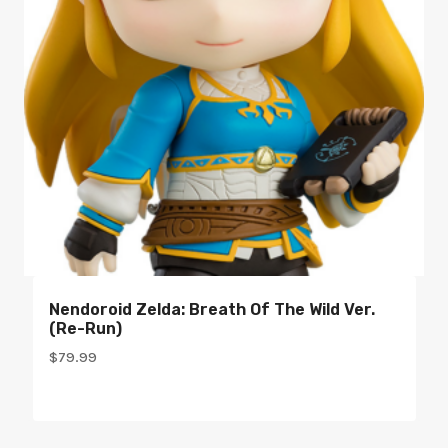
Nendoroid Zelda: Breath Of The Wild Ver.
(re-Run)
$
79.99