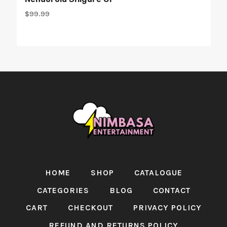
$
99.99
HOME
SHOP
CATALOGUE
CATEGORIES
BLOG
CONTACT
CART
CHECKOUT
PRIVACY POLICY
REFUND AND RETURNS POLICY