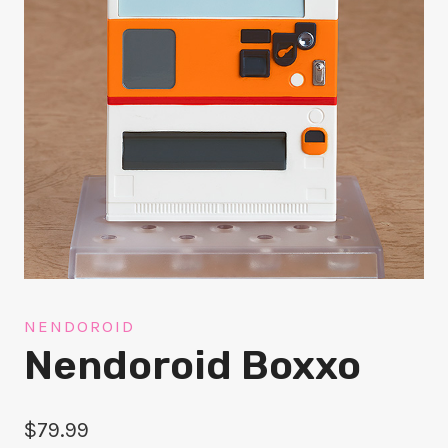
NENDOROID
Nendoroid Boxxo
$
79.99