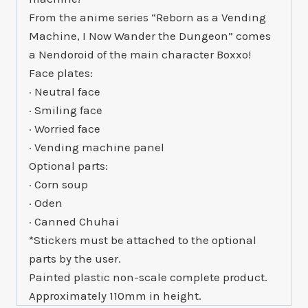
From the anime series “Reborn as a Vending
Machine, I Now Wander the Dungeon” comes
a Nendoroid of the main character Boxxo!
Face plates:
· Neutral face
· Smiling face
· Worried face
· Vending machine panel
Optional parts:
· Corn soup
· Oden
· Canned Chuhai
*Stickers must be attached to the optional
parts by the user.
Painted plastic non-scale complete product.
Approximately 110mm in height.