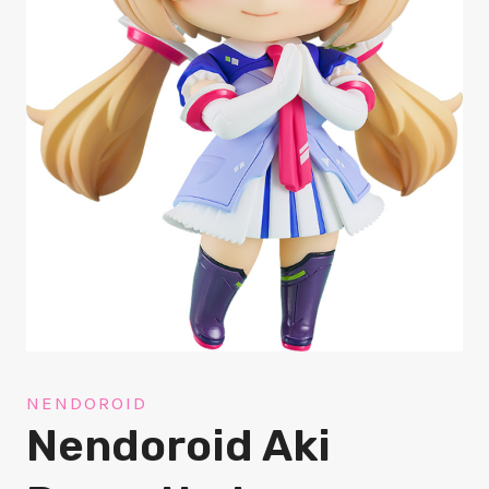
NENDOROID
Nendoroid Aki