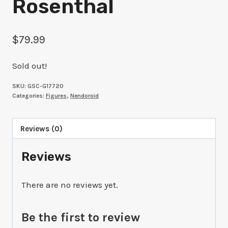
Rosenthal
$
79.99
Sold out!
SKU:
GSC-G17720
Categories:
Figures
,
Nendoroid
Reviews (0)
Reviews
There are no reviews yet.
Be the first to review