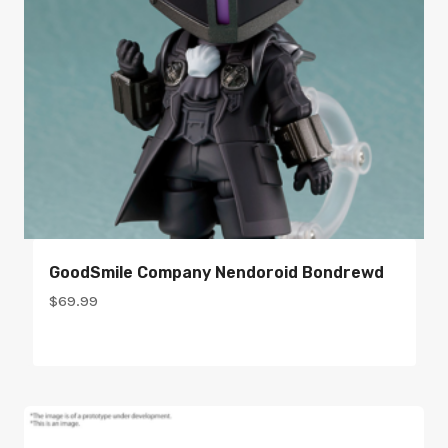
GoodSmile Company Nendoroid Bondrewd
$
69.99