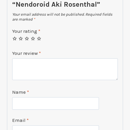
“Nendoroid Aki Rosenthal”
Your email address will not be published.
Required fields
are marked
*
Your rating
*
Your review
*
Name
*
Email
*