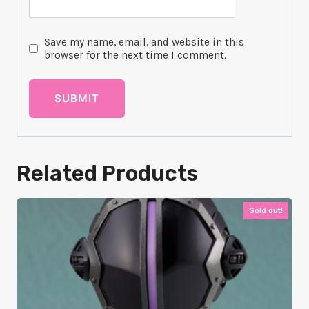
Save my name, email, and website in this
browser for the next time I comment.
Related Products
Sold out!