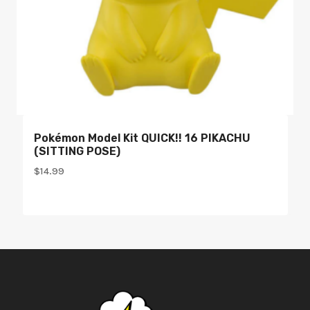
Pokémon Model Kit QUICK!! 16 PIKACHU
(SITTING POSE)
$
14.99