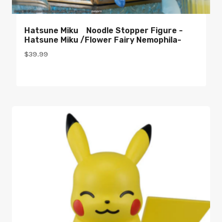
Hatsune Miku Noodle Stopper Figure -
Hatsune Miku /Flower Fairy Nemophila-
$
39.99