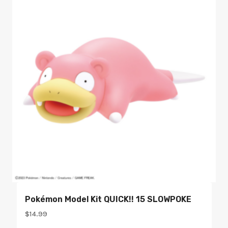
Pokémon Model Kit QUICK!! 15 SLOWPOKE
$
14.99