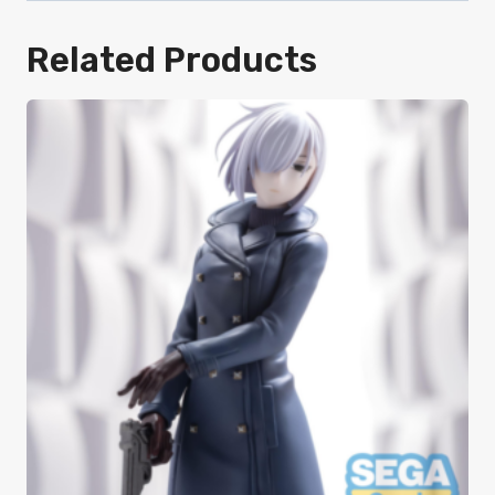
Related Products