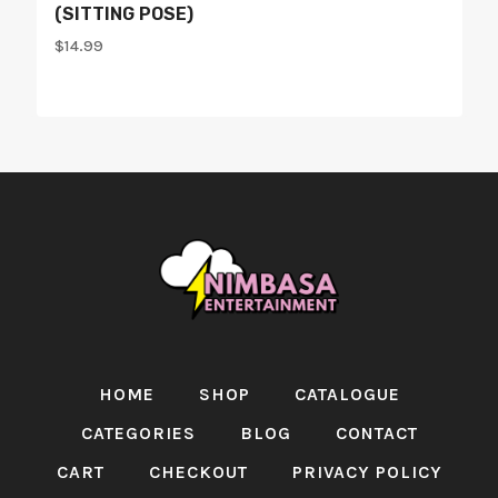
(SITTING POSE)
$
14.99
HOME
SHOP
CATALOGUE
CATEGORIES
BLOG
CONTACT
CART
CHECKOUT
PRIVACY POLICY