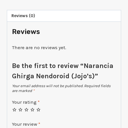
(Jojo's)
quantity
Reviews (0)
Reviews
There are no reviews yet.
Be the first to review “Narancia
Ghirga Nendoroid (Jojo’s)”
Your email address will not be published.
Required fields
are marked
*
Your rating
*
Your review
*