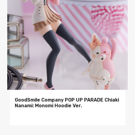
GoodSmile Company POP UP PARADE Chiaki
Nanami: Monomi Hoodie Ver.