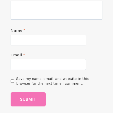
Name
*
Email
*
Save my name, email, and website in this
browser for the next time I comment.