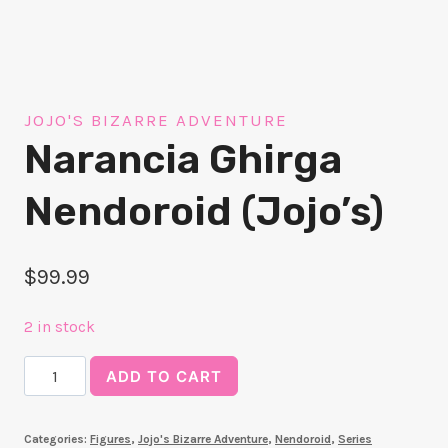
JOJO'S BIZARRE ADVENTURE
Narancia Ghirga
Nendoroid (Jojo’s)
$
99.99
2 in stock
Narancia
ADD TO CART
Ghirga
Nendoroid
Categories:
Figures
,
Jojo's Bizarre Adventure
,
Nendoroid
,
Series