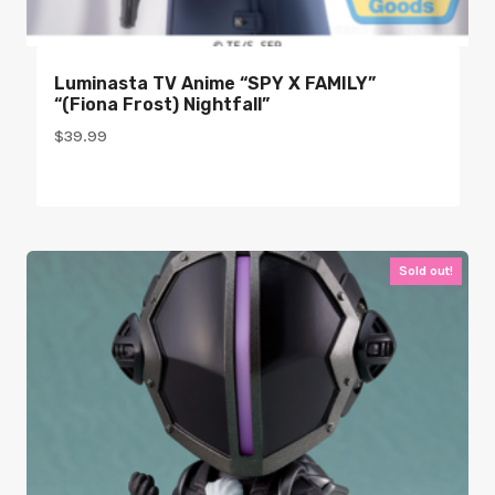
Luminasta TV Anime “SPY X FAMILY”
“(Fiona Frost) Nightfall”
$
39.99
Sold out!