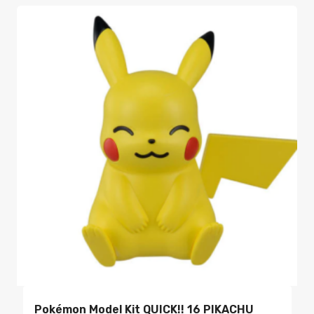
Pokémon Model Kit QUICK!! 16 PIKACHU