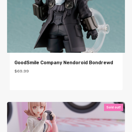
GoodSmile Company Nendoroid Bondrewd
$
69.99
Sold out!