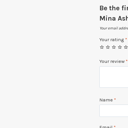
Be the f
Mina Ash
Your email addre
Your rating
*
Your review
*
Name
*
Email
*