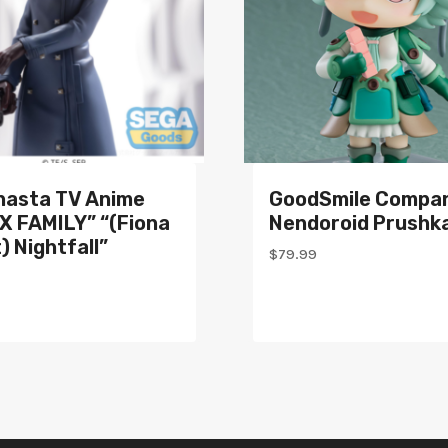
nasta TV Anime
GoodSmile Compa
X FAMILY” “(Fiona
Nendoroid Prushk
) Nightfall”
$
79.99