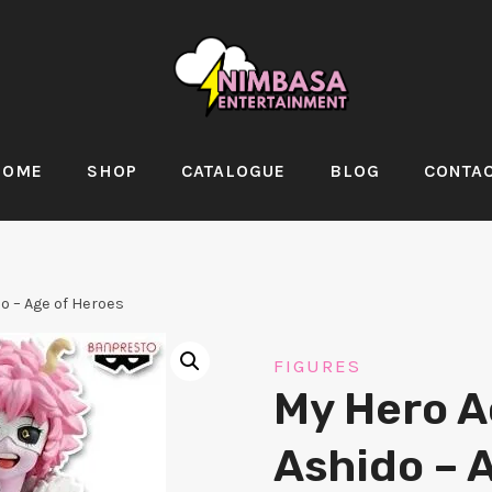
HOME
SHOP
CATALOGUE
BLOG
CONTA
o – Age of Heroes
FIGURES
My Hero A
Ashido – 