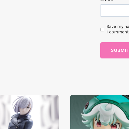
Save my na
I comment