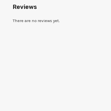
Reviews
There are no reviews yet.