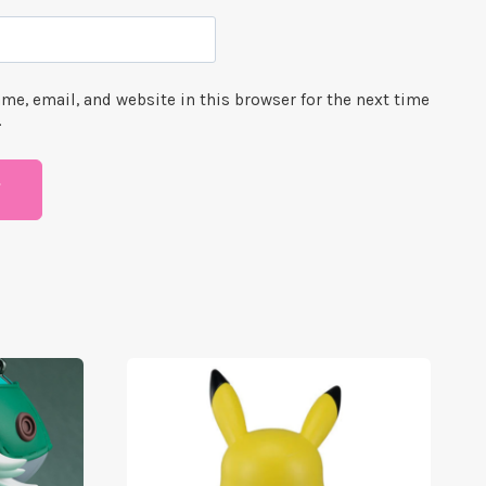
me, email, and website in this browser for the next time
.