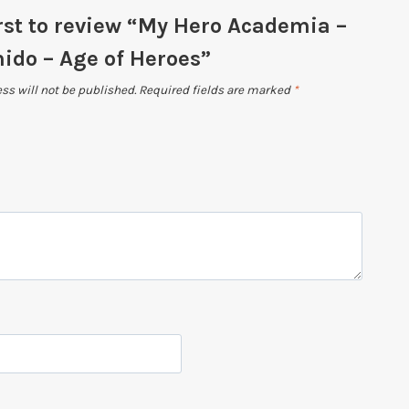
irst to review “My Hero Academia –
ido – Age of Heroes”
ss will not be published.
Required fields are marked
*