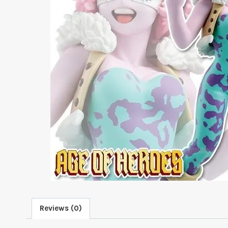
Reviews (0)