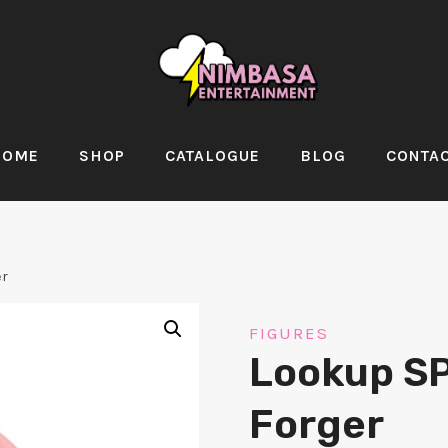
HOME
SHOP
CATALOGUE
BLOG
CONTA
er
FIGURES
Lookup S
Forger