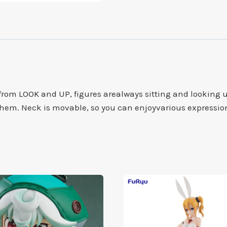
om LOOK and UP, figures arealways sitting and looking up
 them. Neck is movable, so you can enjoyvarious expressio