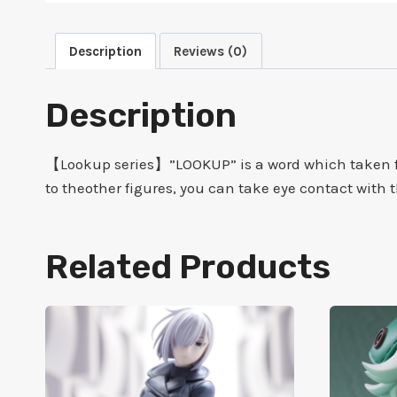
Description
Reviews (0)
Description
【Lookup series】”LOOKUP” is a word which taken fr
to theother figures, you can take eye contact with
Related Products