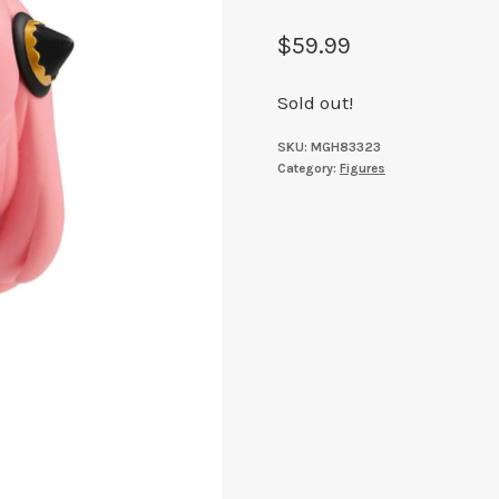
$
59.99
Sold out!
SKU:
MGH83323
Category:
Figures