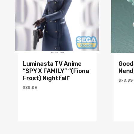
Luminasta TV Anime
Good
“SPY X FAMILY” “(Fiona
Nend
Frost) Nightfall”
$
79.99
$
39.99