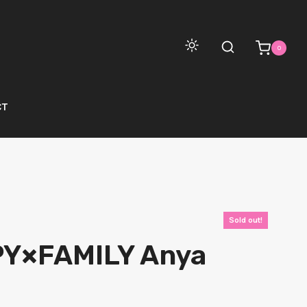
0
CT
Sold out!
PY×FAMILY Anya