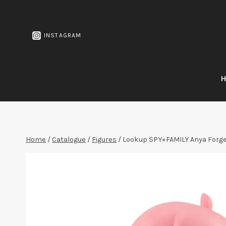
Skip
to
content
INSTAGRAM
Home
/
Catalogue
/
Figures
/
Lookup SPY×FAMILY Anya Forg