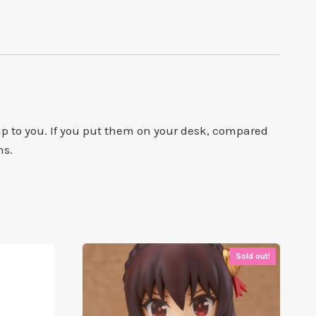
 to you. If you put them on your desk, compared
ns.
Sold out!