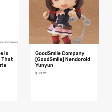
e Is
GoodSmile Company
s That
[GoodSmile] Nendoroid
ute
Yunyun
$
69.99