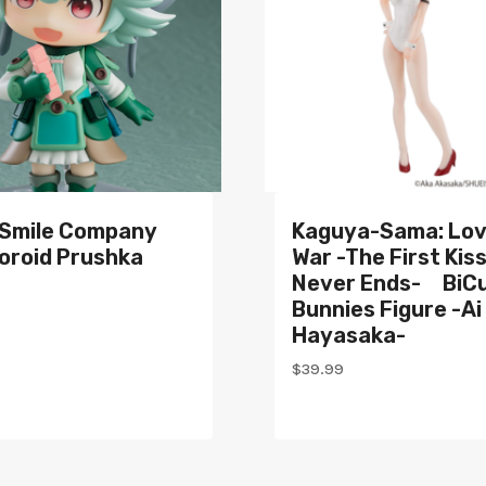
Smile Company
Kaguya-Sama: Lov
oroid Prushka
War -The First Kis
Never Ends- BiC
Bunnies Figure -Ai
Hayasaka-
$
39.99