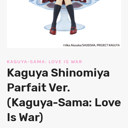
KAGUYA-SAMA: LOVE IS WAR
Kaguya Shinomiya
Parfait Ver.
(Kaguya-Sama: Love
Is War)