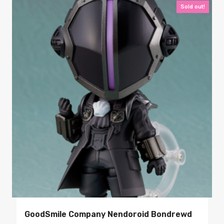
Sold out!
GoodSmile Company Nendoroid Bondrewd