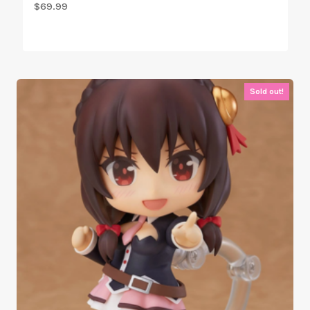
$
69.99
Sold out!