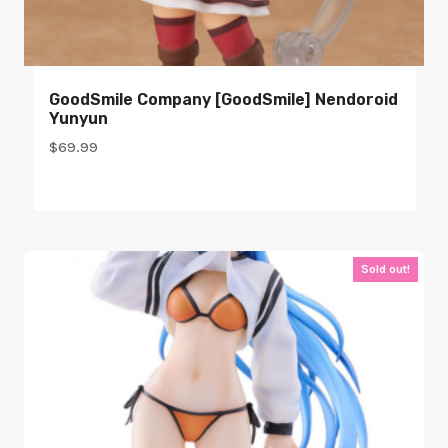
GoodSmile Company [GoodSmile] Nendoroid
Yunyun
$
69.99
Sold out!