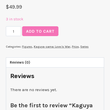
$
49.99
3 in stock
Kaguya
ADD TO CART
Shinomiya
Parfait
Categories:
Figures
,
Kaguya-sama: Love Is War
,
Prize
,
Series
ver.
(Kaguya-
sama:
Reviews (0)
Love
Reviews
Is
War)
quantity
There are no reviews yet.
Be the first to review “Kaguya