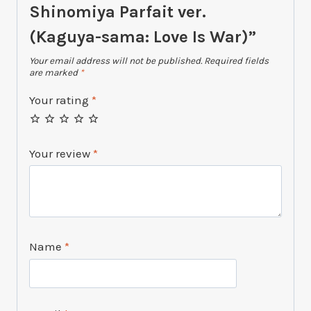
Shinomiya Parfait ver.
(Kaguya-sama: Love Is War)”
Your email address will not be published.
Required fields
are marked
*
Your rating
*
Your review
*
Name
*