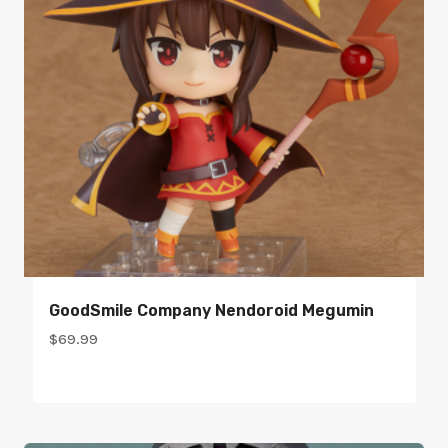
GoodSmile Company Nendoroid Megumin
$
69.99