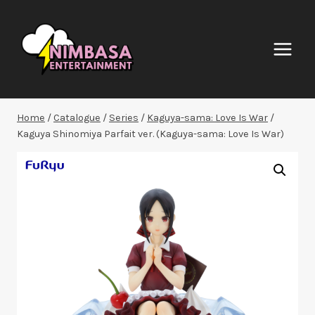
Skip
to
content
Home
/
Catalogue
/
Series
/
Kaguya-sama: Love Is War
/
Kaguya Shinomiya Parfait ver. (Kaguya-sama: Love Is War)