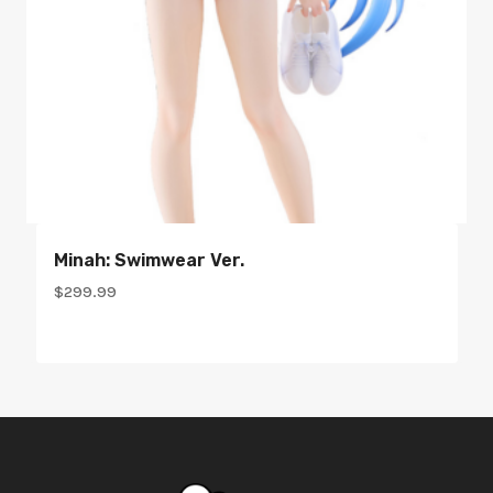
Minah: Swimwear Ver.
$
299.99