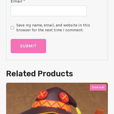
Email
*
Save my name, email, and website in this
browser for the next time I comment.
Related Products
Sold out!